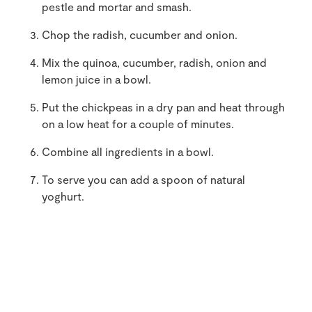
pestle and mortar and smash.
Chop the radish, cucumber and onion.
Mix the quinoa, cucumber, radish, onion and
lemon juice in a bowl.
Put the chickpeas in a dry pan and heat through
on a low heat for a couple of minutes.
Combine all ingredients in a bowl.
To serve you can add a spoon of natural
yoghurt.