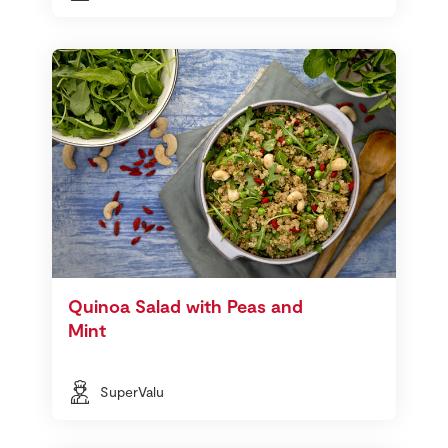
Quinoa Salad with Peas and
Mint
SuperValu