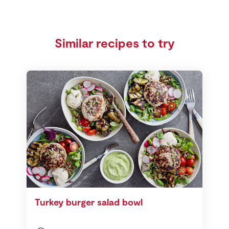
Similar recipes to try
Turkey burger salad bowl