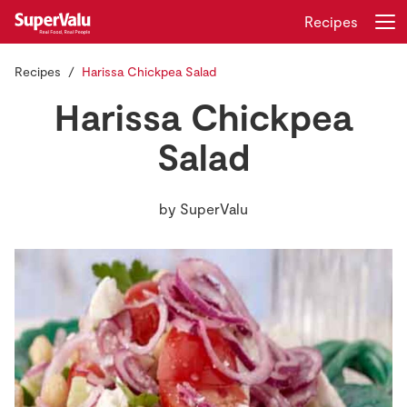
Recipes
Recipes
Harissa Chickpea Salad
Login
Register
Harissa Chickpea
Home
Salad
Shopping
by
SuperValu
Real Rewards
Recipes
Insurance
Gift Cards