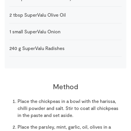
2
tbsp
SuperValu Olive Oil
1
small
SuperValu Onion
240
g
SuperValu Radishes
Method
Place the chickpeas in a bowl with the harissa,
chilli powder and salt. Stir to coat all chickpeas
in the paste and set aside.
Place the parsley, mint, garlic, oil, olives in a