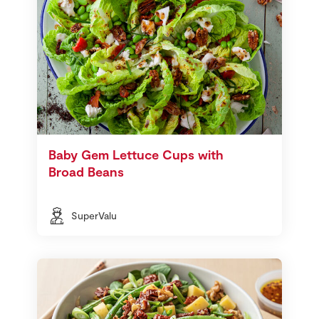
Baby Gem Lettuce Cups with
Broad Beans
SuperValu