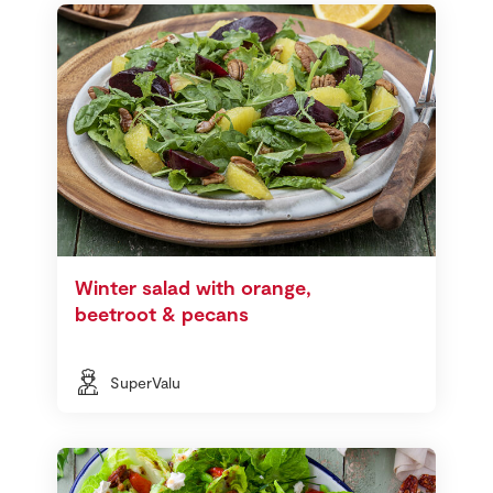
Winter salad with orange,
beetroot & pecans
SuperValu