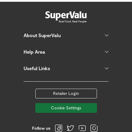
About SuperValu
Help Area
Useful Links
Retailer Login
Cookie Settings
Follow us