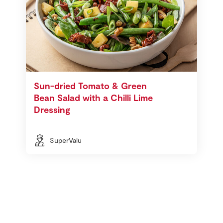
Sun-dried Tomato & Green
Bean Salad with a Chilli Lime
Dressing
SuperValu