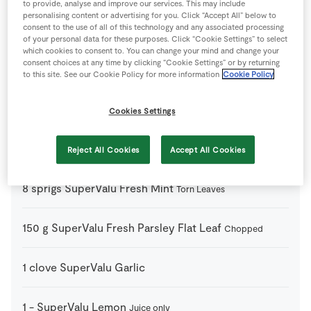
to provide, analyse and improve our services. This may include
1
tsp
Chilli Powder
Optional
personalising content or advertising for you. Click “Accept All” below to
consent to the use of all of this technology and any associated processing
of your personal data for these purposes. Click “Cookie Settings” to select
1
-
Cucumber
which cookies to consent to. You can change your mind and change your
consent choices at any time by clicking “Cookie Settings” or by returning
to this site. See our Cookie Policy for more information
Cookie Policy
2
cups
Quinoa
Cooked
Cookies Settings
70
g
SuperValu Black and Green Olives
Roughly
Chopped
Reject All Cookies
Accept All Cookies
8
sprigs
SuperValu Fresh Mint
Torn Leaves
150
g
SuperValu Fresh Parsley Flat Leaf
Chopped
1
clove
SuperValu Garlic
1
-
SuperValu Lemon
Juice only