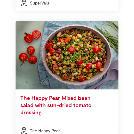
SuperValu
The Happy Pear Mixed bean
salad with sun-dried tomato
dressing
The Happy Pear