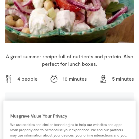
Store Locator
Real People
Sustainability
A great summer recipe full of nutrients and protein. Also
perfect for lunch boxes.
4 people
10 minutes
5 minutes
Ingredients
Musgrave Value Your Privacy
We use cookies and similar technologies to help our websites and apps
1
can
Chickpeas
work properly and to personalise your experience. We and our partners
may use information about your devices, your online interactions and you,