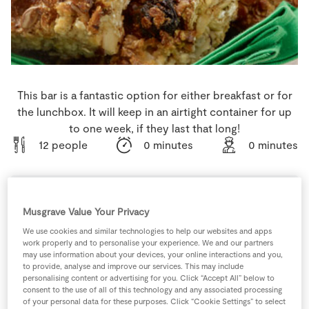
Store Locator
Real People
Sustainability
This bar is a fantastic option for either breakfast or for
the lunchbox. It will keep in an airtight container for up
to one week, if they last that long!
12 people
0 minutes
0 minutes
Musgrave Value Your Privacy
Ingredients
We use cookies and similar technologies to help our websites and apps
work properly and to personalise your experience. We and our partners
400
ml
Condensed Milk
may use information about your devices, your online interactions and you,
to provide, analyse and improve our services. This may include
personalising content or advertising for you. Click “Accept All” below to
200
g
Dried Apricots
consent to the use of all of this technology and any associated processing
* chopped
of your personal data for these purposes. Click “Cookie Settings” to select