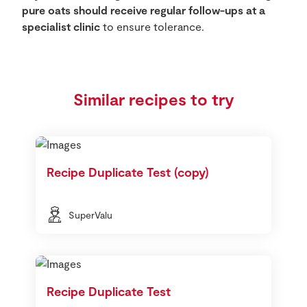
pure oats should receive regular follow-ups at a
specialist clinic
to ensure tolerance.
Similar recipes to try
Recipe Duplicate Test (copy)
SuperValu
Recipe Duplicate Test