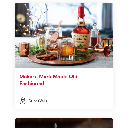
Maker’s Mark Maple Old
Fashioned
SuperValu