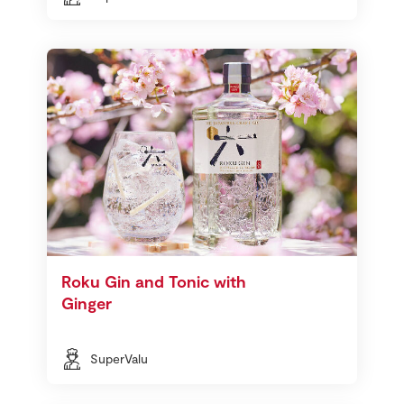
Roku Gin and Tonic with
Ginger
SuperValu