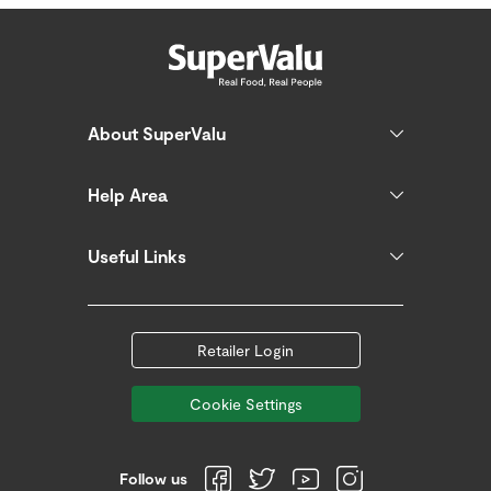
About SuperValu
Help Area
Useful Links
Retailer Login
Cookie Settings
Follow us