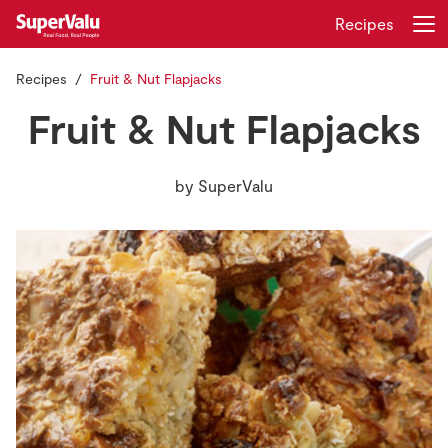
Recipes
Recipes
Fruit & Nut Flapjacks
Login
Register
Fruit & Nut Flapjacks
Home
by
SuperValu
Shopping
Real Rewards
Recipes
Insurance
Gift Cards