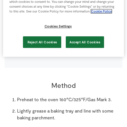
which cookies to consent to. You can change your mind and change your
consent choices at any time by clicking “Cookie Settings” or by returning
150
g
Gluten Free Dried Fruits
(sultanas, raisins)*
to this site. See our Cookie Policy for more information
Cookie Policy
150
g
Gluten Free Mixed Nuts
(pistachio, walnut,
Cookies Settings
hazelnut)*
Reject All Cookies
Accept All Cookies
200
g
Gluten Free Pure Porridge Oats
*
Method
Preheat to the oven 160°C/325°F/Gas Mark 3.
Lightly grease a baking tray and line with some
baking parchment.