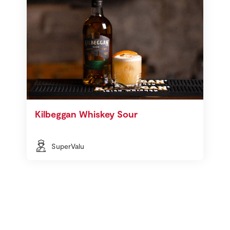
Kilbeggan Whiskey Sour
SuperValu