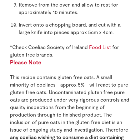
Remove from the oven and allow to rest for
approximately 10 minutes.
Invert onto a chopping board, and cut with a
large knife into pieces approx 5cm x 4cm.
*Check Coeliac Society of Ireland
Food List
for
gluten free brands.
Please Note
This recipe contains gluten free oats. A small
minority of coeliacs - approx 5% - will react to pure
gluten free oats. Uncontaminated gluten free pure
oats are produced under very rigorous controls and
quality inspections from the beginning of
production through to finished product. The
inclusion of pure oats in the gluten free diet is an
issue of ongoing study and investigation. Therefore
any coeliac wishing to consume a diet containing