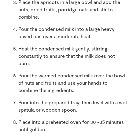
Place the apricots in a large bowl and add the
nuts, dried fruits, porridge oats and stir to
combine.
Pour the condensed milk into a large heavy
based pan over a moderate heat.
Heat the condensed milk gently, stirring
constantly to ensure that the milk does not
burn.
Pour the warmed condensed milk over the bowl
of nuts and fruits and use your hands to
combine the ingredients.
Pour into the prepared tray, then level with a wet
spatula or wooden spoon.
Place into a preheated oven for 30 -35 minutes
until golden.