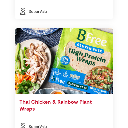
SuperValu
Thai Chicken & Rainbow Plant
Wraps
SuperValu