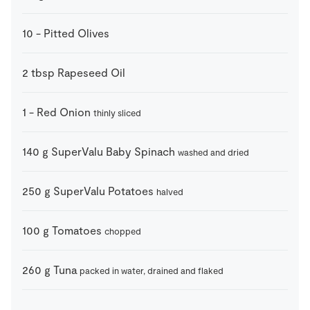
10
-
Pitted Olives
2
tbsp
Rapeseed Oil
1
-
Red Onion
thinly sliced
140
g
SuperValu Baby Spinach
washed and dried
250
g
SuperValu Potatoes
halved
100
g
Tomatoes
chopped
260
g
Tuna
packed in water, drained and flaked