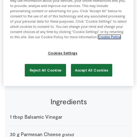
may use information about your devices, your online interactions and you,
Store Locator
to provide, analyse and improve our services. This may include
personalising content or advertising for you. Click “Accept All” below to
Real People
consent to the use of all of this technology and any associated processing
of your personal data for these purposes. Click “Cookie Settings” to select
Sustainability
which cookies to consent to. You can change your mind and change your
consent choices at any time by clicking “Cookie Settings” or by returning
to this site. See our Cookie Policy for more information
Cookie Policy
Cookies Settings
0 people
10 minutes
0 minutes
Reject All Cookies
Accept All Cookies
Ingredients
1
tbsp
Balsamic Vinegar
30
g
Parmesan Cheese
grated