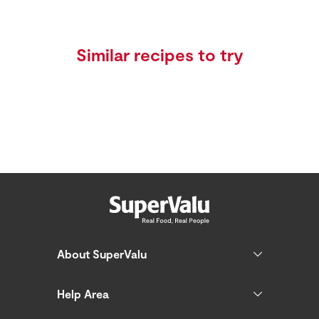
Similar recipes to try
About SuperValu
Help Area