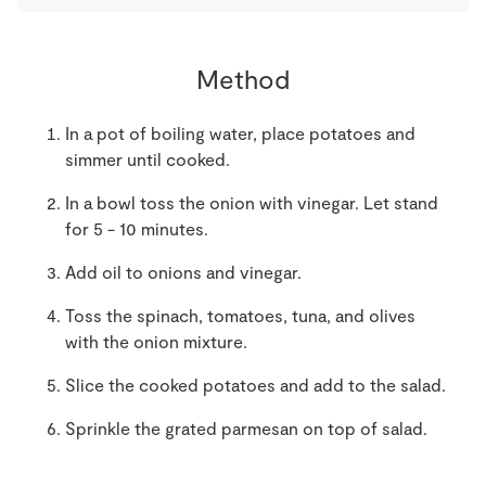
Method
In a pot of boiling water, place potatoes and
simmer until cooked.
In a bowl toss the onion with vinegar. Let stand
for 5 - 10 minutes.
Add oil to onions and vinegar.
Toss the spinach, tomatoes, tuna, and olives
with the onion mixture.
Slice the cooked potatoes and add to the salad.
Sprinkle the grated parmesan on top of salad.