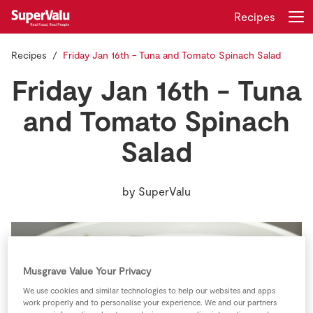
Recipes
Recipes
Friday Jan 16th - Tuna and Tomato Spinach Salad
Login
Register
Friday Jan 16th - Tuna
Home
and Tomato Spinach
Salad
Shopping
Real Rewards
by
SuperValu
Recipes
Insurance
Musgrave Value Your Privacy
Gift Cards
We use cookies and similar technologies to help our websites and apps
work properly and to personalise your experience. We and our partners