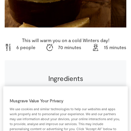
Store Locator
Real People
Sustainability
This will warm you on a cold Winters day!
6 people
70 minutes
15 minutes
Ingredients
1
litre
Beef Stock
(or chicken stock)
Musgrave Value Your Privacy
0
-
Black Pepper
We use cookies and similar technologies to help our websites and apps
(to season)
work properly and to personalise your experience. We and our partners
may use information about your devices, your online interactions and you,
to provide, analyse and improve our services. This may include
1
-
Fresh Egg
personalising content or advertising for you. Click “Accept All” below to