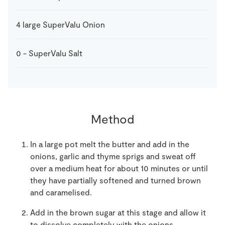
4
large
SuperValu Onion
0
-
SuperValu Salt
Method
In a large pot melt the butter and add in the
onions, garlic and thyme sprigs and sweat off
over a medium heat for about 10 minutes or until
they have partially softened and turned brown
and caramelised.
Add in the brown sugar at this stage and allow it
to dissolve completely with the onions.