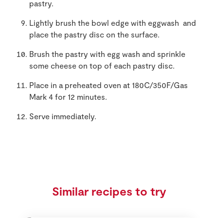
pastry.
Lightly brush the bowl edge with eggwash and
place the pastry disc on the surface.
Brush the pastry with egg wash and sprinkle
some cheese on top of each pastry disc.
Place in a preheated oven at 180C/350F/Gas
Mark 4 for 12 minutes.
Serve immediately.
Similar recipes to try