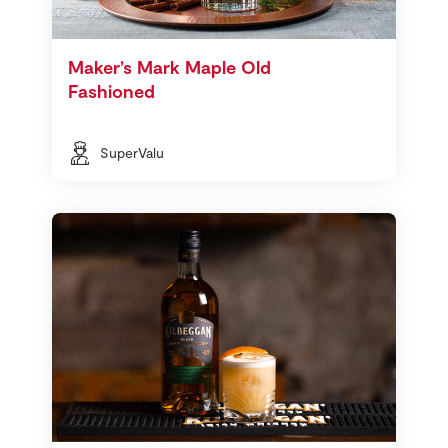
Maker’s Mark Maple Old
Fashioned
SuperValu