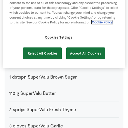
consent to the use of all of this technology and any associated processing
of your personal data for these purposes. Click “Cookie Settings” to select
100
g
Gruyere Cheese
grated
which cookies to consent to. You can change your mind and change your
consent choices at any time by clicking “Cookie Settings” or by returning
to this site. See our Cookie Policy for more information
Cookie Policy
50
g
Plain Flour
Cookies Settings
1
sheet
Puff Pastry
Reject All Cookies
Accept All Cookies
1
glass
Red Wine
1
dstspn
SuperValu Brown Sugar
110
g
SuperValu Butter
2
sprigs
SuperValu Fresh Thyme
3
cloves
SuperValu Garlic