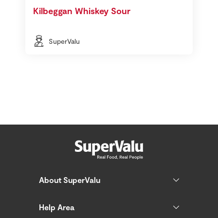
Kilbeggan Whiskey Sour
SuperValu
About SuperValu
Help Area