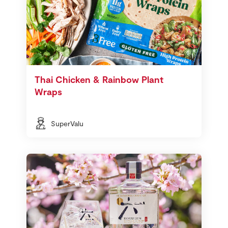
Thai Chicken & Rainbow Plant
Wraps
SuperValu