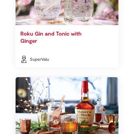
Roku Gin and Tonic with
Ginger
SuperValu