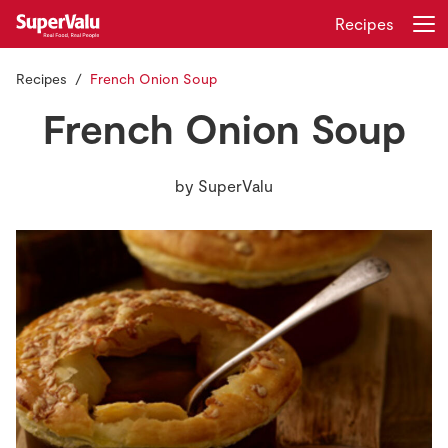
Recipes
Recipes
French Onion Soup
Login
Register
French Onion Soup
Home
by
SuperValu
Shopping
Real Rewards
Recipes
Insurance
Gift Cards