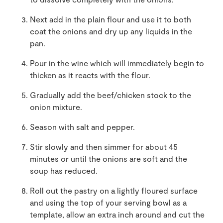
Next add in the plain flour and use it to both
coat the onions and dry up any liquids in the
pan.
Pour in the wine which will immediately begin to
thicken as it reacts with the flour.
Gradually add the beef/chicken stock to the
onion mixture.
Season with salt and pepper.
Stir slowly and then simmer for about 45
minutes or until the onions are soft and the
soup has reduced.
Roll out the pastry on a lightly floured surface
and using the top of your serving bowl as a
template, allow an extra inch around and cut the