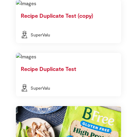
Recipe Duplicate Test (copy)
SuperValu
Recipe Duplicate Test
SuperValu