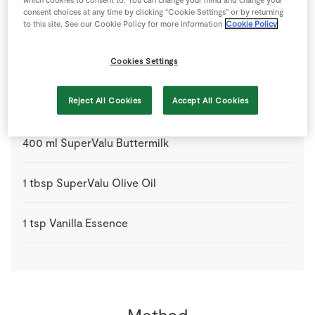
consent choices at any time by clicking “Cookie Settings” or by returning
3
-
Fresh Egg
to this site. See our Cookie Policy for more information
Cookie Policy
1
pinch
Nutmeg
Cookies Settings
300
g
Plain Flour
Reject All Cookies
Accept All Cookies
400
ml
SuperValu Buttermilk
1
tbsp
SuperValu Olive Oil
1
tsp
Vanilla Essence
Method