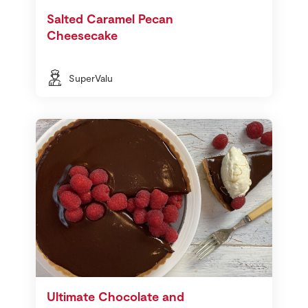
Salted Caramel Pecan
Cheesecake
SuperValu
Ultimate Chocolate and