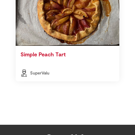
Simple Peach Tart
SuperValu