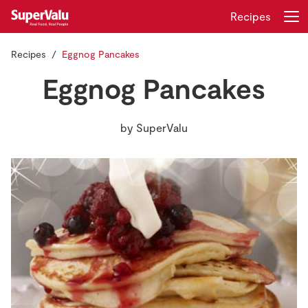
Recipes
Recipes
Eggnog Pancakes
Login
Register
Eggnog Pancakes
Home
by
SuperValu
Shopping
Real Rewards
Recipes
Insurance
Gift Cards