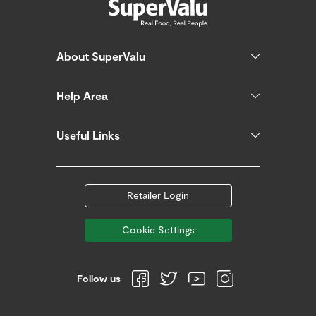
About SuperValu
Help Area
Useful Links
Retailer Login
Cookie Settings
Follow us