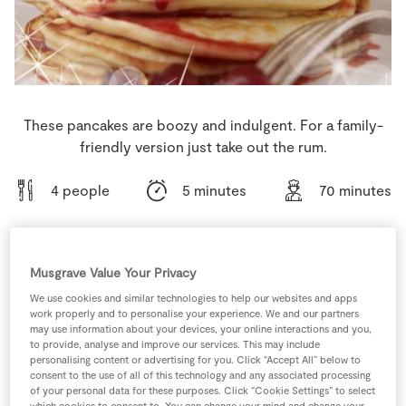
Store Locator
Real People
Sustainability
These pancakes are boozy and indulgent. For a family-
friendly version just take out the rum.
4 people
5 minutes
70 minutes
Musgrave Value Your Privacy
Ingredients
We use cookies and similar technologies to help our websites and apps
work properly and to personalise your experience. We and our partners
0
tsp
Baking Powder
may use information about your devices, your online interactions and you,
to provide, analyse and improve our services. This may include
personalising content or advertising for you. Click “Accept All” below to
consent to the use of all of this technology and any associated processing
30
ml
Captain Morgan Rum
of your personal data for these purposes. Click “Cookie Settings” to select
which cookies to consent to. You can change your mind and change your