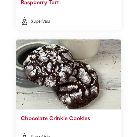
Raspberry Tart
SuperValu
Chocolate Crinkle Cookies
SuperValu