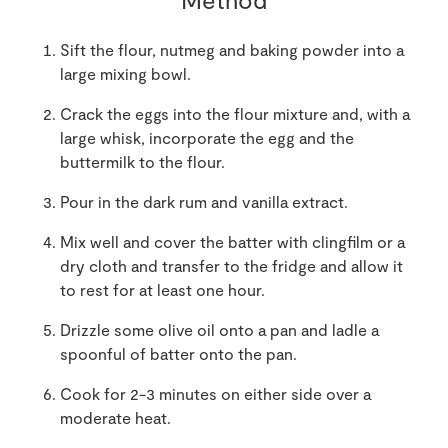
Sift the flour, nutmeg and baking powder into a
large mixing bowl.
Crack the eggs into the flour mixture and, with a
large whisk, incorporate the egg and the
buttermilk to the flour.
Pour in the dark rum and vanilla extract.
Mix well and cover the batter with clingfilm or a
dry cloth and transfer to the fridge and allow it
to rest for at least one hour.
Drizzle some olive oil onto a pan and ladle a
spoonful of batter onto the pan.
Cook for 2-3 minutes on either side over a
moderate heat.