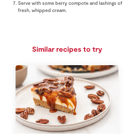
Serve with some berry compote and lashings of
fresh, whipped cream.
Similar recipes to try