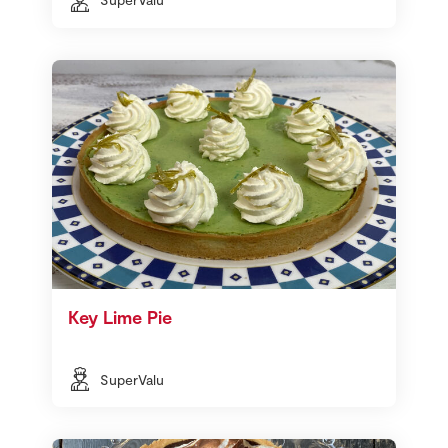
Key Lime Pie
SuperValu