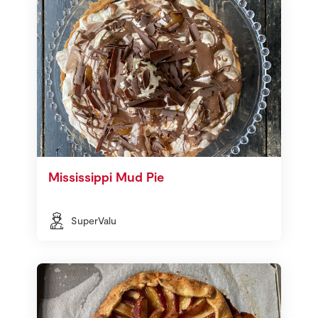
Mississippi Mud Pie
SuperValu