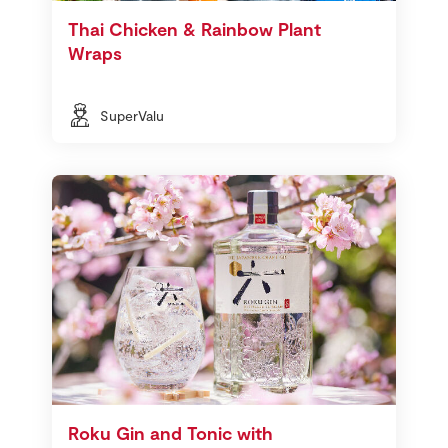
Thai Chicken & Rainbow Plant
Wraps
SuperValu
Roku Gin and Tonic with