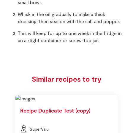
small bowl.
Whisk in the oil gradually to make a thick
dressing, then season with the salt and pepper.
This will keep for up to one week in the fridge in
an airtight container or screw-top jar.
Similar recipes to try
Recipe Duplicate Test (copy)
SuperValu