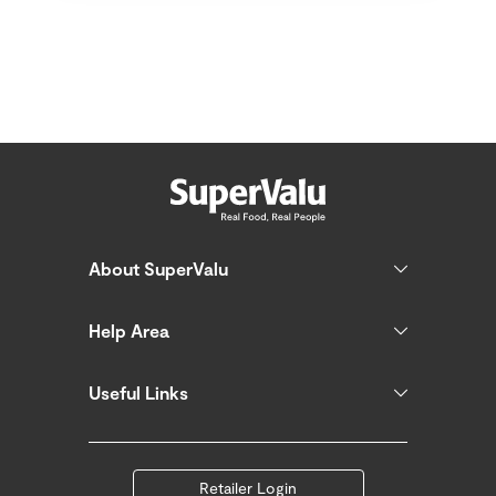
About SuperValu
Help Area
Useful Links
Retailer Login