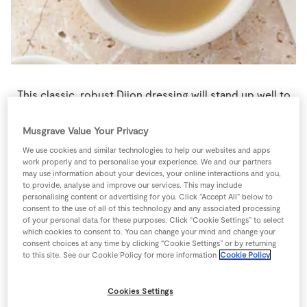
Store Locator
Real People
Sustainability
This classic, robust Dijon dressing will stand up well to
the big  flavours of the Sunday brunch and works
equally well with a mixed green leaf salad.
Musgrave Value Your Privacy
We use cookies and similar technologies to help our websites and apps
4 people
5 minutes
5 minutes
work properly and to personalise your experience. We and our partners
may use information about your devices, your online interactions and you,
to provide, analyse and improve our services. This may include
personalising content or advertising for you. Click “Accept All” below to
consent to the use of all of this technology and any associated processing
of your personal data for these purposes. Click “Cookie Settings” to select
Ingredients
which cookies to consent to. You can change your mind and change your
consent choices at any time by clicking “Cookie Settings” or by returning
to this site. See our Cookie Policy for more information
Cookie Policy
1
-
Black Pepper
Cookies Settings
1
tbsp
Dijon Mustard