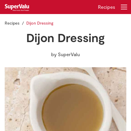
Recipes
Recipes
Dijon Dressing
Login
Register
Dijon Dressing
Home
by
SuperValu
Shopping
Real Rewards
Recipes
Insurance
Gift Cards