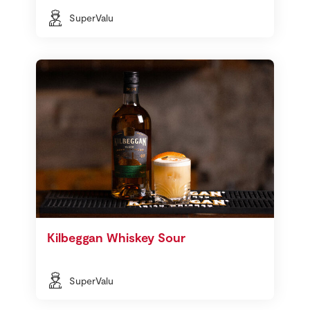
SuperValu
Kilbeggan Whiskey Sour
SuperValu