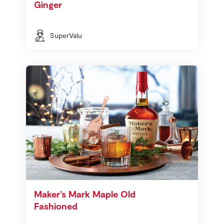
Ginger
SuperValu
Maker’s Mark Maple Old
Fashioned