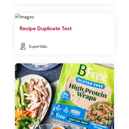
Recipe Duplicate Test
SuperValu