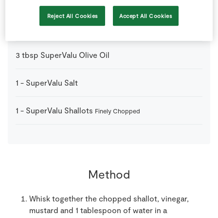
Reject All Cookies
Accept All Cookies
1
tbsp
Red Wine Vinegar
3
tbsp
SuperValu Olive Oil
1
-
SuperValu Salt
1
-
SuperValu Shallots
Finely Chopped
Method
Whisk together the chopped shallot, vinegar,
mustard and 1 tablespoon of water in a