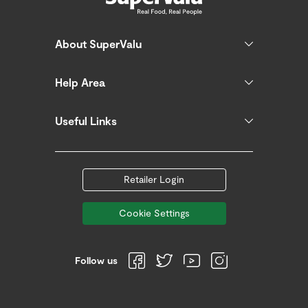
About SuperValu
Help Area
Useful Links
Retailer Login
Cookie Settings
Follow us