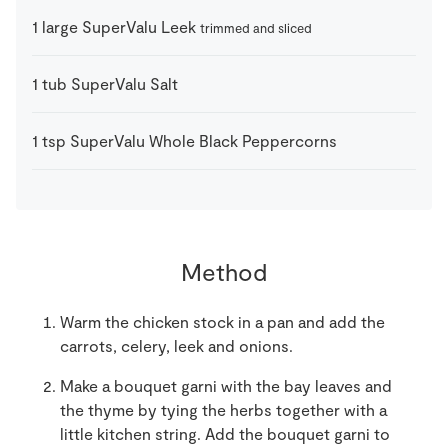
1
large
SuperValu Leek
trimmed and sliced
1
tub
SuperValu Salt
1
tsp
SuperValu Whole Black Peppercorns
Method
Warm the chicken stock in a pan and add the
carrots, celery, leek and onions.
Make a bouquet garni with the bay leaves and
the thyme by tying the herbs together with a
little kitchen string. Add the bouquet garni to