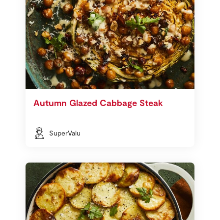
Autumn Glazed Cabbage Steak
SuperValu