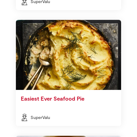
SuperValu
Easiest Ever Seafood Pie
SuperValu