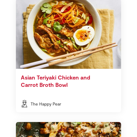
Asian Teriyaki Chicken and
Carrot Broth Bowl
The Happy Pear