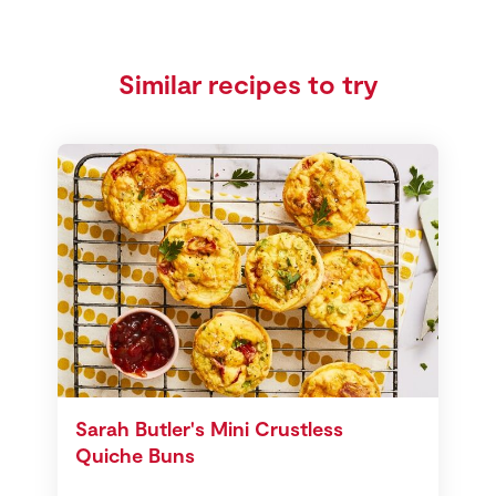
Similar recipes to try
Sarah Butler's Mini Crustless
Quiche Buns