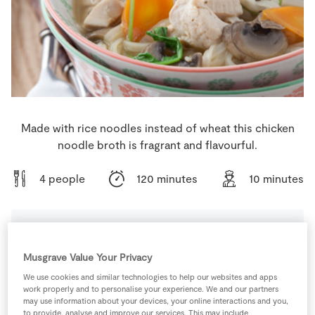
Store Locator
Real People
Sustainability
Made with rice noodles instead of wheat this chicken
noodle broth is fragrant and flavourful.
4 people
120 minutes
10 minutes
Ingredients
Musgrave Value Your Privacy
We use cookies and similar technologies to help our websites and apps
2
-
Bay Leaves
work properly and to personalise your experience. We and our partners
may use information about your devices, your online interactions and you,
to provide, analyse and improve our services. This may include