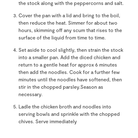
the stock along with the peppercorns and salt.
Cover the pan with a lid and bring to the boil,
then reduce the heat. Simmer for about two
hours, skimming off any scum that rises to the
surface of the liquid from time to time.
Set aside to cool slightly, then strain the stock
into a smaller pan. Add the diced chicken and
return to a gentle heat for approx 6 minutes
then add the noodles. Cook for a further few
minutes until the noodles have softened, then
stir in the chopped parsley.Season as
necessary.
Ladle the chicken broth and noodles into
serving bowls and sprinkle with the chopped
chives. Serve immediately