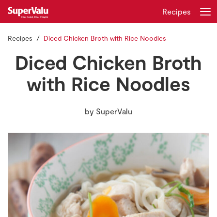
Recipes
Recipes
Diced Chicken Broth with Rice Noodles
Login
Register
Diced Chicken Broth
Home
with Rice Noodles
Shopping
by
SuperValu
Real Rewards
Recipes
Insurance
Gift Cards