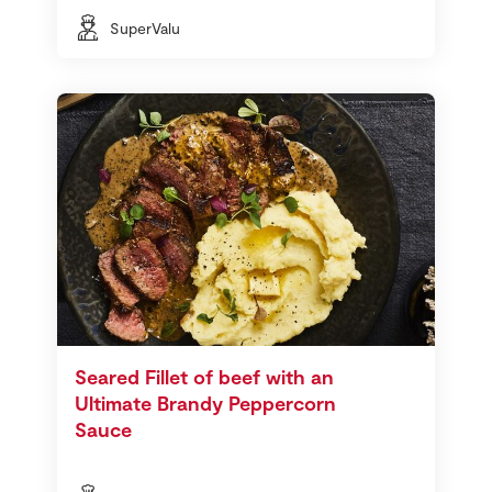
SuperValu
Seared Fillet of beef with an
Ultimate Brandy Peppercorn
Sauce