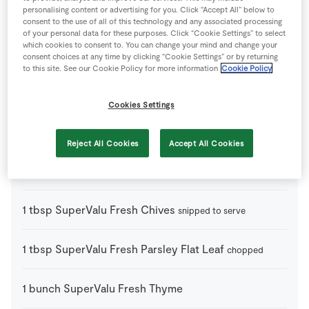
personalising content or advertising for you. Click “Accept All” below to
3
-
Carrots
peeled and chopped
consent to the use of all of this technology and any associated processing
of your personal data for these purposes. Click “Cookie Settings” to select
which cookies to consent to. You can change your mind and change your
2
sticks
Celery
trimmed and chopped
consent choices at any time by clicking “Cookie Settings” or by returning
to this site. See our Cookie Policy for more information
Cookie Policy
2
litre
Chicken Stock Cube
Cookies Settings
150
g
Rice Noodles
Reject All Cookies
Accept All Cookies
370
g
SuperValu Fresh Chicken Fillets
1
tbsp
SuperValu Fresh Chives
snipped to serve
1
tbsp
SuperValu Fresh Parsley Flat Leaf
chopped
1
bunch
SuperValu Fresh Thyme