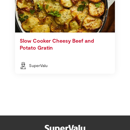
Slow Cooker Cheesy Beef and
Potato Gratin
SuperValu