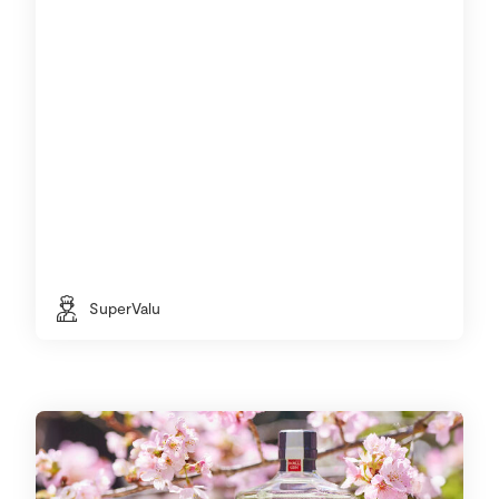
SuperValu