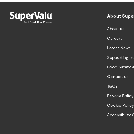
About Supe
About us
Careers
Latest News
Supporting Ir
Food Safety &
Contact us
T&Cs
Privacy Policy
Cookie Policy
Accessibility