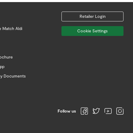
Retailer Login
e Match Aldi
Cookie Settings
rochure
app
icy Documents
Follow us