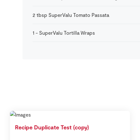
2
tbsp
SuperValu Tomato Passata
1
-
SuperValu Tortilla Wraps
Recipe Duplicate Test (copy)