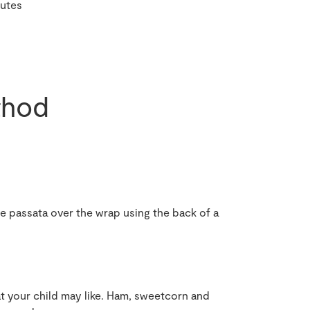
nutes
hod
he passata over the wrap using the back of a
at your child may like. Ham, sweetcorn and