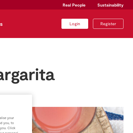
Real People
Sustainability
s
Login
Register
argarita
lise your
nd you, to
 you. Click
your personal