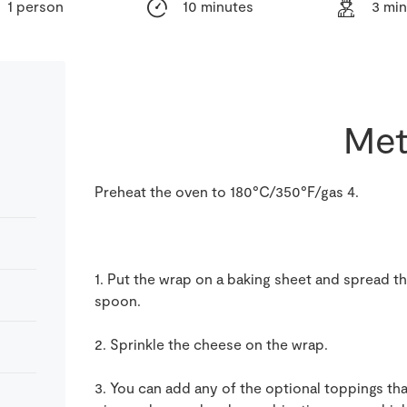
1 person
10 minutes
3 mi
Met
Preheat the oven to 180°C/350°F/gas 4.
1. Put the wrap on a baking sheet and spread t
spoon.
2. Sprinkle the cheese on the wrap.
3. You can add any of the optional toppings th