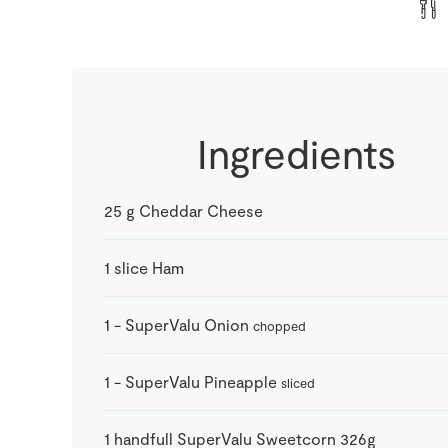
Ingredients
25
g
Cheddar Cheese
1
slice
Ham
1
-
SuperValu Onion
chopped
1
-
SuperValu Pineapple
sliced
1
handfull
SuperValu Sweetcorn 326g