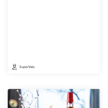
SuperValu