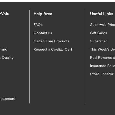
rValu
Help Area
Useful Links
FAQs
SuperValu Pric
Contact us
Gift Cards
Gluten Free Products
Superscan
eland
Request a Coeliac Cert
This Week's B
 Quality
Real Rewards 
Insurance Pol
Store Locator
 Statement