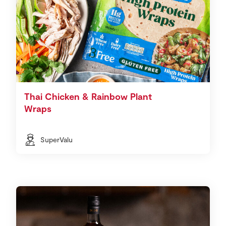
Thai Chicken & Rainbow Plant
Wraps
SuperValu