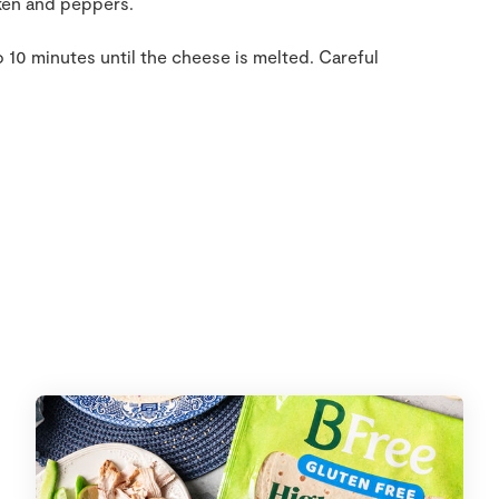
cken and peppers.
o 10 minutes until the cheese is melted. Careful