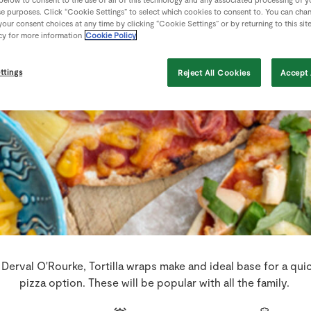
se purposes. Click “Cookie Settings” to select which cookies to consent to. You can cha
our consent choices at any time by clicking “Cookie Settings” or by returning to this sit
cy for more information
Cookie Policy
ttings
Reject All Cookies
Accept 
Derval O'Rourke, Tortilla wraps make and ideal base for a qui
pizza option. These will be popular with all the family.