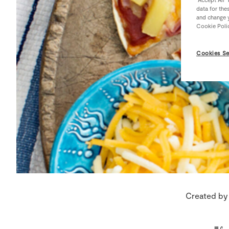
data for the
and change y
Cookie Poli
Cookies Se
Created by 