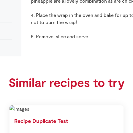
pineapple are a lovely combination as are chi
4. Place the wrap in the oven and bake for up t
not to burn the wrap!
5. Remove, slice and serve.
Similar recipes to try
Recipe Duplicate Test