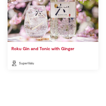
Roku Gin and Tonic with Ginger
SuperValu