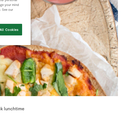
nge your mind
e. See our
All Cookies
ck lunchtime