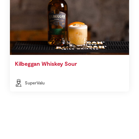
Kilbeggan Whiskey Sour
SuperValu