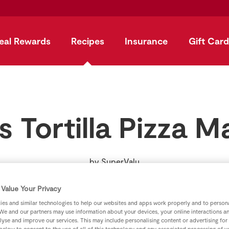
eal Rewards
Recipes
Insurance
Gift Card
s Tortilla Pizza M
by
SuperValu
Value Your Privacy
es and similar technologies to help our websites and apps work properly and to persona
We and our partners may use information about your devices, your online interactions a
lyse and improve our services. This may include personalising content or advertising for
 below to consent to the use of all of this technology and any associated processing of 