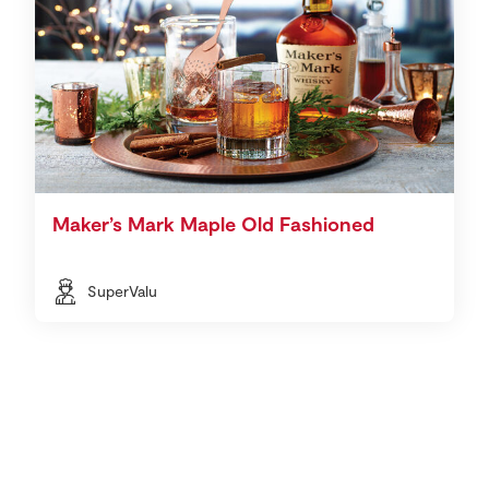
Maker’s Mark Maple Old Fashioned
SuperValu