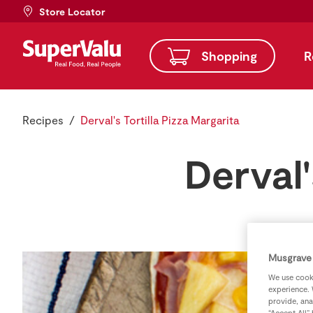
Store Locator
Shopping
R
Recipes
Derval's Tortilla Pizza Margarita
Derval'
Musgrave 
We use cooki
experience. 
provide, ana
“Accept All”