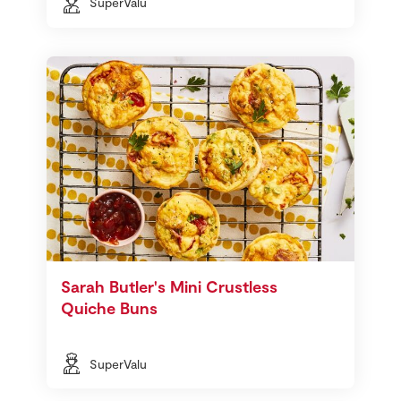
SuperValu
Sarah Butler's Mini Crustless
Quiche Buns
SuperValu