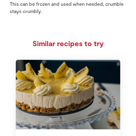
This can be frozen and used when needed, crumble
stays crumbly.
Similar recipes to try