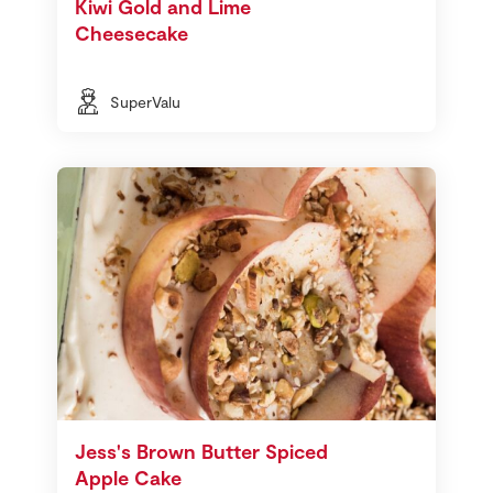
Kiwi Gold and Lime
Cheesecake
SuperValu
Jess's Brown Butter Spiced
Apple Cake