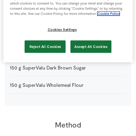
which cookies to consent to. You can change your mind and change your
consent choices at any time by clicking “Cookie Settings” or by returning
to this site. See our Cookie Policy for more information
Cookie Policy
2
tbsp
Pin Head Oat Meal
Cookies Settings
150
g
Plain Flour
Reject All Cookies
Accept All Cookies
150
g
SuperValu Butter
diced
150
g
SuperValu Dark Brown Sugar
150
g
SuperValu Wholemeal Flour
Method