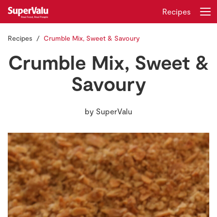
Recipes
Recipes
Crumble Mix, Sweet & Savoury
Login
Register
Crumble Mix, Sweet &
Home
Savoury
Shopping
by
SuperValu
Real Rewards
Recipes
Insurance
Gift Cards