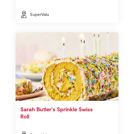
SuperValu
Sarah Butler's Sprinkle Swiss
Roll