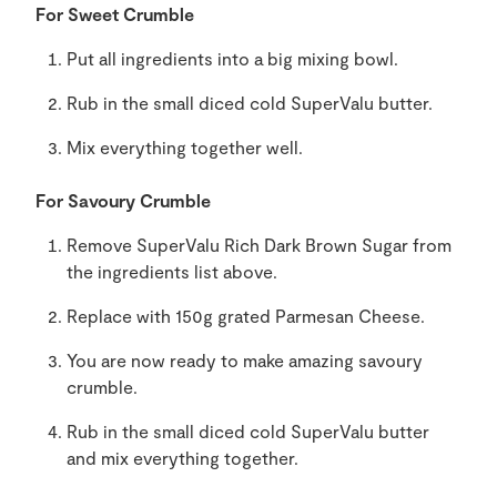
For Sweet Crumble
Put all ingredients into a big mixing bowl.
Rub in the small diced cold SuperValu butter.
Mix everything together well.
For Savoury Crumble
Remove SuperValu Rich Dark Brown Sugar from
the ingredients list above.
Replace with 150g grated Parmesan Cheese.
You are now ready to make amazing savoury
crumble.
Rub in the small diced cold SuperValu butter
and mix everything together.