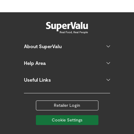
About SuperValu
Help Area
Useful Links
Retailer Login
Cookie Settings