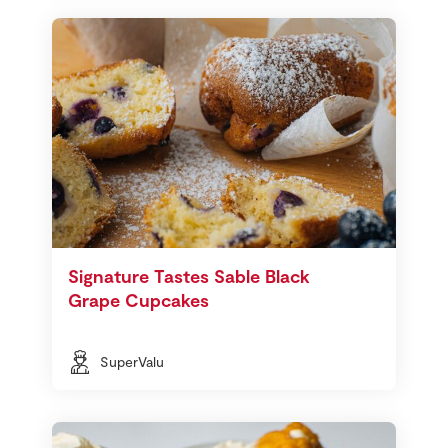
Signature Tastes Sable Black
Grape Cupcakes
SuperValu