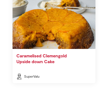
Caramelised Clemengold
Upside down Cake
SuperValu