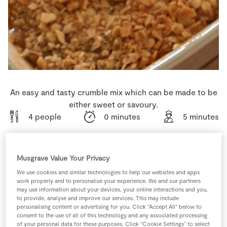
Store Locator
Real People
Sustainability
An easy and tasty crumble mix which can be made to be
either sweet or savoury.
4 people
0 minutes
5 minutes
Musgrave Value Your Privacy
Ingredients
We use cookies and similar technologies to help our websites and apps
work properly and to personalise your experience. We and our partners
may use information about your devices, your online interactions and you,
150
g
Almonds
or Walnuts
to provide, analyse and improve our services. This may include
personalising content or advertising for you. Click “Accept All” below to
consent to the use of all of this technology and any associated processing
1
tsp
Baking Powder
of your personal data for these purposes. Click “Cookie Settings” to select