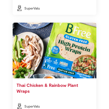
SuperValu
Thai Chicken & Rainbow Plant
Wraps
SuperValu