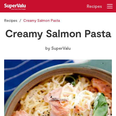
Recipes
Recipes
Creamy Salmon Pasta
Login
Register
Creamy Salmon Pasta
Home
by
SuperValu
Shopping
Real Rewards
Recipes
Insurance
Gift Cards