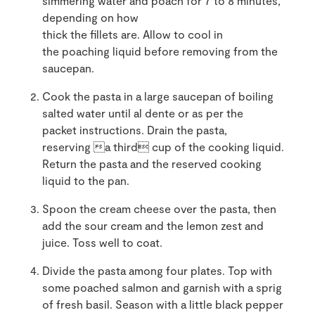
simmering water and poach for 7 to 8 minutes,
depending on how
thick the fillets are. Allow to cool in
the poaching liquid before removing from the
saucepan.
Cook the pasta in a large saucepan of boiling
salted water until al dente or as per the
packet instructions. Drain the pasta,
reserving a third cup of the cooking liquid.
Return the pasta and the reserved cooking
liquid to the pan.
Spoon the cream cheese over the pasta, then
add the sour cream and the lemon zest and
juice. Toss well to coat.
Divide the pasta among four plates. Top with
some poached salmon and garnish with a sprig
of fresh basil. Season with a little black pepper