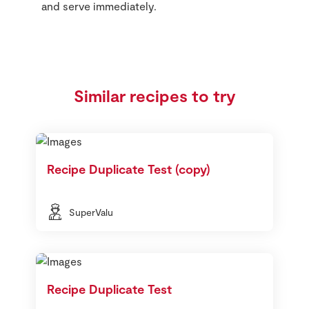
and serve immediately.
Similar recipes to try
Recipe Duplicate Test (copy)
SuperValu
Recipe Duplicate Test