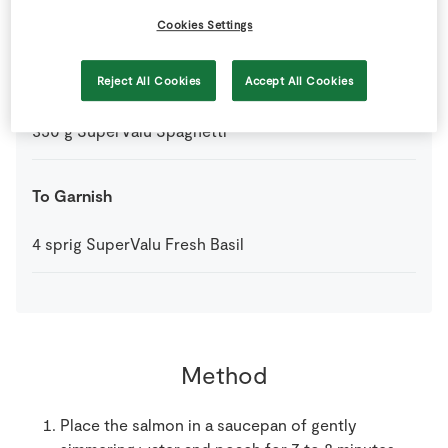
1
-
SuperValu Lemon
Zest and Juice
Cookies Settings
200
mls
SuperValu Sour Cream
Reject All Cookies
Accept All Cookies
350
g
SuperValu Spaghetti
To Garnish
4
sprig
SuperValu Fresh Basil
Method
Place the salmon in a saucepan of gently