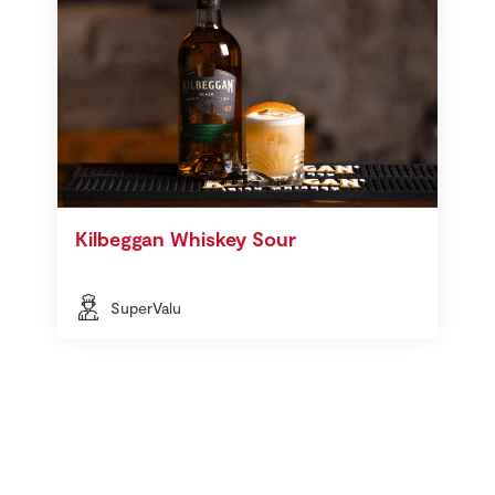
Kilbeggan Whiskey Sour
SuperValu