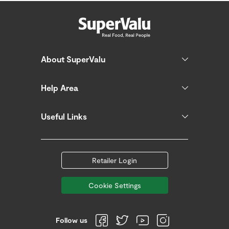
About SuperValu
Help Area
Useful Links
Retailer Login
Cookie Settings
Follow us