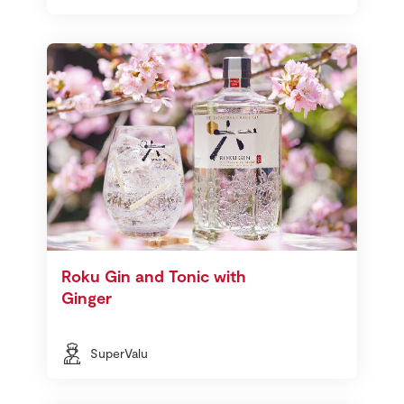
Roku Gin and Tonic with
Ginger
SuperValu