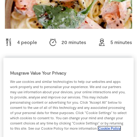
Store Locator
Real People
Sustainability
4 people
20 minutes
5 minutes
Ingredients
Musgrave Value Your Privacy
We use cookies and similar technologies to help our websites and apps
work properly and to personalise your experience. We and our partners
1
-
Black Pepper
may use information about your devices, your online interactions and you,
to provide, analyse and improve our services. This may include
personalising content or advertising for you. Click “Accept All” below to
100
g
Cream Cheese
consent to the use of all of this technology and any associated processing
of your personal data for these purposes. Click “Cookie Settings” to select
which cookies to consent to. You can change your mind and change your
consent choices at any time by clicking “Cookie Settings” or by returning
200
g
SuperValu Fresh Salmon Fillets
to this site. See our Cookie Policy for more information
Cookie Policy