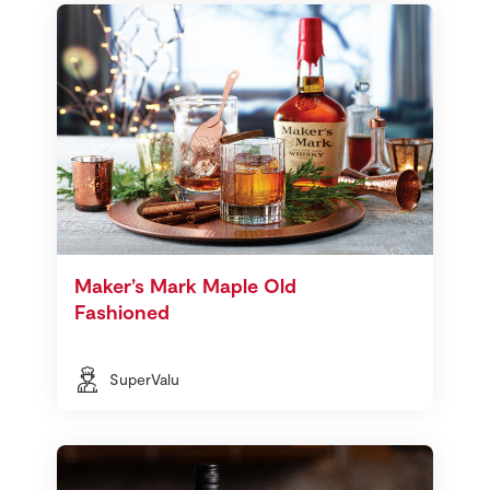
Maker’s Mark Maple Old
Fashioned
SuperValu