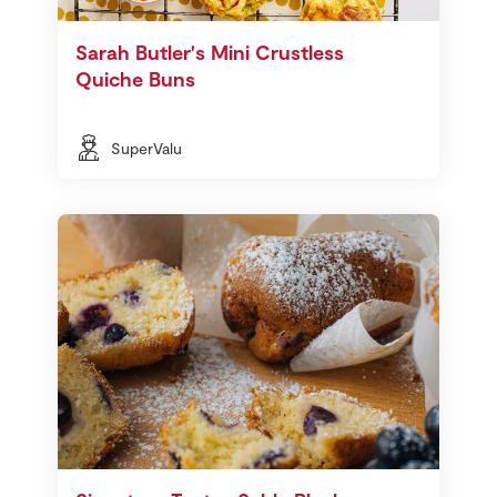
Sarah Butler's Mini Crustless
Quiche Buns
SuperValu