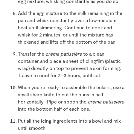
egg mixture, whisking constantly as you do so.
Add the egg mixture to the milk remaining in the
pan and whisk constantly over a low-medium
heat until simmering. Continue to cook and
whisk for 2 minutes, or until the mixture has
thickened and lifts off the bottom of the pan.
Transfer the
crème patissière
to a clean
container and place a sheet of clingfilm (plastic
wrap) directly on top to prevent a skin forming.
Leave to cool for 2–3 hours, until set.
When you’re ready to assemble the éclairs, use a
small sharp knife to cut the buns in half
horizontally. Pipe or spoon the
crème patissière
into the bottom half of each one.
Put all the icing ingredients into a bowl and mix
until smooth.