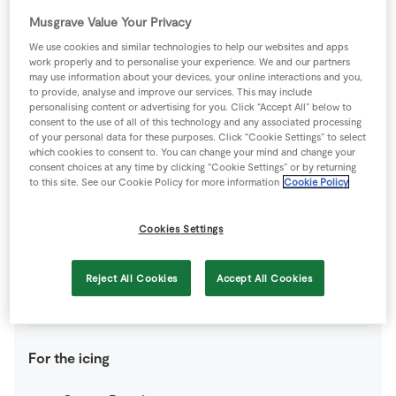
yolk mixed with milk for brushing
Musgrave Value Your Privacy
We use cookies and similar technologies to help our websites and apps
For the crème patissière
work properly and to personalise your experience. We and our partners
may use information about your devices, your online interactions and you,
to provide, analyse and improve our services. This may include
100
g
Caster Sugar
personalising content or advertising for you. Click “Accept All” below to
consent to the use of all of this technology and any associated processing
of your personal data for these purposes. Click “Cookie Settings” to select
4
-
Fresh Egg
yolks
which cookies to consent to. You can change your mind and change your
consent choices at any time by clicking “Cookie Settings” or by returning
to this site. See our Cookie Policy for more information
Cookie Policy
350
ml
Milk
Cookies Settings
25
g
Plain Flour
Reject All Cookies
Accept All Cookies
1
tsp
Vanilla Essence
For the icing