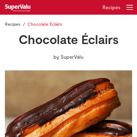
Recipes
Recipes
Chocolate Éclairs
Login
Register
Chocolate Éclairs
Home
by
SuperValu
Shopping
Real Rewards
Recipes
Insurance
Gift Cards