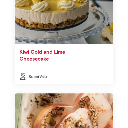
Kiwi Gold and Lime
Cheesecake
SuperValu