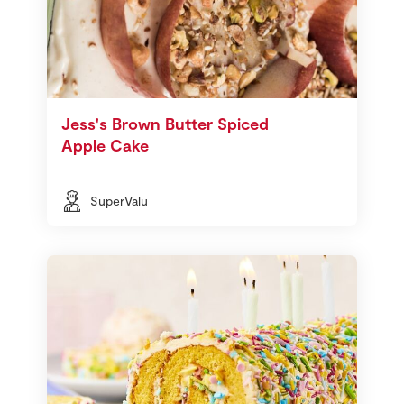
Jess's Brown Butter Spiced
Apple Cake
SuperValu