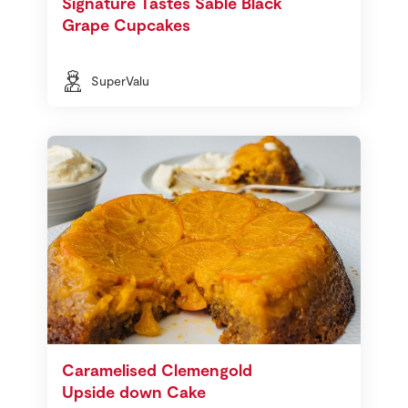
Signature Tastes Sable Black
Grape Cupcakes
SuperValu
Caramelised Clemengold
Upside down Cake