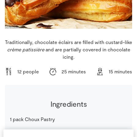
Store Locator
Real People
Sustainability
Traditionally, chocolate éclairs are filled with custard-like
crème patissière
and are partially covered in chocolate
icing.
12 people
25 minutes
15 minutes
Ingredients
1
pack
Choux Pastry
1
-
Fresh Egg