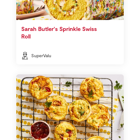
Sarah Butler's Sprinkle Swiss
Roll
SuperValu