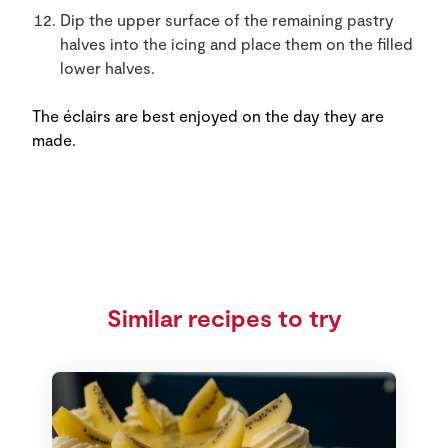
Dip the upper surface of the remaining pastry
halves into the icing and place them on the filled
lower halves.
The éclairs are best enjoyed on the day they are
made.
Similar recipes to try