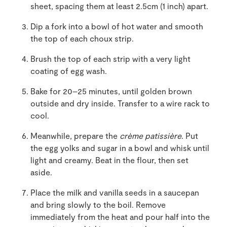
sheet, spacing them at least 2.5cm (1 inch) apart.
Dip a fork into a bowl of hot water and smooth
the top of each choux strip.
Brush the top of each strip with a very light
coating of egg wash.
Bake for 20–25 minutes, until golden brown
outside and dry inside. Transfer to a wire rack to
cool.
Meanwhile, prepare the
crème patissière
. Put
the egg yolks and sugar in a bowl and whisk until
light and creamy. Beat in the flour, then set
aside.
Place the milk and vanilla seeds in a saucepan
and bring slowly to the boil. Remove
immediately from the heat and pour half into the