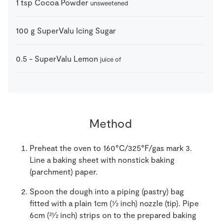
1
tsp
Cocoa Powder
unsweetened
100
g
SuperValu Icing Sugar
0.5
-
SuperValu Lemon
juice of
Method
Preheat the oven to 160°C/325°F/gas mark 3.
Line a baking sheet with nonstick baking
(parchment) paper.
Spoon the dough into a piping (pastry) bag
fitted with a plain 1cm (1⁄2 inch) nozzle (tip). Pipe
6cm (21⁄2 inch) strips on to the prepared baking