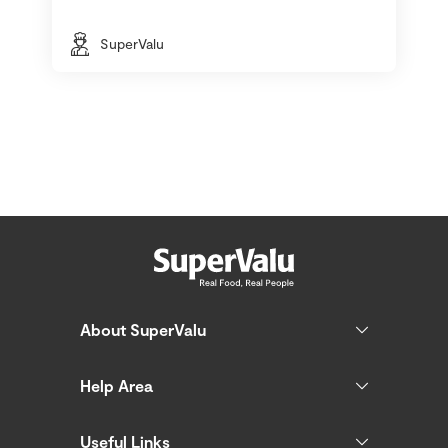
SuperValu
About SuperValu
Help Area
Useful Links