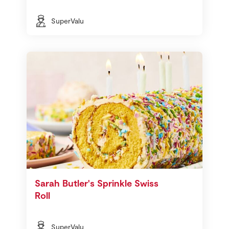
SuperValu
Sarah Butler's Sprinkle Swiss
Roll
SuperValu