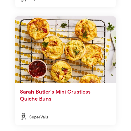
Sarah Butler's Mini Crustless
Quiche Buns
SuperValu