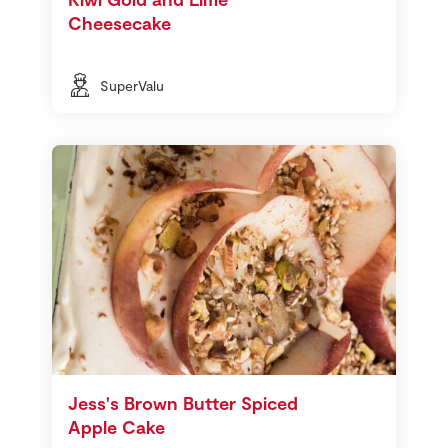
Cheesecake
SuperValu
Jess's Brown Butter Spiced
Apple Cake