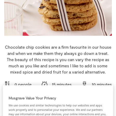
Store Locator
Real People
Sustainability
Chocolate chip cookies are a firm favourite in our house
and when we make them they always go down a treat.
The beauty of this recipe is you can vary the recipe as
much as you like and sometimes I like to add is some
mixed spice and dried fruit for a varied alternative.
0 people
15 minutes
10 minutes
Musgrave Value Your Privacy
We use cookies and similar technologies to help our websites and apps
work properly and to personalise your experience. We and our partners
Ingredients
may use information about your devices, your online interactions and you,