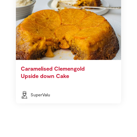
Caramelised Clemengold
Upside down Cake
SuperValu