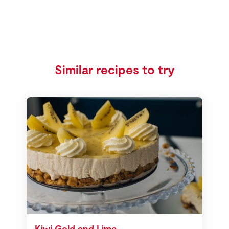
Similar recipes to try
Kiwi Gold and Lime