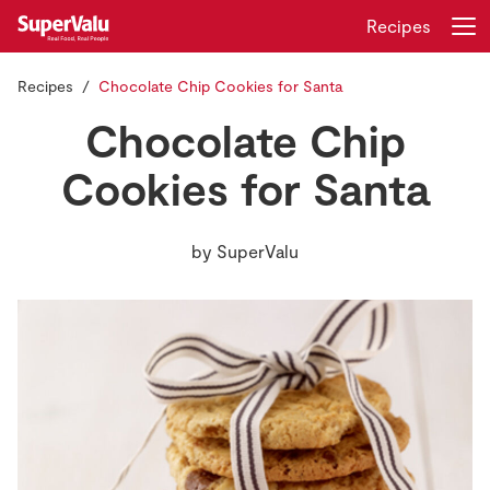
Recipes
Recipes
Chocolate Chip Cookies for Santa
Login
Register
Chocolate Chip
Home
Cookies for Santa
Shopping
by
SuperValu
Real Rewards
Recipes
Insurance
Gift Cards