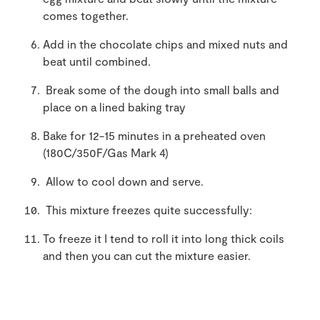
comes together.
Add in the chocolate chips and mixed nuts and
beat until combined.
Break some of the dough into small balls and
place on a lined baking tray
Bake for 12-15 minutes in a preheated oven
(180C/350F/Gas Mark 4)
Allow to cool down and serve.
This mixture freezes quite successfully:
To freeze it I tend to roll it into long thick coils
and then you can cut the mixture easier.