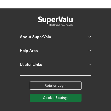
About SuperValu
Help Area
Useful Links
Retailer Login
Cookie Settings