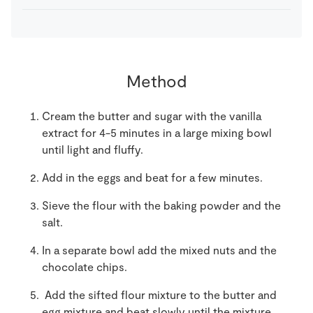
Method
Cream the butter and sugar with the vanilla
extract for 4-5 minutes in a large mixing bowl
until light and fluffy.
Add in the eggs and beat for a few minutes.
Sieve the flour with the baking powder and the
salt.
In a separate bowl add the mixed nuts and the
chocolate chips.
Add the sifted flour mixture to the butter and
egg mixture and beat slowly until the mixture