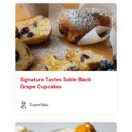
Signature Tastes Sable Black
Grape Cupcakes
SuperValu