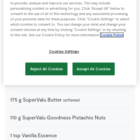
to provide, analyse and improve our services. This may include
personalising content or advertising for you. Click “Accept All” below to
1
tsp
Baking Powder
consent to the use of all of this technology and any associated processing
of your personal data for these purposes. Click “Cookie Settings” to select
which cookies to consent to. You can change your mind and change your
3
-
Fresh Egg
consent choices at any time by clicking “Cookie Settings” or by returning
to this site. See our Cookie Policy for more information
Cookie Policy
175
g
Light Brown Sugar
Cookies Settings
110
g
Mixed Chocolate Chips
Reject All Cookies
Accept All Cookies
350
g
Plain Flour
175
g
SuperValu Butter
softened
110
g
SuperValu Goodness Pistachio Nuts
1
tsp
Vanilla Essence