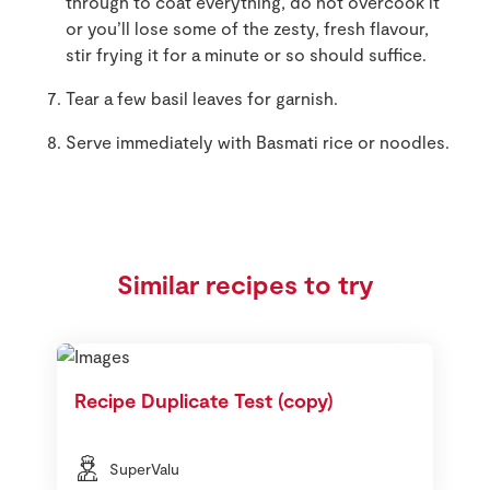
through to coat everything, do not overcook it
or you’ll lose some of the zesty, fresh flavour,
stir frying it for a minute or so should suffice.
Tear a few basil leaves for garnish.
Serve immediately with Basmati rice or noodles.
Similar recipes to try
Recipe Duplicate Test (copy)
SuperValu