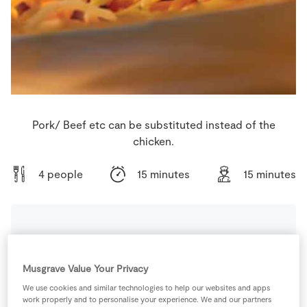
Store Locator
Real People
Sustainability
Pork/ Beef etc can be substituted instead of the
chicken.
4 people
15 minutes
15 minutes
Ingredients
Musgrave Value Your Privacy
3
-
Carrots
We use cookies and similar technologies to help our websites and apps
work properly and to personalise your experience. We and our partners