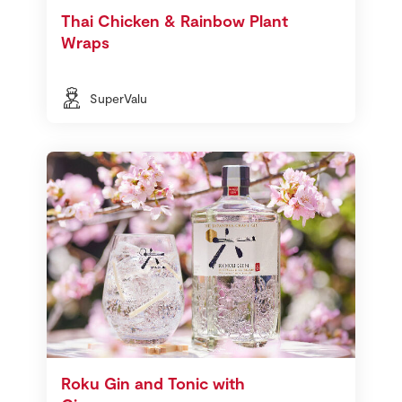
Thai Chicken & Rainbow Plant
Wraps
SuperValu
Roku Gin and Tonic with