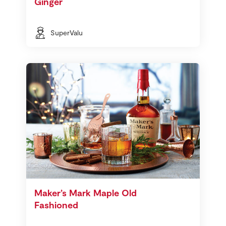
Ginger
SuperValu
Maker’s Mark Maple Old
Fashioned