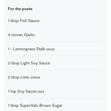
For the paste
1
tbsp
Fish Sauce
4
cloves
Garlic
1
-
Lemongrass Stalk
sliced
2
tbsp
Light Soy Sauce
2
tbsp
Lime Juice
1
tsp
Soy Sauce
dark
1
tbsp
SuperValu Brown Sugar