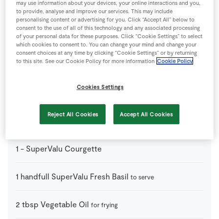
may use information about your devices, your online interactions and you,
2
-
Chicken Breast
flattened and sliced thinly
to provide, analyse and improve our services. This may include
personalising content or advertising for you. Click “Accept All” below to
consent to the use of all of this technology and any associated processing
1
pack
Green Beans
of your personal data for these purposes. Click “Cookie Settings” to select
which cookies to consent to. You can change your mind and change your
consent choices at any time by clicking “Cookie Settings” or by returning
to this site. See our Cookie Policy for more information
Cookie Policy
1
-
Green Pepper
Cookies Settings
12
-
Mushrooms
chopped
Reject All Cookies
Accept All Cookies
1
-
Red Pepper
1
-
SuperValu Courgette
1
handfull
SuperValu Fresh Basil
to serve
2
tbsp
Vegetable Oil
for frying