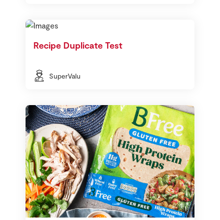
Recipe Duplicate Test
SuperValu