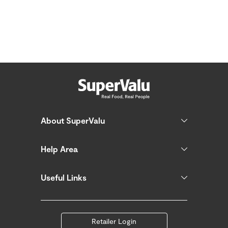
About SuperValu
Help Area
Useful Links
Retailer Login