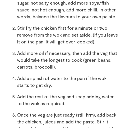
sugar, not salty enough, add more soya/fish
sauce, not hot enough, add more chilli. In other
words, balance the flavours to your own palate.
Stir fry the chicken first for a minute or two,
remove from the wok and set aside. (If you leave
it on the pan, it will get over-cooked).
Add more oil if necessary, then add the veg that
would take the longest to cook (green beans,
carrots, broccolli).
Add a splash of water to the pan if the wok
starts to get dry.
Add the rest of the veg and keep adding water
to the wok as required.
Once the veg are just ready (still firm), add back
the chicken, juices and add the paste. Stir it