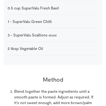
0.5
cup
SuperValu Fresh Basil
1
-
SuperValu Green Chilli
3
-
SuperValu Scallions
sliced
2
tbsp
Vegetable Oil
Method
Blend together the paste ingredients until a
smooth paste is formed. Adjust as required. If
it's not sweet enough, add more brown/palm