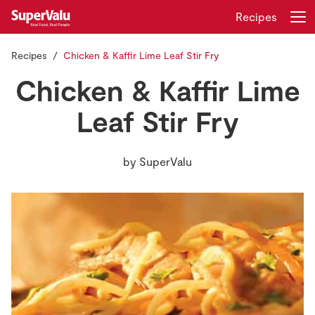
Recipes
Recipes
Chicken & Kaffir Lime Leaf Stir Fry
Login
Register
Chicken & Kaffir Lime
Home
Leaf Stir Fry
Shopping
by
SuperValu
Real Rewards
Recipes
Insurance
Gift Cards