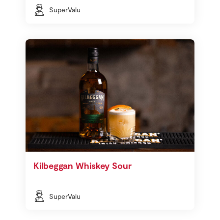
SuperValu
Kilbeggan Whiskey Sour
SuperValu