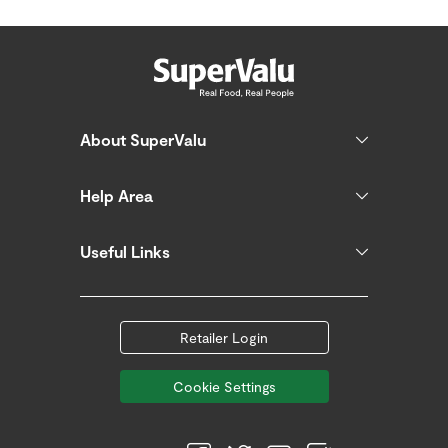
About SuperValu
Help Area
Useful Links
Retailer Login
Cookie Settings