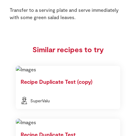
Transfer to a serving plate and serve immediately
with some green salad leaves.
Similar recipes to try
Recipe Duplicate Test (copy)
SuperValu
Recipe Duplicate Test