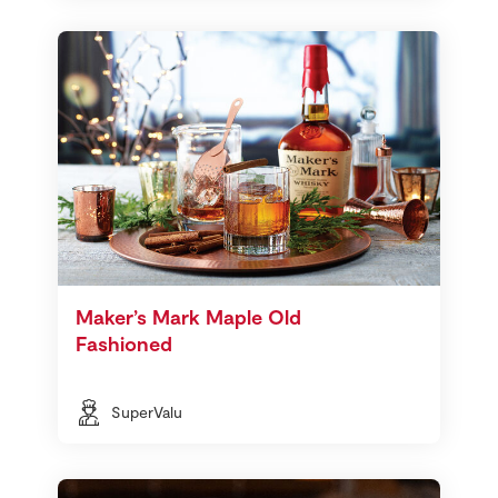
Maker’s Mark Maple Old
Fashioned
SuperValu