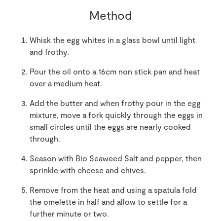
Method
Whisk the egg whites in a glass bowl until light
and frothy.
Pour the oil onto a 16cm non stick pan and heat
over a medium heat.
Add the butter and when frothy pour in the egg
mixture, move a fork quickly through the eggs in
small circles until the eggs are nearly cooked
through.
Season with Bio Seaweed Salt and pepper, then
sprinkle with cheese and chives.
Remove from the heat and using a spatula fold
the omelette in half and allow to settle for a
further minute or two.