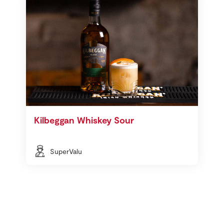
Kilbeggan Whiskey Sour
SuperValu