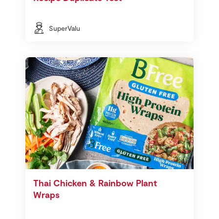
SuperValu
Thai Chicken & Rainbow Plant
Wraps