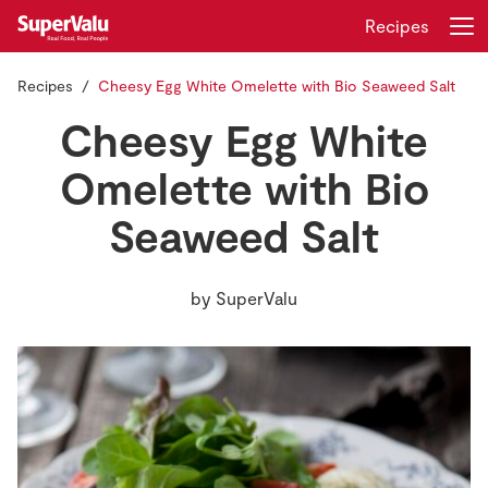
Recipes
Recipes
Cheesy Egg White Omelette with Bio Seaweed Salt
Login
Register
Cheesy Egg White
Home
Omelette with Bio
Seaweed Salt
Shopping
Real Rewards
by
SuperValu
Recipes
Insurance
Gift Cards