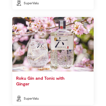
SuperValu
Roku Gin and Tonic with
Ginger
SuperValu