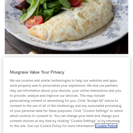
Store Locator
Real People
Sustainability
Served with a delicious side salad this really is the
Musgrave Value Your Privacy
perfect lunch, however as the omelette cooks quickly, it
requires all ingredients close to hand.
We use cookies and similar technologies to help our websites and apps
work properly and to personalise your experience. We and our partners
2 people
10 minutes
5 minutes
may use information about your devices, your online interactions and you,
to provide, analyse and improve our services. This may include
personalising content or advertising for you. Click “Accept All” below to
consent to the use of all of this technology and any associated processing
of your personal data for these purposes. Click “Cookie Settings” to select
which cookies to consent to. You can change your mind and change your
Ingredients
consent choices at any time by clicking “Cookie Settings” or by returning
to this site. See our Cookie Policy for more information
Cookie Policy