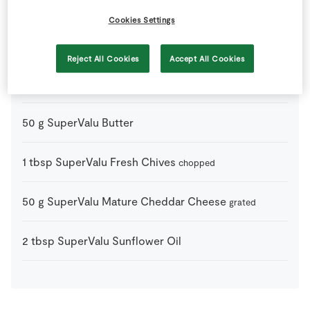
1
tsp
Bio Seaweed Salt
Cookies Settings
0
-
Black Pepper
Reject All Cookies
Accept All Cookies
3
large
Fresh Egg
50
g
SuperValu Butter
1
tbsp
SuperValu Fresh Chives
chopped
50
g
SuperValu Mature Cheddar Cheese
grated
2
tbsp
SuperValu Sunflower Oil