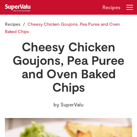
Recipes
Recipes
Cheesy Chicken Goujons, Pea Puree and Oven
Login
Register
Baked Chips
Cheesy Chicken
Home
Goujons, Pea Puree
Shopping
and Oven Baked
Real Rewards
Chips
Recipes
by
SuperValu
Insurance
Gift Cards