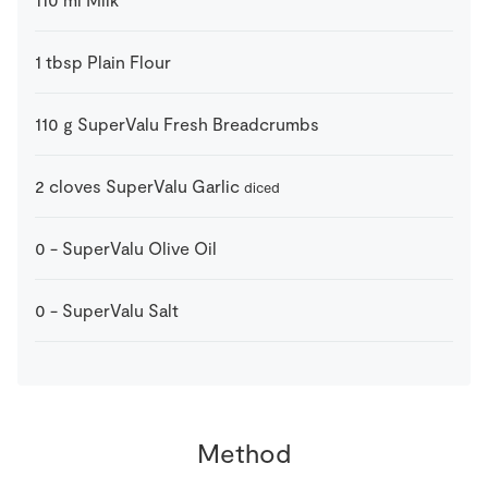
1
tbsp
Plain Flour
110
g
SuperValu Fresh Breadcrumbs
2
cloves
SuperValu Garlic
diced
0
-
SuperValu Olive Oil
0
-
SuperValu Salt
Method