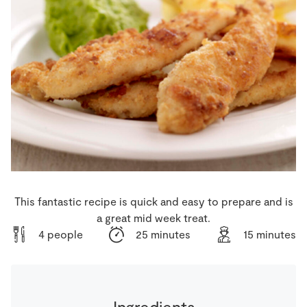
Store Locator
Real People
Sustainability
This fantastic recipe is quick and easy to prepare and is
a great mid week treat.
4 people
25 minutes
15 minutes
Ingredients