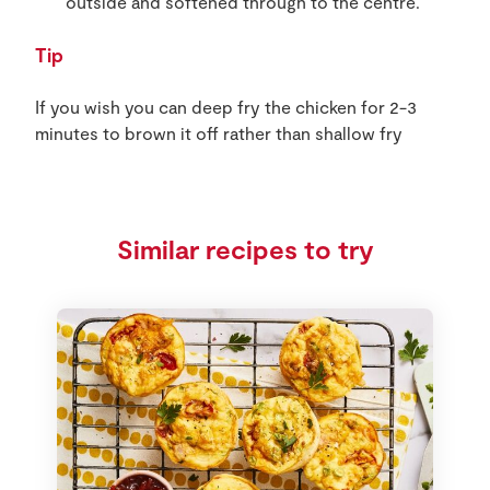
outside and softened through to the centre.
Tip
If you wish you can deep fry the chicken for 2-3
minutes to brown it off rather than shallow fry
Similar recipes to try