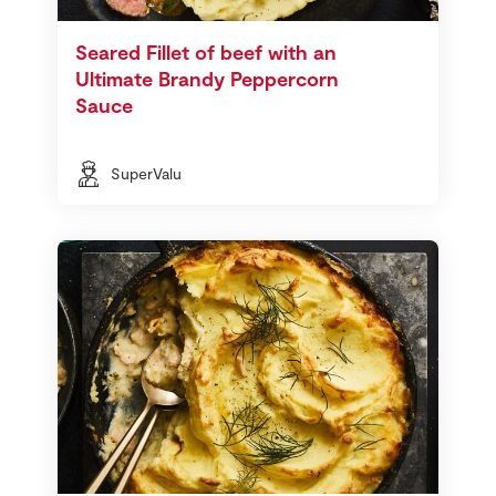
Seared Fillet of beef with an
Ultimate Brandy Peppercorn
Sauce
SuperValu