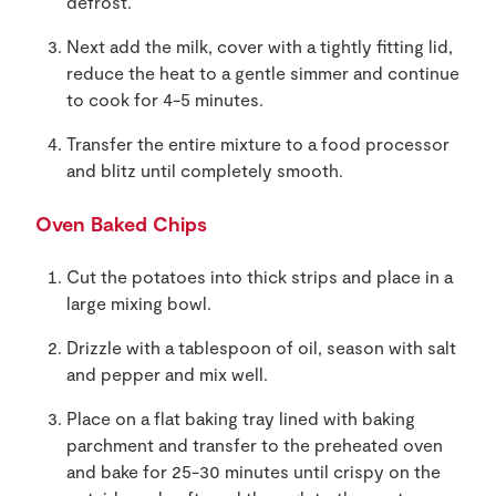
defrost.
Next add the milk, cover with a tightly fitting lid,
reduce the heat to a gentle simmer and continue
to cook for 4-5 minutes.
Transfer the entire mixture to a food processor
and blitz until completely smooth.
Oven Baked Chips
Cut the potatoes into thick strips and place in a
large mixing bowl.
Drizzle with a tablespoon of oil, season with salt
and pepper and mix well.
Place on a flat baking tray lined with baking
parchment and transfer to the preheated oven
and bake for 25-30 minutes until crispy on the