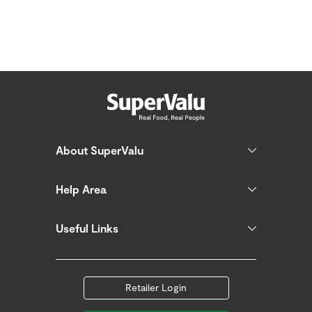
About SuperValu
Help Area
Useful Links
Retailer Login