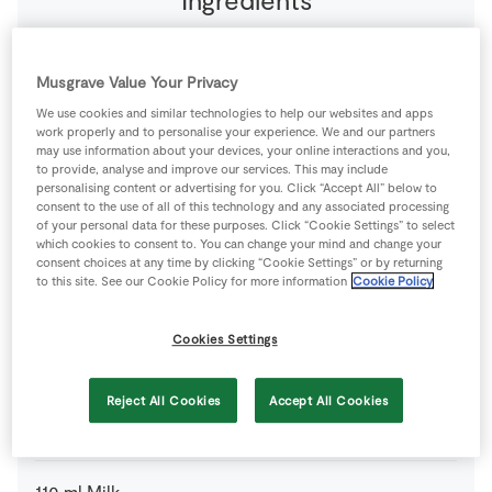
225
g
Frozen Peas
Musgrave Value Your Privacy
We use cookies and similar technologies to help our websites and apps
1
-
SuperValu Onion
diced
work properly and to personalise your experience. We and our partners
may use information about your devices, your online interactions and you,
to provide, analyse and improve our services. This may include
6
large
SuperValu Potatoes
personalising content or advertising for you. Click “Accept All” below to
consent to the use of all of this technology and any associated processing
of your personal data for these purposes. Click “Cookie Settings” to select
300
g
SuperValu Quality Irish Chicken Fillets
which cookies to consent to. You can change your mind and change your
consent choices at any time by clicking “Cookie Settings” or by returning
to this site. See our Cookie Policy for more information
Cookie Policy
From the Store Cupboard
Cookies Settings
50
g
Cheddar Cheese
grated
Reject All Cookies
Accept All Cookies
1
-
Fresh Egg
beaten with 4 tbsp SuperValu Milk
110
ml
Milk