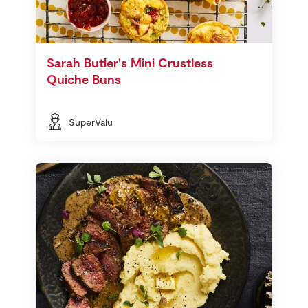
Sarah Butler's Mini Crustless
Quiche Buns
SuperValu