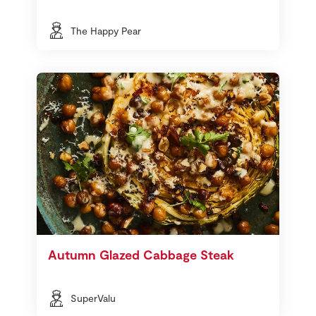
The Happy Pear
Autumn Glazed Cabbage Steak
SuperValu