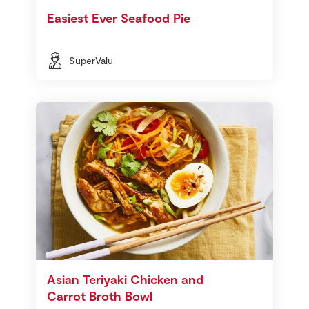
Easiest Ever Seafood Pie
SuperValu
Asian Teriyaki Chicken and
Carrot Broth Bowl