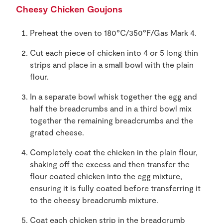
Cheesy Chicken Goujons
Preheat the oven to 180°C/350°F/Gas Mark 4.
Cut each piece of chicken into 4 or 5 long thin
strips and place in a small bowl with the plain
flour.
In a separate bowl whisk together the egg and
half the breadcrumbs and in a third bowl mix
together the remaining breadcrumbs and the
grated cheese.
Completely coat the chicken in the plain flour,
shaking off the excess and then transfer the
flour coated chicken into the egg mixture,
ensuring it is fully coated before transferring it
to the cheesy breadcrumb mixture.
Coat each chicken strip in the breadcrumb