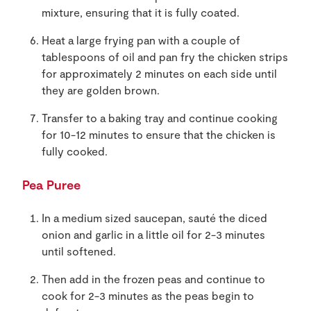
mixture, ensuring that it is fully coated.
Heat a large frying pan with a couple of
tablespoons of oil and pan fry the chicken strips
for approximately 2 minutes on each side until
they are golden brown.
Transfer to a baking tray and continue cooking
for 10-12 minutes to ensure that the chicken is
fully cooked.
Pea Puree
In a medium sized saucepan, sauté the diced
onion and garlic in a little oil for 2-3 minutes
until softened.
Then add in the frozen peas and continue to
cook for 2-3 minutes as the peas begin to