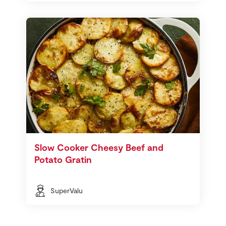
Slow Cooker Cheesy Beef and
Potato Gratin
SuperValu