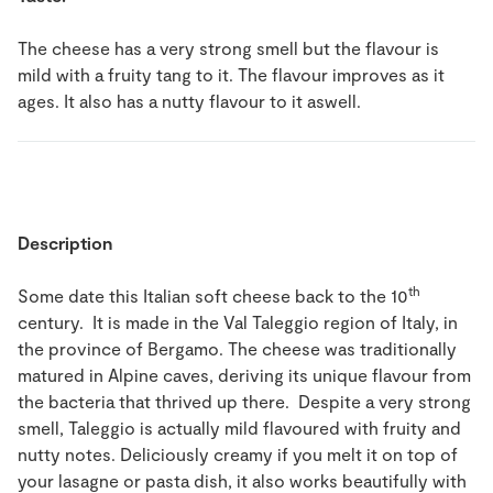
The cheese has a very strong smell but the flavour is
mild with a fruity tang to it. The flavour improves as it
ages. It also has a nutty flavour to it aswell.
Description
th
Some date this Italian soft cheese back to the 10
century. It is made in the Val Taleggio region of Italy, in
the province of Bergamo. The cheese was traditionally
matured in Alpine caves, deriving its unique flavour from
the bacteria that thrived up there. Despite a very strong
smell, Taleggio is actually mild flavoured with fruity and
nutty notes. Deliciously creamy if you melt it on top of
your lasagne or pasta dish, it also works beautifully with