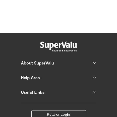
About SuperValu
Help Area
Useful Links
Retailer Login