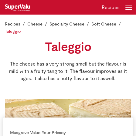
Recipes
Recipes
Cheese
Speciality Cheese
Soft Cheese
Login
Register
Taleggio
Taleggio
Home
Shopping
The cheese has a very strong smell but the flavour is
mild with a fruity tang to it. The flavour improves as it
Real Rewards
ages. It also has a nutty flavour to it aswell.
Recipes
Insurance
Gift Cards
Musgrave Value Your Privacy