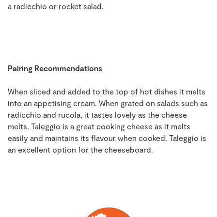
a radicchio or rocket salad.
Pairing Recommendations
When sliced and added to the top of hot dishes it melts
into an appetising cream. When grated on salads such as
radicchio and rucola, it tastes lovely as the cheese
melts. Taleggio is a great cooking cheese as it melts
easily and maintains its flavour when cooked. Taleggio is
an excellent option for the cheeseboard.