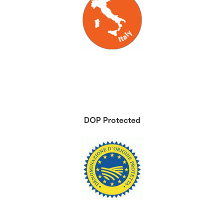
DOP Protected