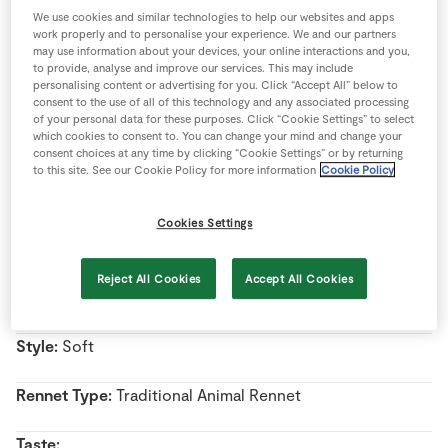
Store Locator
We use cookies and similar technologies to help our websites and apps
work properly and to personalise your experience. We and our partners
Real People
may use information about your devices, your online interactions and you,
to provide, analyse and improve our services. This may include
Sustainability
personalising content or advertising for you. Click “Accept All” below to
Name:
Taleggio
consent to the use of all of this technology and any associated processing
of your personal data for these purposes. Click “Cookie Settings” to select
which cookies to consent to. You can change your mind and change your
Country Of Origin:
Italy
consent choices at any time by clicking “Cookie Settings” or by returning
to this site. See our Cookie Policy for more information
Cookie Policy
Region:
Lombardy
Cookies Settings
Milk Type:
Cow’s Milk
Reject All Cookies
Accept All Cookies
Pasteurised/Unpasteurised:
Pasteurised milk
Style:
Soft
Rennet Type:
Traditional Animal Rennet
Taste: