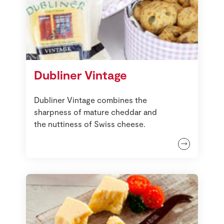
Dubliner Vintage
Dubliner Vintage combines the
sharpness of mature cheddar and
the nuttiness of Swiss cheese.