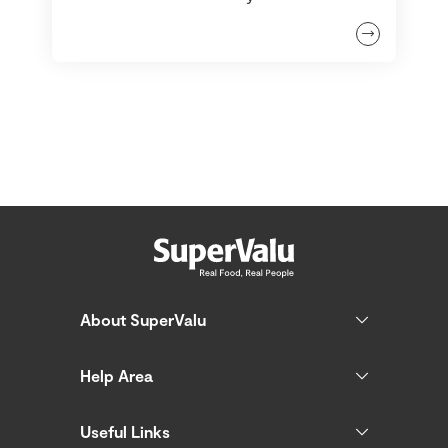
About SuperValu
Help Area
Useful Links