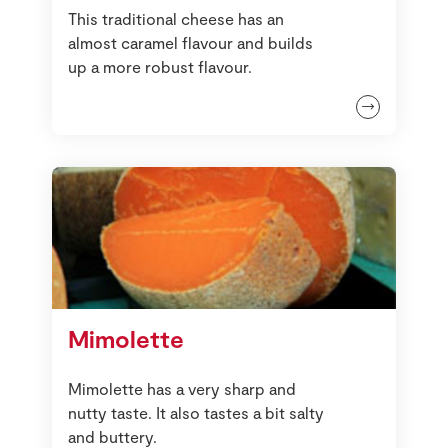
This traditional cheese has an
almost caramel flavour and builds
up a more robust flavour.
Mimolette
Mimolette has a very sharp and
nutty taste. It also tastes a bit salty
and buttery.