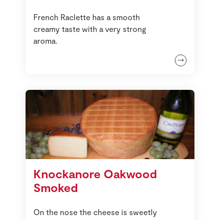
French Raclette has a smooth
creamy taste with a very strong
aroma.
Knockanore Oakwood
Smoked
On the nose the cheese is sweetly