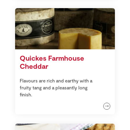
Quickes Farmhouse
Cheddar
Flavours are rich and earthy with a
fruity tang and a pleasantly long
finish.