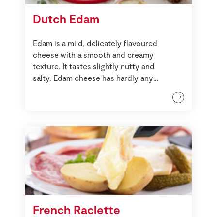
Dutch Edam
Edam is a mild, delicately flavoured
cheese with a smooth and creamy
texture. It tastes slightly nutty and
salty. Edam cheese has hardly any
smell when compared to other
cheeses.
French Raclette