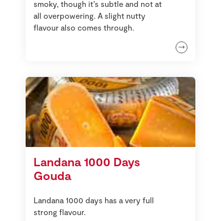
smoky, though it’s subtle and not at
all overpowering. A slight nutty
flavour also comes through.
Landana 1000 Days
Gouda
Landana 1000 days has a very full
strong flavour.