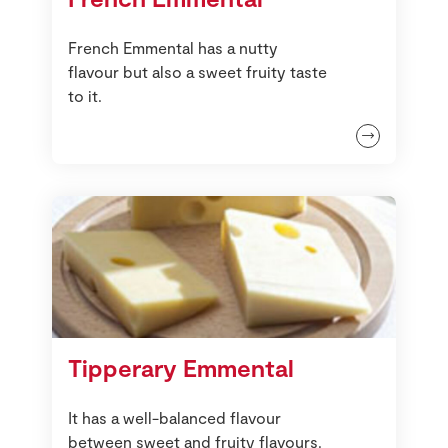
French Emmental has a nutty
flavour but also a sweet fruity taste
to it.
Tipperary Emmental
It has a well-balanced flavour
between sweet and fruity flavours.