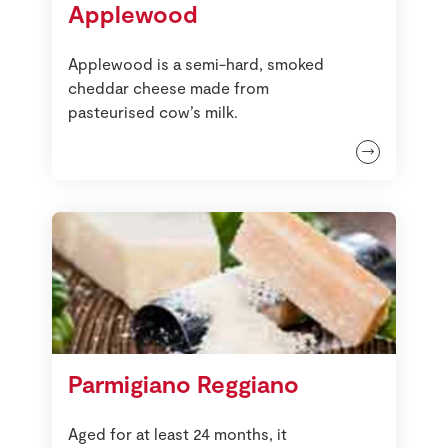
Applewood
Store Locator
Real People
Applewood is a semi-hard, smoked
Sustainability
cheddar cheese made from
pasteurised cow’s milk.
Parmigiano Reggiano
Aged for at least 24 months, it