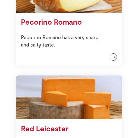
Pecorino Romano
Pecorino Romano has a very sharp
and salty taste.
Red Leicester