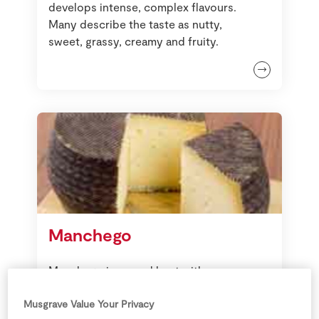
develops intense, complex flavours.
Many describe the taste as nutty,
sweet, grassy, creamy and fruity.
Manchego
Manchego is served best with
Membrillo, bread, chorizo and
olives as part of a tapas selection.
Musgrave Value Your Privacy