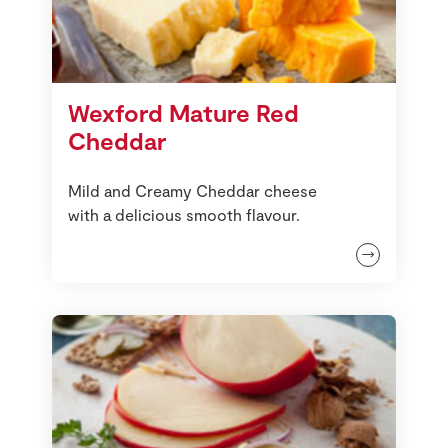
Wexford Mature Red
Cheddar
Mild and Creamy Cheddar cheese
with a delicious smooth flavour.