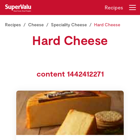
Recipes
Recipes
Cheese
Speciality Cheese
Hard Cheese
Login
Register
Hard Cheese
Home
Shopping
content 1442412271
Real Rewards
Recipes
Insurance
Gift Cards