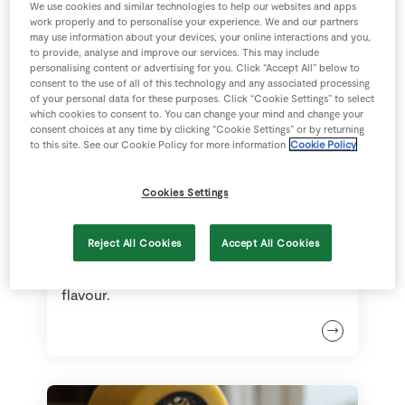
We use cookies and similar technologies to help our websites and apps
work properly and to personalise your experience. We and our partners
may use information about your devices, your online interactions and you,
to provide, analyse and improve our services. This may include
personalising content or advertising for you. Click “Accept All” below to
consent to the use of all of this technology and any associated processing
of your personal data for these purposes. Click “Cookie Settings” to select
which cookies to consent to. You can change your mind and change your
consent choices at any time by clicking “Cookie Settings” or by returning
to this site. See our Cookie Policy for more information
Cookie Policy
Cookies Settings
Comté
Reject All Cookies
Accept All Cookies
Comte has a very complex nutty
flavour.