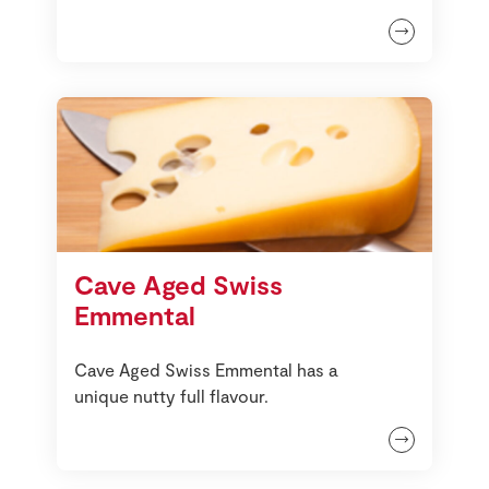
Cave Aged Swiss
Emmental
Cave Aged Swiss Emmental has a
unique nutty full flavour.