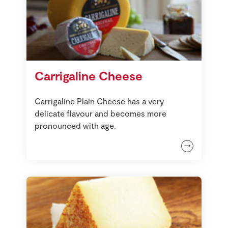
Carrigaline Cheese
Carrigaline Plain Cheese has a very
delicate flavour and becomes more
pronounced with age.