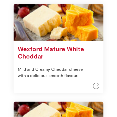
Wexford Mature White
Cheddar
Mild and Creamy Cheddar cheese
with a delicious smooth flavour.