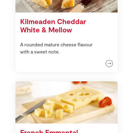
Kilmeaden Cheddar
White & Mellow
A rounded mature cheese flavour
with a sweet note.
French Emmental