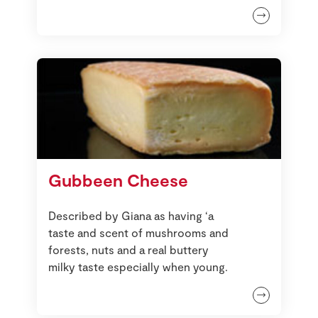
Gubbeen Cheese
Described by Giana as having ‘a
taste and scent of mushrooms and
forests, nuts and a real buttery
milky taste especially when young.