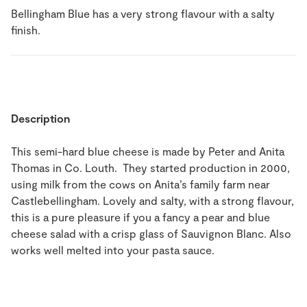
Bellingham Blue has a very strong flavour with a salty
finish.
Description
This semi-hard blue cheese is made by Peter and Anita
Thomas in Co. Louth. They started production in 2000,
using milk from the cows on Anita’s family farm near
Castlebellingham. Lovely and salty, with a strong flavour,
this is a pure pleasure if you a fancy a pear and blue
cheese salad with a crisp glass of Sauvignon Blanc. Also
works well melted into your pasta sauce.