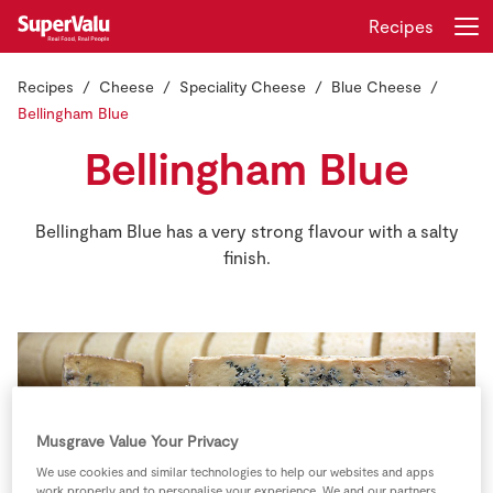
Recipes
Recipes
Cheese
Speciality Cheese
Blue Cheese
Login
Register
Bellingham Blue
Bellingham Blue
Home
Shopping
Bellingham Blue has a very strong flavour with a salty
finish.
Real Rewards
Recipes
Insurance
Gift Cards
Musgrave Value Your Privacy
We use cookies and similar technologies to help our websites and apps
work properly and to personalise your experience. We and our partners