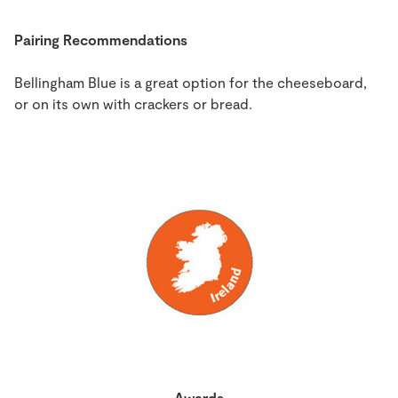
Pairing Recommendations
Bellingham Blue is a great option for the cheeseboard,
or on its own with crackers or bread.
Awards