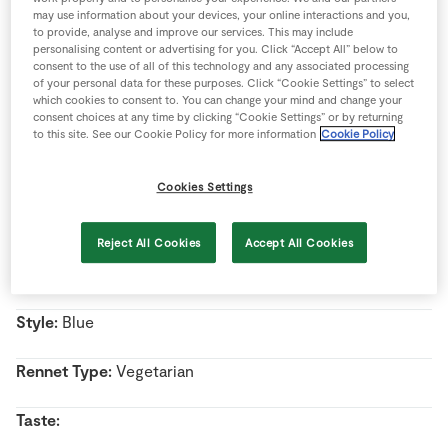
Store Locator
may use information about your devices, your online interactions and you,
to provide, analyse and improve our services. This may include
Real People
personalising content or advertising for you. Click “Accept All” below to
consent to the use of all of this technology and any associated processing
Name:
Bellingham Blue
Sustainability
of your personal data for these purposes. Click “Cookie Settings” to select
which cookies to consent to. You can change your mind and change your
consent choices at any time by clicking “Cookie Settings” or by returning
Country Of Origin:
Ireland
to this site. See our Cookie Policy for more information
Cookie Policy
Region:
Co. Louth
Cookies Settings
Milk Type:
Cow’s Milk
Reject All Cookies
Accept All Cookies
Pasteurised/Unpasteurised:
Unpasteurised milk
Style:
Blue
Rennet Type:
Vegetarian
Taste: