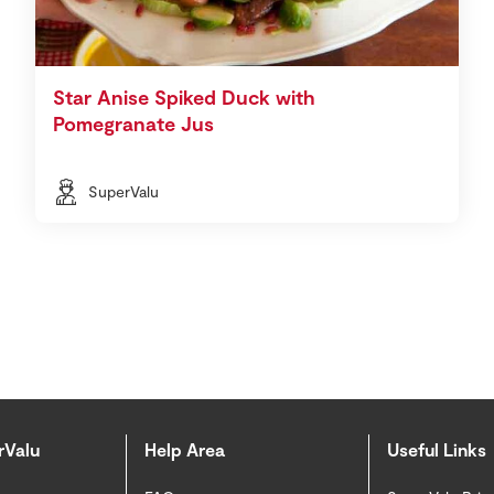
Star Anise Spiked Duck with
Pomegranate Jus
SuperValu
rValu
Help Area
Useful Links