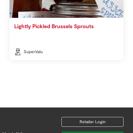
Lightly Pickled Brussels Sprouts
SuperValu
Retailer Login