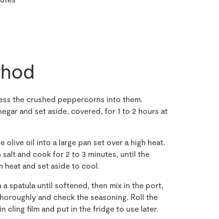
hod
press the crushed peppercorns into them.
inegar and set aside, covered, for 1 to 2 hours at
e olive oil into a large pan set over a high heat.
alt and cook for 2 to 3 minutes, until the
heat and set aside to cool.
a spatula until softened, then mix in the port,
oroughly and check the seasoning. Roll the
n cling film and put in the fridge to use later.