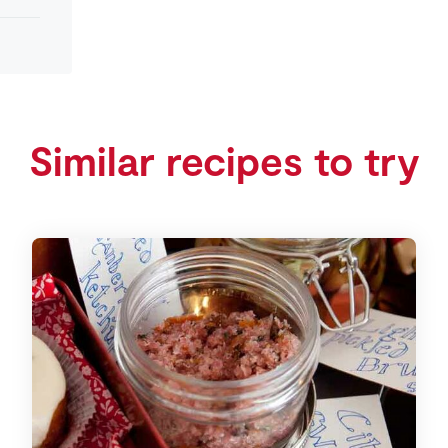
Similar recipes to try