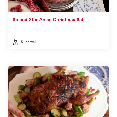
Spiced Star Anise Christmas Salt
SuperValu