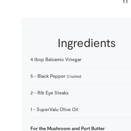
Ingredients
4
tbsp
Balsamic Vinegar
5
-
Black Pepper
Crushed
2
-
Rib Eye Steaks
1
-
SuperValu Olive Oil
For the Mushroom and Port Butter