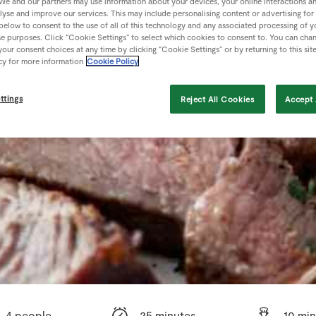
We and our partners may use information about your devices, your online interactions a
lyse and improve our services. This may include personalising content or advertising for
 below to consent to the use of all of this technology and any associated processing of 
se purposes. Click “Cookie Settings” to select which cookies to consent to. You can cha
our consent choices at any time by clicking “Cookie Settings” or by returning to this sit
cy for more information
Cookie Policy
ttings
Reject All Cookies
Accept 
4 people
25 minutes
10 mi