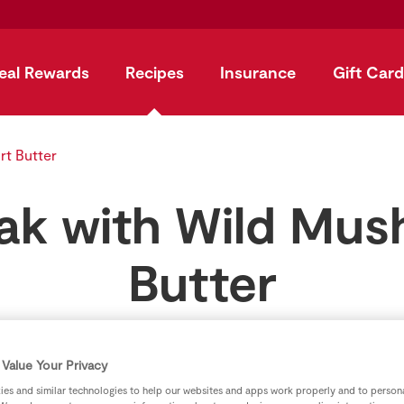
eal Rewards
Recipes
Insurance
Gift Card
rt Butter
eak with Wild Mu
Butter
by
SuperValu
Value Your Privacy
es and similar technologies to help our websites and apps work properly and to persona