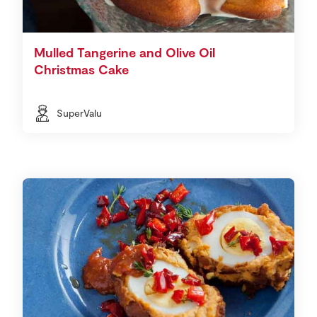
Mulled Tangerine and Olive Oil
Christmas Cake
SuperValu