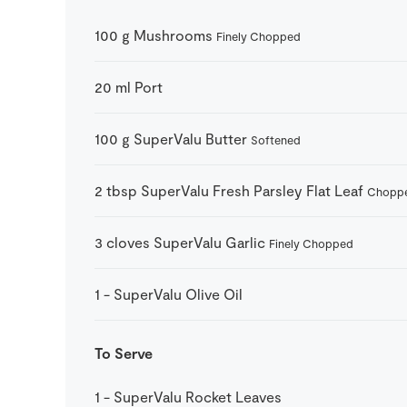
100
g
Mushrooms
Finely Chopped
20
ml
Port
100
g
SuperValu Butter
Softened
2
tbsp
SuperValu Fresh Parsley Flat Leaf
Chopp
3
cloves
SuperValu Garlic
Finely Chopped
1
-
SuperValu Olive Oil
To Serve
1
-
SuperValu Rocket Leaves