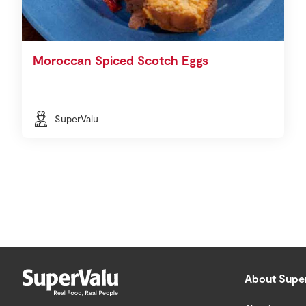
Moroccan Spiced Scotch Eggs
SuperValu
About Supe