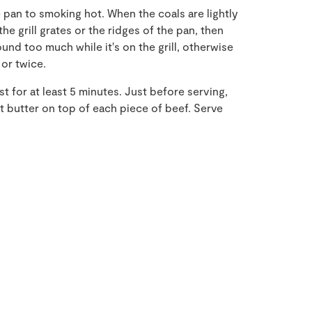
pan to smoking hot. When the coals are lightly
he grill grates or the ridges of the pan, then
und too much while it's on the grill, otherwise
 or twice.
st for at least 5 minutes. Just before serving,
 butter on top of each piece of beef. Serve