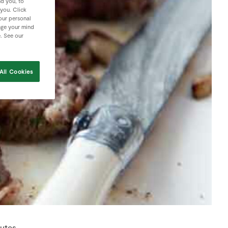
nd you, to
 you. Click
your personal
nge your mind
e. See our
All Cookies
nutes