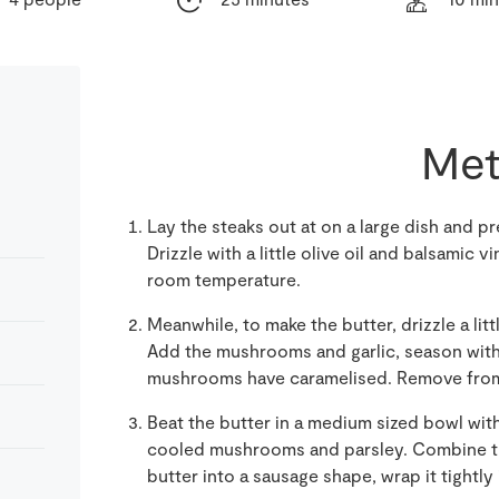
Met
Lay the steaks out at on a large dish and 
Drizzle with a little olive oil and balsamic v
room temperature.
Meanwhile, to make the butter, drizzle a littl
Add the mushrooms and garlic, season with s
mushrooms have caramelised. Remove from 
Beat the butter in a medium sized bowl with 
cooled mushrooms and parsley. Combine th
butter into a sausage shape, wrap it tightly i