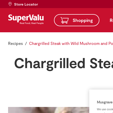
Store Locator
Shopping
R
Recipes
Chargrilled Steak with Wild Mushroom and Po
Chargrilled St
Musgrave 
We use cooki