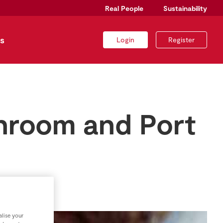
Real People
Sustainability
s
Login
Register
shroom and Port
lise your