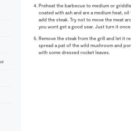
Preheat the barbecue to medium or griddle 
coated with ash and are a medium heat, oil t
add the steak. Try not to move the meat aro
you wont get a good sear. Just turn it once
Remove the steak from the grill and let it re
spread a pat of the wild mushroom and port
with some dressed rocket leaves.
ed