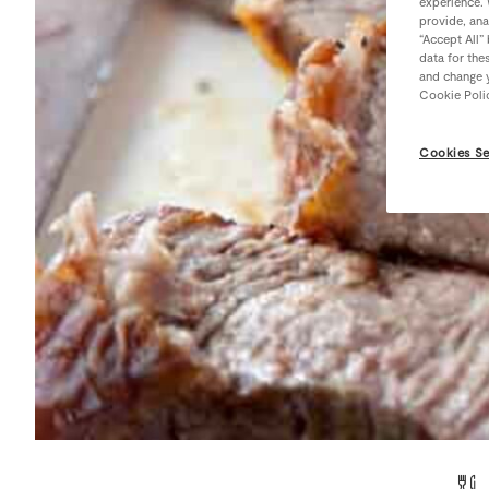
experience. 
provide, ana
“Accept All”
data for the
and change y
Cookie Poli
Cookies Se