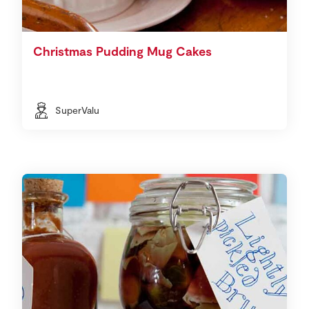
Christmas Pudding Mug Cakes
SuperValu