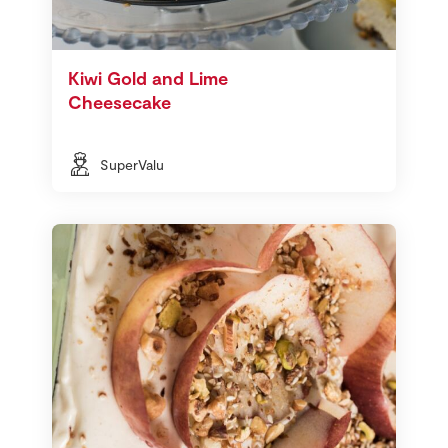
Kiwi Gold and Lime
Cheesecake
SuperValu