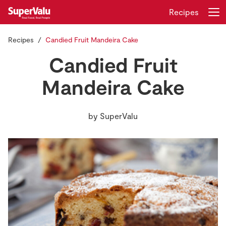
Recipes
Recipes
Candied Fruit Mandeira Cake
Login
Register
Candied Fruit
Home
Mandeira Cake
Shopping
by
SuperValu
Real Rewards
Recipes
Insurance
Gift Cards