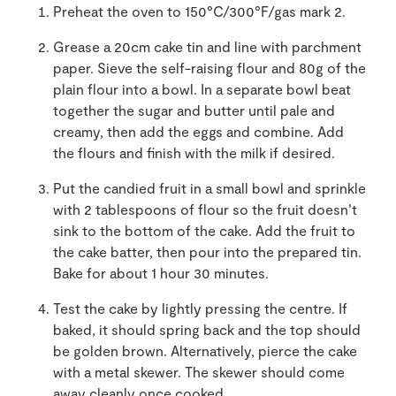
Preheat the oven to 150°C/300°F/gas mark 2.
Grease a 20cm cake tin and line with parchment
paper. Sieve the self-raising flour and 80g of the
plain flour into a bowl. In a separate bowl beat
together the sugar and butter until pale and
creamy, then add the eggs and combine. Add
the flours and finish with the milk if desired.
Put the candied fruit in a small bowl and sprinkle
with 2 tablespoons of flour so the fruit doesn’t
sink to the bottom of the cake. Add the fruit to
the cake batter, then pour into the prepared tin.
Bake for about 1 hour 30 minutes.
Test the cake by lightly pressing the centre. If
baked, it should spring back and the top should
be golden brown. Alternatively, pierce the cake
with a metal skewer. The skewer should come
away cleanly once cooked.