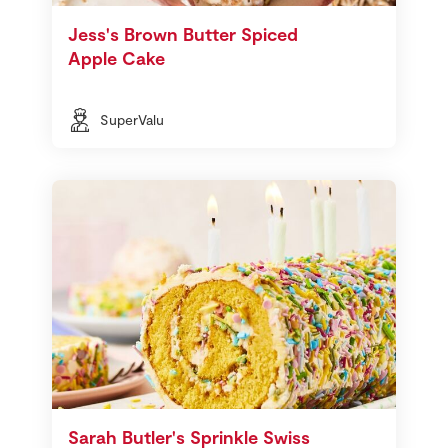
Jess's Brown Butter Spiced
Apple Cake
SuperValu
Sarah Butler's Sprinkle Swiss