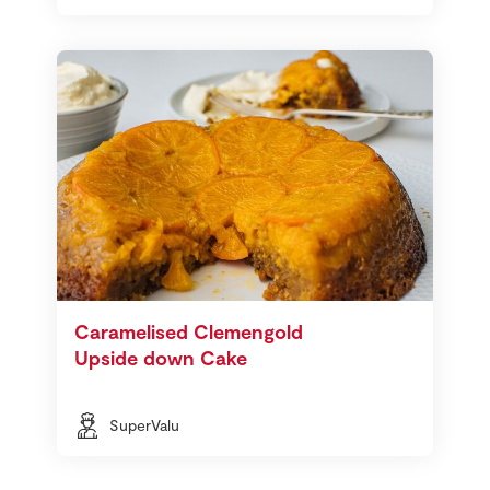
Caramelised Clemengold
Upside down Cake
SuperValu