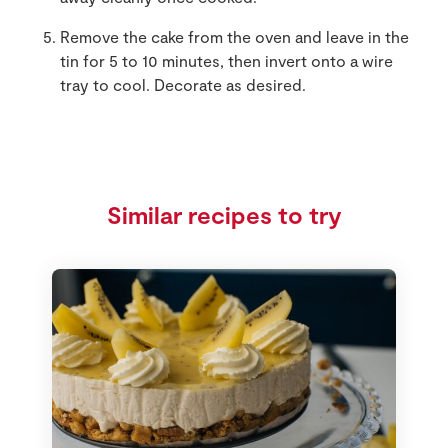
Remove the cake from the oven and leave in the
tin for 5 to 10 minutes, then invert onto a wire
tray to cool. Decorate as desired.
Similar recipes to try