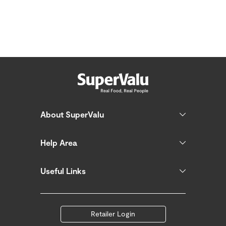
About SuperValu
Help Area
Useful Links
Retailer Login