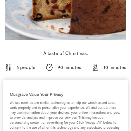
Store Locator
Real People
Sustainability
A taste of Christmas.
6 people
90 minutes
10 minutes
Musgrave Value Your Privacy
Ingredients
We use cookies and similar technologies to help our websites and apps
work properly and to personalise your experience. We and our partners
200
g
Candied Fruit Mix
may use information about your devices, your online interactions and you,
to provide, analyse and improve our services. This may include
personalising content or advertising for you. Click “Accept All” below to
consent to the use of all of this technology and any associated processing
250
fillets
Caster Sugar