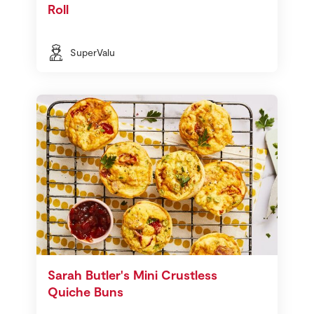
Roll
SuperValu
Sarah Butler's Mini Crustless
Quiche Buns