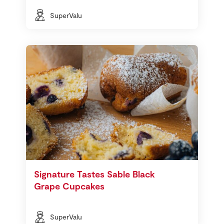
SuperValu
Signature Tastes Sable Black
Grape Cupcakes
SuperValu