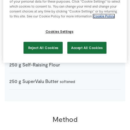
of your personal data for these purposes. Click “Cookie Settings” to select
which cookies to consent to. You can change your mind and change your
consent choices at any time by clicking “Cookie Settings” or by returning
5
-
Fresh Egg
to this site. See our Cookie Policy for more information
Cookie Policy
20
ml
Milk
optional
Cookies Settings
80
g
Plain Flour
Reject All Cookies
Accept All Cookies
plus 2 tablespoons extra
250
g
Self-Raising Flour
250
g
SuperValu Butter
softened
Method