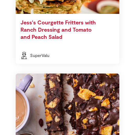
Jess's Courgette Fritters with
Ranch Dressing and Tomato
and Peach Salad
SuperValu