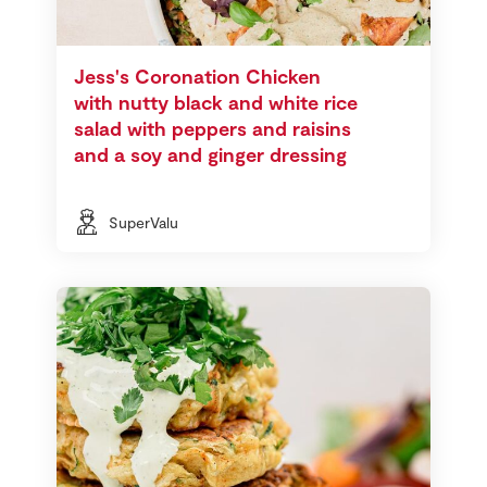
Jess's Coronation Chicken
with nutty black and white rice
salad with peppers and raisins
and a soy and ginger dressing
SuperValu