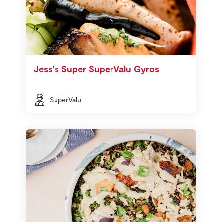
Jess's Super SuperValu Gyros
SuperValu