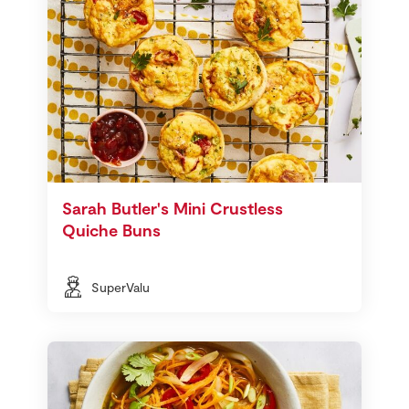
Sarah Butler's Mini Crustless
Quiche Buns
SuperValu