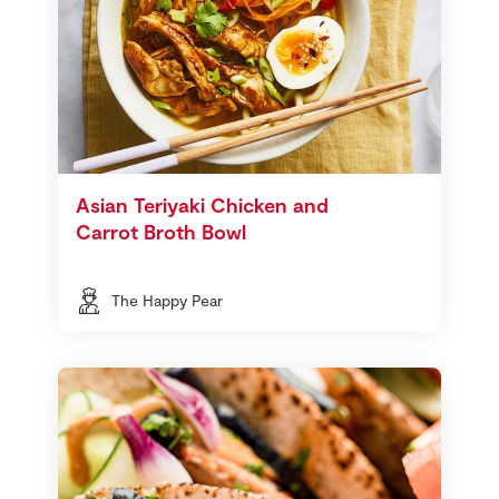
Asian Teriyaki Chicken and
Carrot Broth Bowl
The Happy Pear