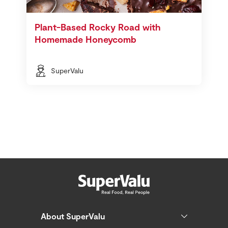
Plant-Based Rocky Road with
Homemade Honeycomb
SuperValu
About SuperValu