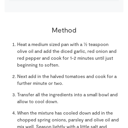
Method
Heat a medium sized pan with a ½ teaspoon
olive oil and add the diced garlic, red onion and
red pepper and cook for 1-2 minutes until just
beginning to soften.
Next add in the halved tomatoes and cook for a
further minute or two.
Transfer all the ingredients into a small bowl and
allow to cool down.
When the mixture has cooled down add in the
chopped spring onions, parsley and olive oil and
mix well. Season lightly with a little salt and