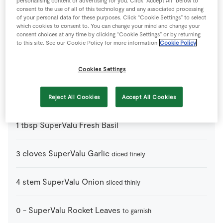
personalising content or advertising for you. Click “Accept All” below to
consent to the use of all of this technology and any associated processing
4
slice
Crusty Bread
of your personal data for these purposes. Click “Cookie Settings” to select
which cookies to consent to. You can change your mind and change your
consent choices at any time by clicking “Cookie Settings” or by returning
150
ml
Olive Oil
to this site. See our Cookie Policy for more information
Cookie Policy
1
-
Red Onion
diced finely
Cookies Settings
1
-
Red Pepper
diced finely
Reject All Cookies
Accept All Cookies
1
tbsp
SuperValu Fresh Basil
3
cloves
SuperValu Garlic
diced finely
4
stem
SuperValu Onion
sliced thinly
0
-
SuperValu Rocket Leaves
to garnish