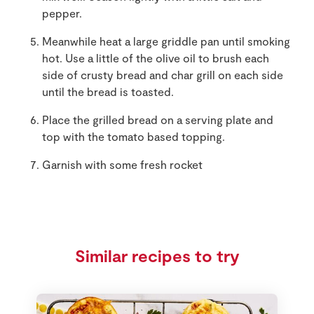
pepper.
Meanwhile heat a large griddle pan until smoking
hot. Use a little of the olive oil to brush each
side of crusty bread and char grill on each side
until the bread is toasted.
Place the grilled bread on a serving plate and
top with the tomato based topping.
Garnish with some fresh rocket
Similar recipes to try