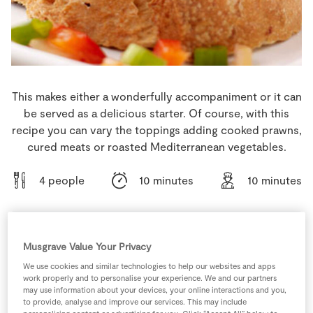
Store Locator
Real People
Sustainability
This makes either a wonderfully accompaniment or it can
be served as a delicious starter. Of course, with this
recipe you can vary the toppings adding cooked prawns,
cured meats or roasted Mediterranean vegetables.
4 people
10 minutes
10 minutes
Musgrave Value Your Privacy
Ingredients
We use cookies and similar technologies to help our websites and apps
work properly and to personalise your experience. We and our partners
12
-
Cherry Tomatoes
halved
may use information about your devices, your online interactions and you,
to provide, analyse and improve our services. This may include