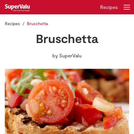
Recipes
Recipes
Bruschetta
Login
Register
Bruschetta
Home
by
SuperValu
Shopping
Real Rewards
Recipes
Insurance
Gift Cards