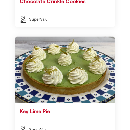
Chocolate Crinkle Cookies
SuperValu
Key Lime Pie
SuperValu