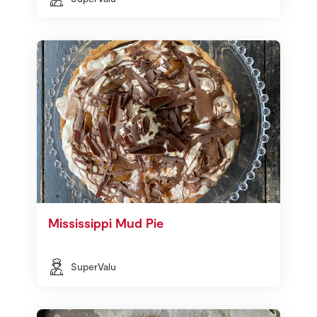
Mississippi Mud Pie
SuperValu