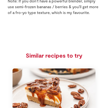
Note: If you don't have a powerful blender, simply
use semi-frozen bananas / berries & you'll get more
of a fro-yo type texture, which is my favourite.
Similar recipes to try