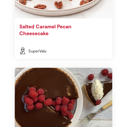
Salted Caramel Pecan
Cheesecake
SuperValu