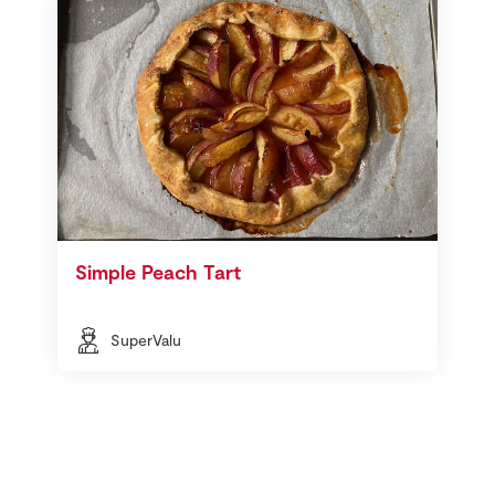
Simple Peach Tart
SuperValu