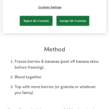
2
-
Banana
frozen/semi frozen
Cookies Settings
2
handfull
Mixed Berries
frozen/semi frozen
Reject All Cookies
Accept All Cookies
Method
Freeze berries & bananas (peel off banana skins
before freezing).
Blend together.
Top with more berries (or granola or whatever
you fancy)