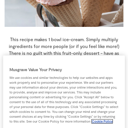
Store Locator
Real People
Sustainability
This recipe makes 1 bowl ice-cream. Simply multiply
ingredients for more people (or if you feel like more!)
There is no guilt with this fruit-only dessert - have as
many bowls as you like for breakfast, dinner & tea if you
wish. It's dairy free, cholesterol free, gluten free & kids
Musgrave Value Your Privacy
love it too!
We use cookies and similar technologies to help our websites and apps
work properly and to personalise your experience. We and our partners
4 people
5 minutes
10 minutes
may use information about your devices, your online interactions and you,
to provide, analyse and improve our services. This may include
personalising content or advertising for you. Click “Accept All” below to
consent to the use of all of this technology and any associated processing
of your personal data for these purposes. Click “Cookie Settings” to select
which cookies to consent to. You can change your mind and change your
Ingredients
consent choices at any time by clicking “Cookie Settings” or by returning
to this site. See our Cookie Policy for more information
Cookie Policy