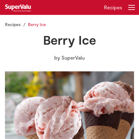
Recipes
Recipes
Berry Ice
Login
Register
Berry Ice
Home
by
SuperValu
Shopping
Real Rewards
Recipes
Insurance
Gift Cards