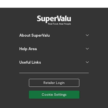
About SuperValu
Help Area
Useful Links
Retailer Login
Cookie Settings