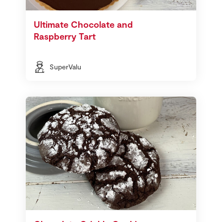
Ultimate Chocolate and
Raspberry Tart
SuperValu