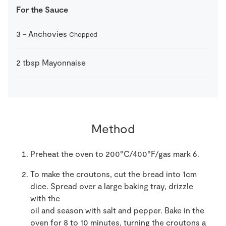
For the Sauce
3
-
Anchovies
Chopped
2
tbsp
Mayonnaise
Method
Preheat the oven to 200°C/400°F/gas mark 6.
To make the croutons, cut the bread into 1cm
dice. Spread over a large baking tray, drizzle
with the
oil and season with salt and pepper. Bake in the
oven for 8 to 10 minutes, turning the croutons a