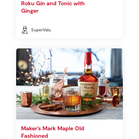
Roku Gin and Tonic with
Ginger
SuperValu
Maker’s Mark Maple Old
Fashioned