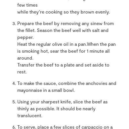
few times
while they’re cooking so they brown evenly.
Prepare the beef by removing any sinew from
the fillet. Season the beef well with salt and
pepper.
Heat the regular olive oil in a pan.When the pan
is smoking hot, sear the beef for 1 minute all
around.
Transfer the beef to a plate and set aside to
rest.
To make the sauce, combine the anchovies and
mayonnaise in a small bowl.
Using your sharpest knife, slice the beef as
thinly as possible. It should be nearly
translucent.
To serve, place a few slices of carpaccio on a