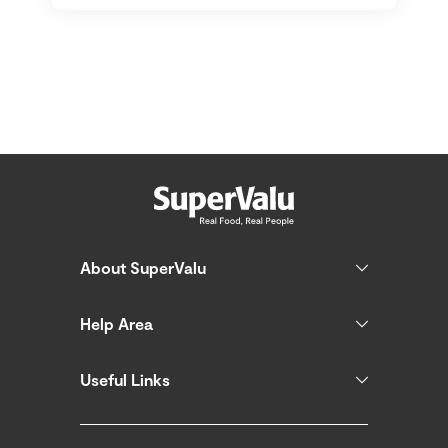
About SuperValu
Help Area
Useful Links