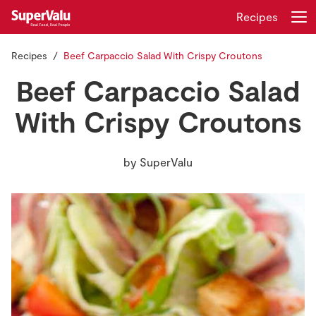
Recipes
Recipes
Beef Carpaccio Salad With Crispy Croutons
Login
Register
Beef Carpaccio Salad
Home
With Crispy Croutons
Shopping
by
SuperValu
Real Rewards
Recipes
Insurance
Gift Cards