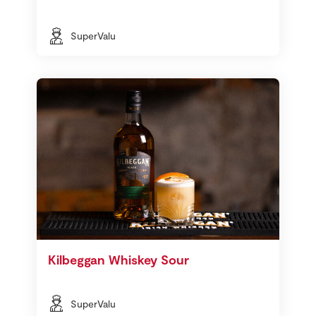
SuperValu
Kilbeggan Whiskey Sour
SuperValu