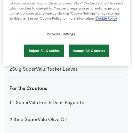
2
tbsp
SuperValu Extra Virgin Olive Oil
of your personal data for these purposes. Click “Cookie Settings” to select
which cookies to consent to. You can change your mind and change your
consent choices at any time by clicking “Cookie Settings” or by returning
1
tbsp
SuperValu Olive Oil
to this site. See our Cookie Policy for more information
Cookie Policy
150
g
SuperValu Parmesan Cheese Shavings
Cookies Settings
Shavings
Reject All Cookies
Accept All Cookies
350
g
SuperValu Quality Irish Beef Fillet Steaks
250
g
SuperValu Rocket Leaves
For the Croutons
1
-
SuperValu Fresh Demi Baguette
2
tbsp
SuperValu Olive Oil