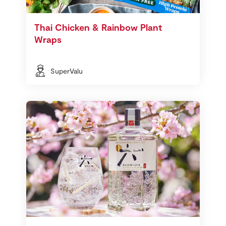
Thai Chicken & Rainbow Plant
Wraps
SuperValu