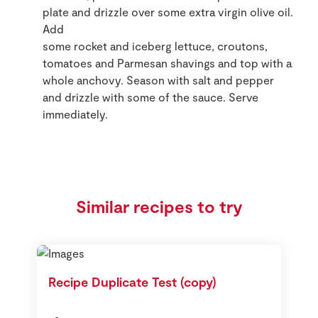
plate and drizzle over some extra virgin olive oil.
Add
some rocket and iceberg lettuce, croutons,
tomatoes and Parmesan shavings and top with a
whole anchovy. Season with salt and pepper
and drizzle with some of the sauce. Serve
immediately.
Similar recipes to try
Recipe Duplicate Test (copy)