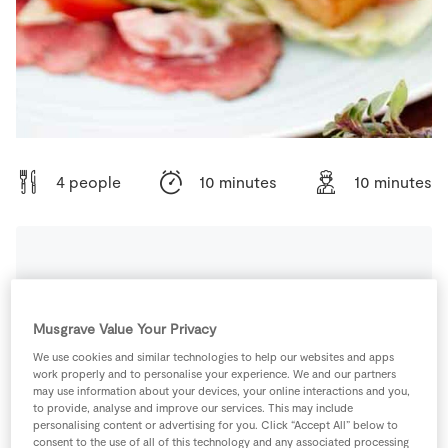
Store Locator
Real People
Sustainability
4 people
10 minutes
10 minutes
Ingredients
Musgrave Value Your Privacy
4
-
Anchovies
We use cookies and similar technologies to help our websites and apps
work properly and to personalise your experience. We and our partners
may use information about your devices, your online interactions and you,
4
-
Cherry Tomatoes
Quartered
to provide, analyse and improve our services. This may include
personalising content or advertising for you. Click “Accept All” below to
consent to the use of all of this technology and any associated processing