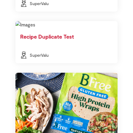
SuperValu
Recipe Duplicate Test
SuperValu