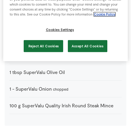
which cookies to consent to. You can change your mind and change your
consent choices at any time by clicking “Cookie Settings” or by returning
400
g
SuperValu Chopped Tomatoes
to this site. See our Cookie Policy for more information
Cookie Policy
tin
Cookies Settings
1
tsp
SuperValu Fresh Basil
or mixed herbs or about 5
leaves of fresh basil
Reject All Cookies
Accept All Cookies
1
clove
SuperValu Garlic
crushed or finely chopped
1
tbsp
SuperValu Olive Oil
1
-
SuperValu Onion
chopped
100
g
SuperValu Quality Irish Round Steak Mince