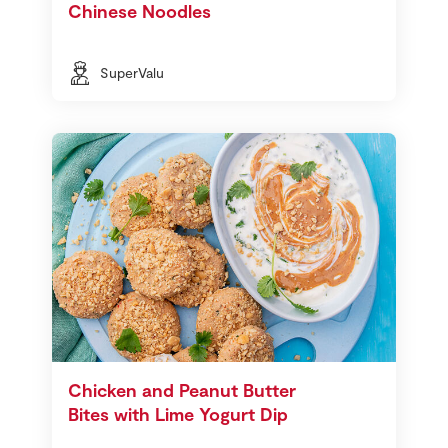
Chinese Noodles
SuperValu
Chicken and Peanut Butter
Bites with Lime Yogurt Dip