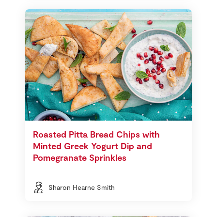
Roasted Pitta Bread Chips with
Minted Greek Yogurt Dip and
Pomegranate Sprinkles
Sharon Hearne Smith