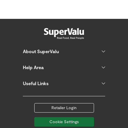
About SuperValu
Help Area
Useful Links
Retailer Login
Cookie Settings