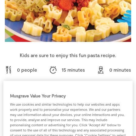
Store Locator
Real People
Sustainability
Kids are sure to enjoy this fun pasta recipe.
0 people
15 minutes
0 minutes
Musgrave Value Your Privacy
Ingredients
We use cookies and similar technologies to help our websites and apps
work properly and to personalise your experience. We and our partners
may use information about your devices, your online interactions and you,
1
portion
Pasta Shapes
to provide, analyse and improve our services. This may include
personalising content or advertising for you. Click “Accept All” below to
consent to the use of all of this technology and any associated processing
1
-
SuperValu Carrot
chopped
of your personal data for these purposes. Click “Cookie Settings” to select