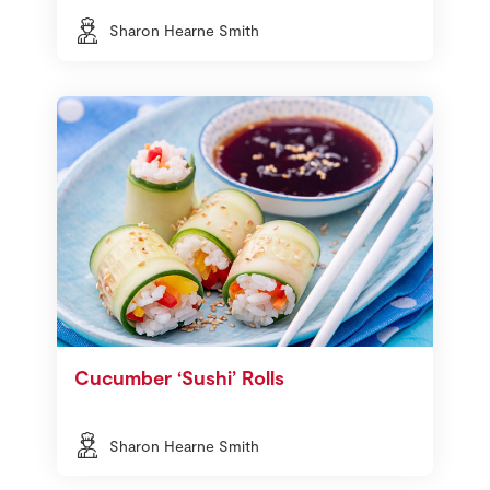
Sharon Hearne Smith
Cucumber ‘Sushi’ Rolls
Sharon Hearne Smith