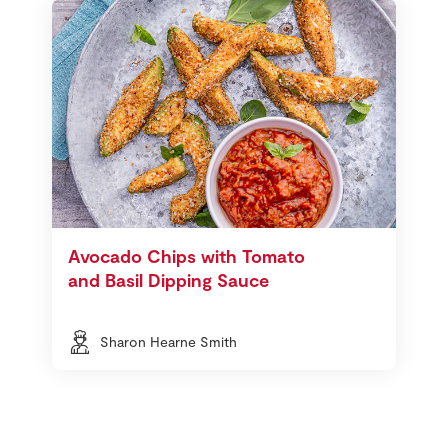
Avocado Chips with Tomato
and Basil Dipping Sauce
Sharon Hearne Smith