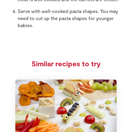
Serve with well-cooked pasta shapes. You may
need to cut up the pasta shapes for younger
babies.
Similar recipes to try