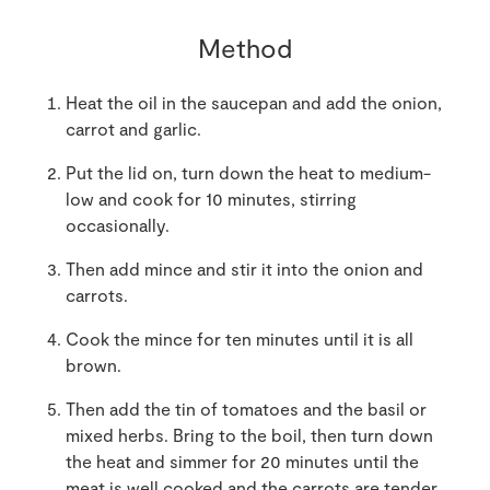
Method
Heat the oil in the saucepan and add the onion,
carrot and garlic.
Put the lid on, turn down the heat to medium-
low and cook for 10 minutes, stirring
occasionally.
Then add mince and stir it into the onion and
carrots.
Cook the mince for ten minutes until it is all
brown.
Then add the tin of tomatoes and the basil or
mixed herbs. Bring to the boil, then turn down
the heat and simmer for 20 minutes until the
meat is well cooked and the carrots are tender.