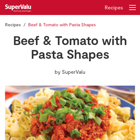
Recipes
Recipes
Beef & Tomato with Pasta Shapes
Login
Register
Beef & Tomato with
Home
Pasta Shapes
Shopping
by
SuperValu
Real Rewards
Recipes
Insurance
Gift Cards