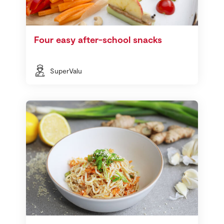
Four easy after-school snacks
SuperValu