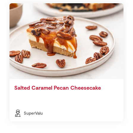
Salted Caramel Pecan Cheesecake
SuperValu