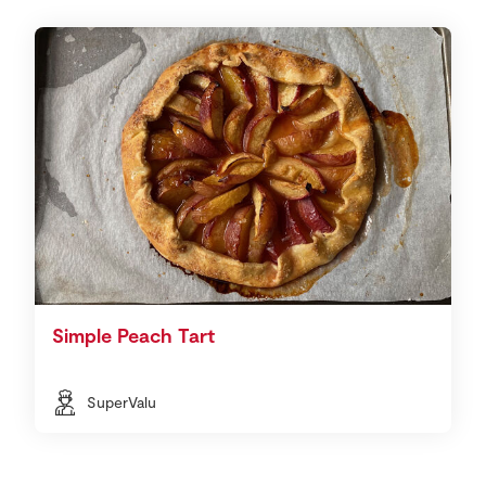
Simple Peach Tart
SuperValu