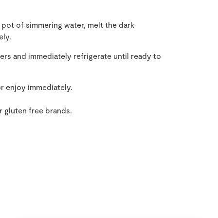
 pot of simmering water, melt the dark
ely.
ers and immediately refrigerate until ready to
or enjoy immediately.
r gluten free brands.