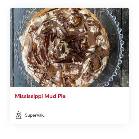
Mississippi Mud Pie
SuperValu