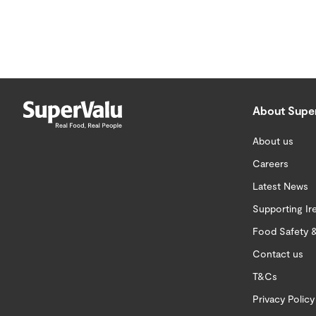
About Supe
About us
Careers
Latest News
Supporting Ir
Food Safety &
Contact us
T&Cs
Privacy Policy