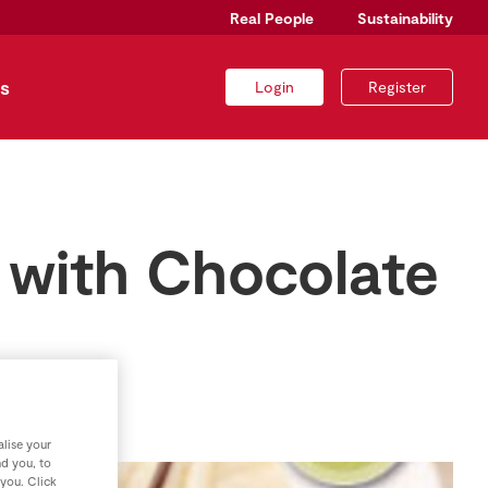
Real People
Sustainability
s
Login
Register
 with Chocolate
lise your
nd you, to
 you. Click