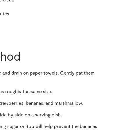
nutes
hod
r and drain on paper towels. Gently pat them
ces roughly the same size.
strawberries, bananas, and marshmallow.
de by side on a serving dish.
cing sugar on top will help prevent the bananas