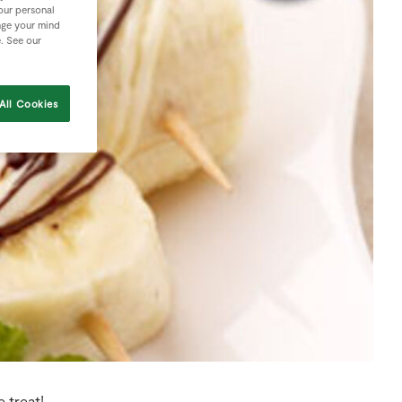
your personal
nge your mind
e. See our
All Cookies
 treat!