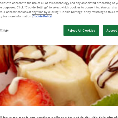
 below to consent to the use of all of this technology and any associated processing of 
se purposes. Click “Cookie Settings” to select which cookies to consent to. You can cha
our consent choices at any time by clicking “Cookie Settings” or by returning to this sit
cy for more information
Cookie Policy
ttings
Reject All Cookies
Accept 
ll have no problem getting children to eat fruit with this simple