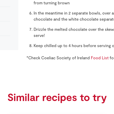
from turning brown
In the meantime in 2 separate bowls, over a
chocolate and the white chocolate separat
Drizzle the melted chocolate over the skew
serve!
Keep chilled up to 4 hours before serving 
*Check Coeliac Society of Ireland
Food List
fo
Similar recipes to try