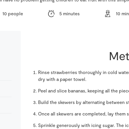
10 people
5 minutes
10 mi
Met
Rinse strawberries thoroughly in cold wate
dry with a paper towel.
Peel and slice bananas, keeping all the pie
Build the skewers by alternating between 
Once all skewers are completed, lay them si
Sprinkle generously with icing sugar. The i