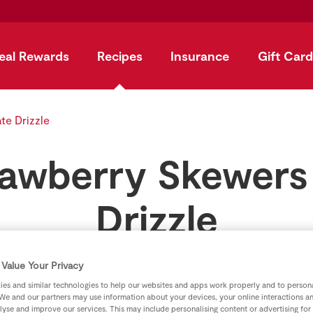
eal Rewards
Recipes
Insurance
Gift Card
te Drizzle
awberry Skewers
Drizzle
by
SuperValu
Value Your Privacy
es and similar technologies to help our websites and apps work properly and to persona
We and our partners may use information about your devices, your online interactions a
lyse and improve our services. This may include personalising content or advertising for