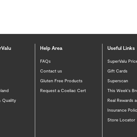
rValu
Help Area
Useful Links
FAQs
SuperValu Pric
Contact us
Gift Cards
Gluten Free Products
Superscan
eland
Request a Coeliac Cert
This Week's B
 Quality
Real Rewards 
Insurance Pol
Store Locator