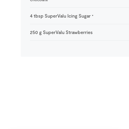
4
tbsp
SuperValu Icing Sugar
*
250
g
SuperValu Strawberries