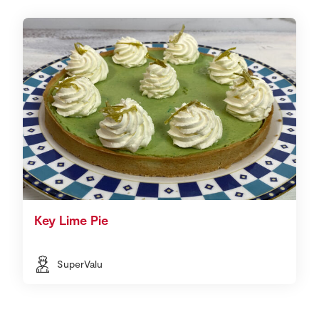
Key Lime Pie
SuperValu