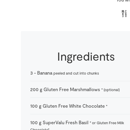
Ingredients
3
-
Banana
peeled and cut into chunks
200
g
Gluten Free Marshmallows
* (optional)
100
g
Gluten Free White Chocolate
*
100
g
SuperValu Fresh Basil
* or Gluten Free Milk
Chocolate*