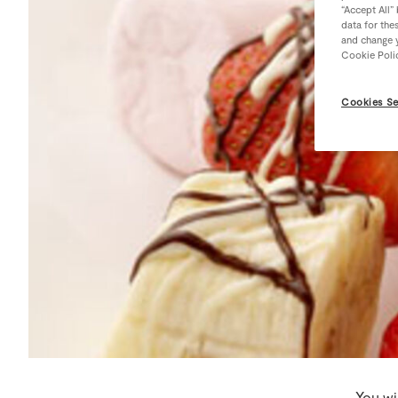
“Accept All”
data for the
and change y
Cookie Poli
Cookies Se
You wi