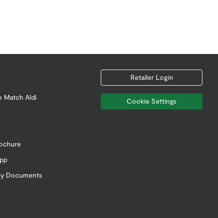
Retailer Login
e Match Aldi
Cookie Settings
rochure
app
icy Documents