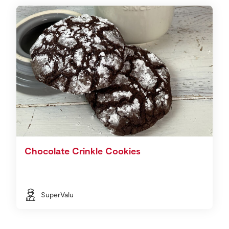
Chocolate Crinkle Cookies
SuperValu