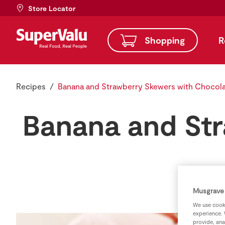
Store Locator
Shopping
R
Recipes
Banana and Strawberry Skewers with Chocola
Banana and Str
Musgrave 
We use cooki
experience. 
provide, ana