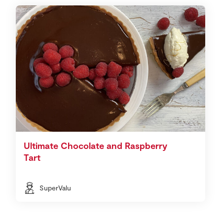
Ultimate Chocolate and Raspberry
Tart
SuperValu