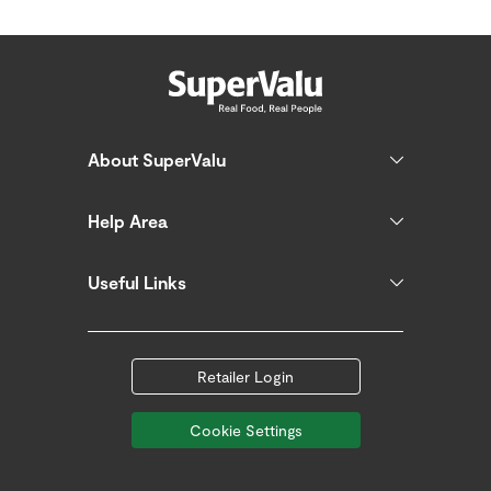
About SuperValu
Help Area
Useful Links
Retailer Login
Cookie Settings