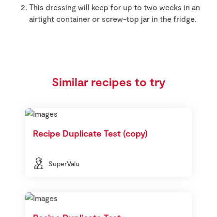
This dressing will keep for up to two weeks in an
airtight container or screw-top jar in the fridge.
Similar recipes to try
Recipe Duplicate Test (copy)
SuperValu