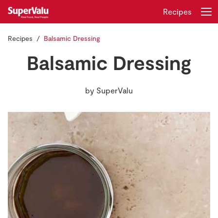
Recipes
Recipes
Balsamic Dressing
Login
Register
Balsamic Dressing
Home
by
SuperValu
Shopping
Real Rewards
Recipes
Insurance
Gift Cards