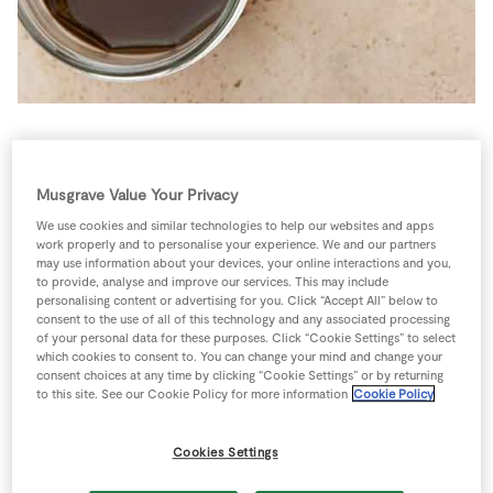
Store Locator
Real People
Sustainability
This is ideal with the watercress, fig and Serrano ham
salad , but it’s equally good with the Sunday brunch
Musgrave Value Your Privacy
salad, barley and mint salad or the simple mango and
We use cookies and similar technologies to help our websites and apps
chicken paleo salad.
work properly and to personalise your experience. We and our partners
may use information about your devices, your online interactions and you,
4 people
0 minutes
5 minutes
to provide, analyse and improve our services. This may include
personalising content or advertising for you. Click “Accept All” below to
consent to the use of all of this technology and any associated processing
of your personal data for these purposes. Click “Cookie Settings” to select
which cookies to consent to. You can change your mind and change your
consent choices at any time by clicking “Cookie Settings” or by returning
Ingredients
to this site. See our Cookie Policy for more information
Cookie Policy
Cookies Settings
1
-
7up/7up Free Twin Pack 2ltr