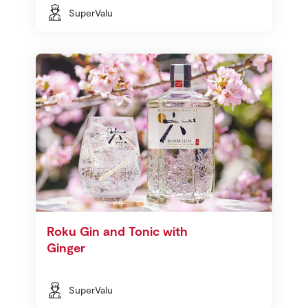
SuperValu
Roku Gin and Tonic with
Ginger
SuperValu