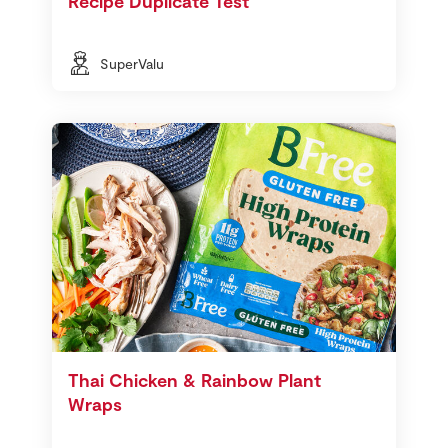
Recipe Duplicate Test
SuperValu
Thai Chicken & Rainbow Plant
Wraps