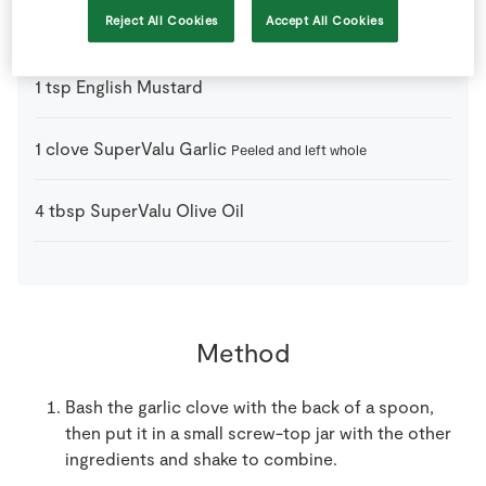
Reject All Cookies
Accept All Cookies
2
tbsp
Balsamic Vinegar
1
tsp
English Mustard
1
clove
SuperValu Garlic
Peeled and left whole
4
tbsp
SuperValu Olive Oil
Method
Bash the garlic clove with the back of a spoon,
then put it in a small screw-top jar with the other
ingredients and shake to combine.