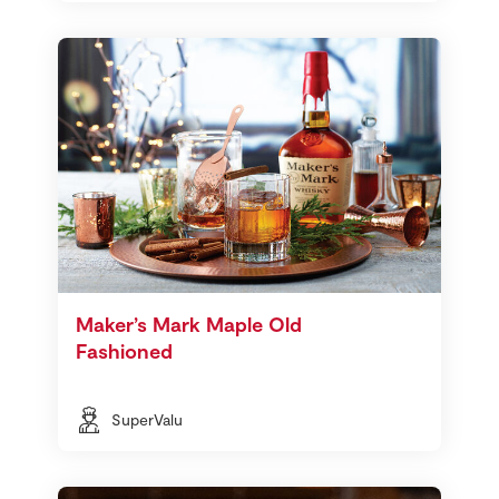
Maker’s Mark Maple Old
Fashioned
SuperValu