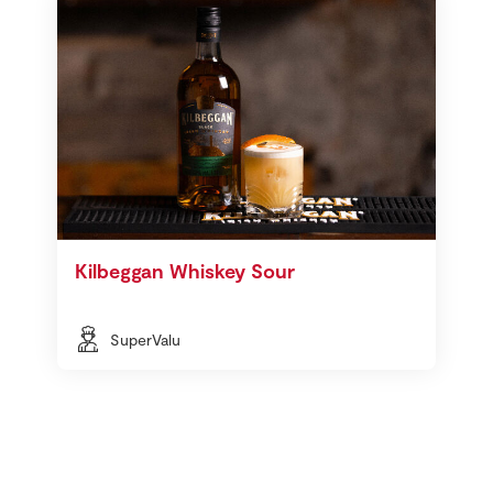
Kilbeggan Whiskey Sour
SuperValu