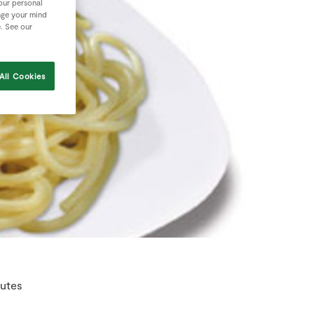
your personal
nge your mind
e. See our
All Cookies
nutes