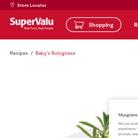
Store Locator
Shopping
R
Recipes
Baby's Bolognese
Musgrave 
We use cooki
experience. 
provide, ana