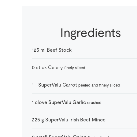
Ingredients
125
ml
Beef Stock
0
stick
Celery
finely sliced
1
-
SuperValu Carrot
peeled and finely sliced
1
clove
SuperValu Garlic
crushed
225
g
SuperValu Irish Beef Mince
0
small
SuperValu Onion