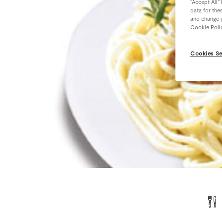
“Accept All”
data for the
and change y
Cookie Poli
Cookies Se