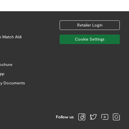
Retailer Login
e Match Aldi
Cookie Settings
rochure
app
icy Documents
Follow us