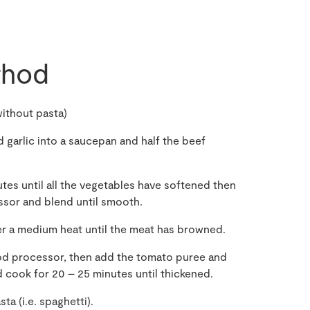
hod
ithout pasta)
 garlic into a saucepan and half the beef
tes until all the vegetables have softened then
ssor and blend until smooth.
er a medium heat until the meat has browned.
od processor, then add the tomato puree and
 cook for 20 – 25 minutes until thickened.
a (i.e. spaghetti).