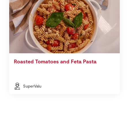
Roasted Tomatoes and Feta Pasta
SuperValu