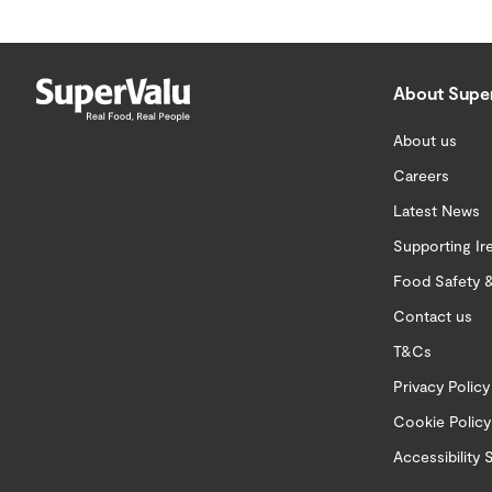
About Supe
About us
Careers
Latest News
Supporting Ir
Food Safety &
Contact us
T&Cs
Privacy Policy
Cookie Policy
Accessibility