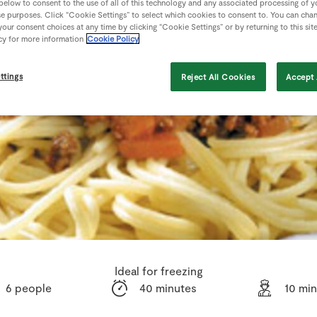
 below to consent to the use of all of this technology and any associated processing of 
se purposes. Click “Cookie Settings” to select which cookies to consent to. You can cha
our consent choices at any time by clicking “Cookie Settings” or by returning to this sit
cy for more information
Cookie Policy
ttings
Reject All Cookies
Accept 
Ideal for freezing
6 people
40 minutes
10 mi