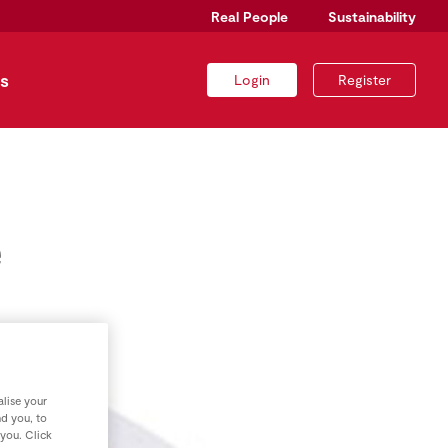
Real People
Sustainability
s
Login
Register
e
lise your
nd you, to
 you. Click