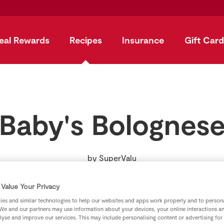
eal Rewards
Recipes
Insurance
Gift Card
Baby's Bolognes
by
SuperValu
Value Your Privacy
es and similar technologies to help our websites and apps work properly and to persona
We and our partners may use information about your devices, your online interactions a
lyse and improve our services. This may include personalising content or advertising for