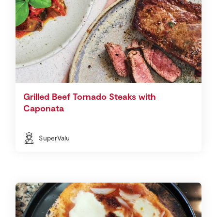
Grilled Beef Tornado Steaks with
Caponata
SuperValu