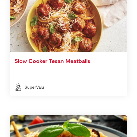
Slow Cooker Texan Meatballs
SuperValu