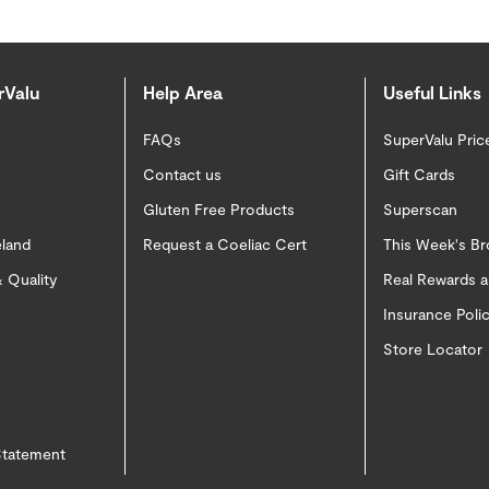
rValu
Help Area
Useful Links
FAQs
SuperValu Pric
Contact us
Gift Cards
Gluten Free Products
Superscan
eland
Request a Coeliac Cert
This Week's B
 Quality
Real Rewards 
Insurance Pol
Store Locator
 Statement