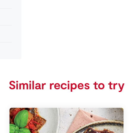
Similar recipes to try