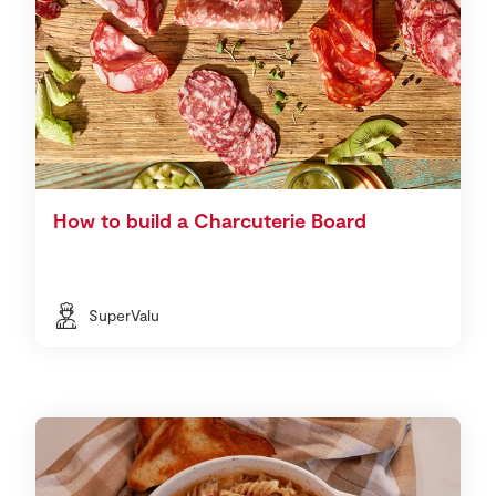
How to build a Charcuterie Board
SuperValu