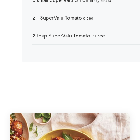
finely sliced
2
-
SuperValu Tomato
diced
2
tbsp
SuperValu Tomato Purée