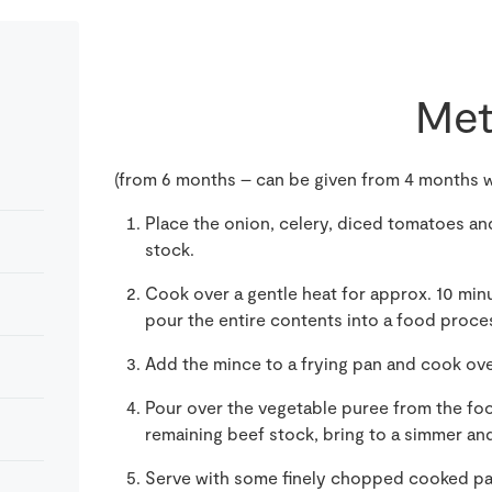
Met
(from 6 months – can be given from 4 months w
Place the onion, celery, diced tomatoes and
stock.
Cook over a gentle heat for approx. 10 minu
pour the entire contents into a food proce
Add the mince to a frying pan and cook ov
Pour over the vegetable puree from the fo
remaining beef stock, bring to a simmer and
Serve with some finely chopped cooked past