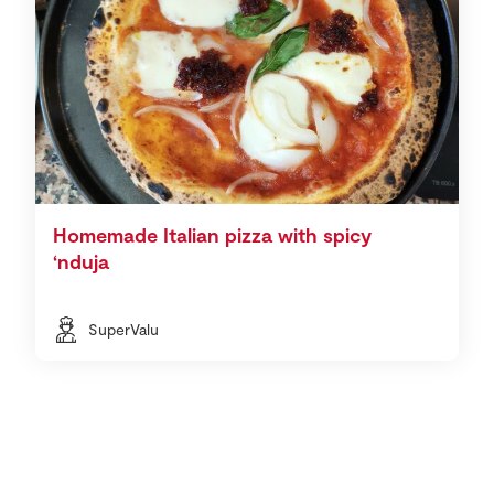
Homemade Italian pizza with spicy
‘nduja
SuperValu