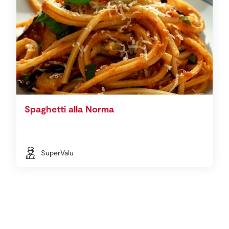
Spaghetti alla Norma
SuperValu