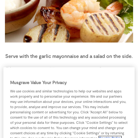
Store Locator
Real People
Sustainability
Serve with the garlic mayonnaise and a salad on the side.
4 people
20 minutes
10 minutes
Musgrave Value Your Privacy
We use cookies and similar technologies to help our websites and apps
work properly and to personalise your experience. We and our partners
Ingredients
may use information about your devices, your online interactions and you,
to provide, analyse and improve our services. This may include
personalising content or advertising for you. Click “Accept All” below to
consent to the use of all of this technology and any associated processing
2
-
Chorizo Sausages
of your personal data for these purposes. Click “Cookie Settings” to select
which cookies to consent to. You can change your mind and change your
consent choices at any time by clicking “Cookie Settings” or by returning
3
tbsp
Garlic Mayonnaise
to serve