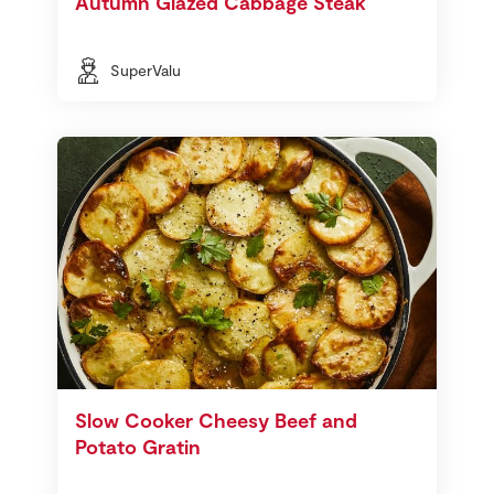
Autumn Glazed Cabbage Steak
SuperValu
Slow Cooker Cheesy Beef and
Potato Gratin