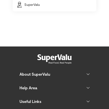
SuperValu
About SuperValu
Help Area
Useful Links