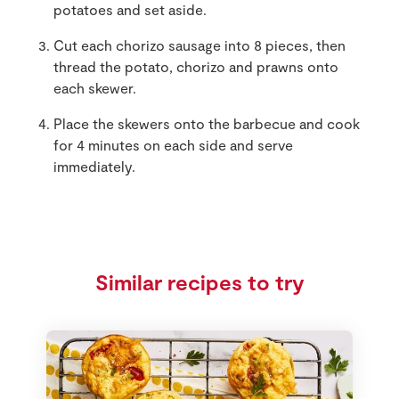
potatoes and set aside.
Cut each chorizo sausage into 8 pieces, then
thread the potato, chorizo and prawns onto
each skewer.
Place the skewers onto the barbecue and cook
for 4 minutes on each side and serve
immediately.
Similar recipes to try