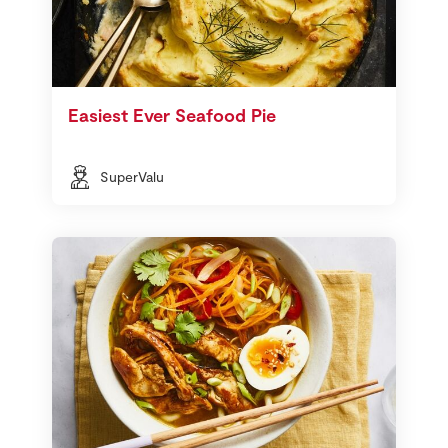
Easiest Ever Seafood Pie
SuperValu