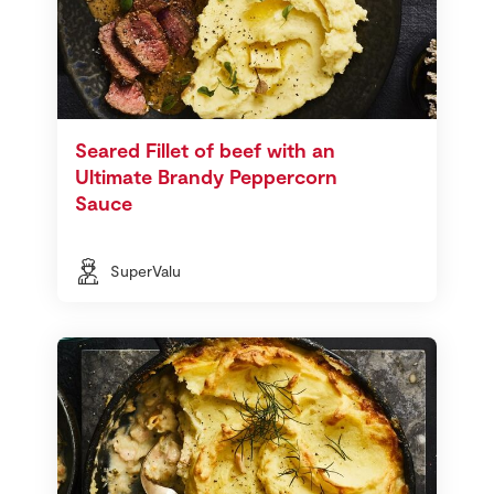
Seared Fillet of beef with an
Ultimate Brandy Peppercorn
Sauce
SuperValu