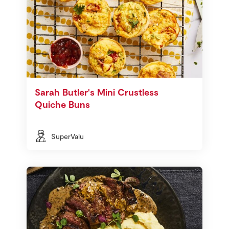
Sarah Butler's Mini Crustless
Quiche Buns
SuperValu