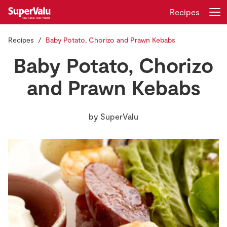
Recipes
Recipes
Baby Potato, Chorizo and Prawn Kebabs
Login
Register
Baby Potato, Chorizo
Home
and Prawn Kebabs
Shopping
by
SuperValu
Real Rewards
Recipes
Insurance
Gift Cards