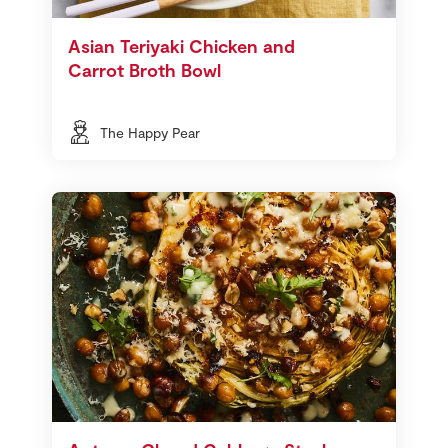
Asian Teriyaki Chicken and
Carrot Broth Bowl
The Happy Pear