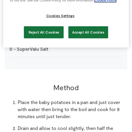
to this site. See our Cookie Policy for more information
Cookie Policy
12
-
SuperValu Baby Potatoes
Cookies Settings
16
-
SuperValu King Prawns
deveined
Reject All Cookies
Accept All Cookies
0
-
SuperValu Salt
Method
Place the baby potatoes in a pan and just cover
with water then bring to the boil and cook for 8
minutes until just tender.
Drain and allow to cool slightly, then half the