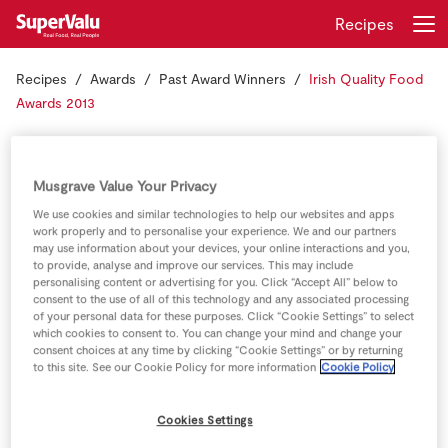
Recipes
Recipes
Awards
Past Award Winners
Irish Quality Food
Login
Register
Awards 2013
Irish Quality Food
Home
Awards 2013
Musgrave Value Your Privacy
Shopping
We use cookies and similar technologies to help our websites and apps
work properly and to personalise your experience. We and our partners
may use information about your devices, your online interactions and you,
We are so proud of our Irish Producers who won awards
Real Rewards
to provide, analyse and improve our services. This may include
at the Irish Quality Food Awards.
personalising content or advertising for you. Click “Accept All” below to
consent to the use of all of this technology and any associated processing
Recipes
of your personal data for these purposes. Click “Cookie Settings” to select
which cookies to consent to. You can change your mind and change your
Insurance
consent choices at any time by clicking “Cookie Settings” or by returning
to this site. See our Cookie Policy for more information
Cookie Policy
Gift Cards
Cookies Settings