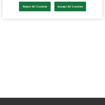
Store Locator
Reject All Cookies
Accept All Cookies
Real People
Sustainability