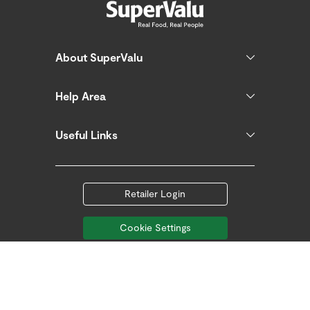
About SuperValu
Help Area
Useful Links
Retailer Login
Cookie Settings
Follow us