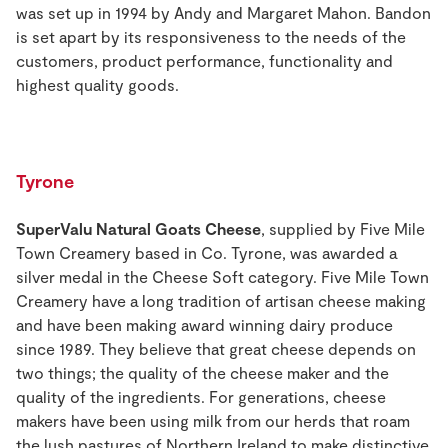
was set up in 1994 by Andy and Margaret Mahon. Bandon
is set apart by its responsiveness to the needs of the
customers, product performance, functionality and
highest quality goods.
Tyrone
SuperValu Natural Goats Cheese
, supplied by Five Mile
Town Creamery based in Co. Tyrone, was awarded a
silver medal in the Cheese Soft category. Five Mile Town
Creamery have a long tradition of artisan cheese making
and have been making award winning dairy produce
since 1989. They believe that great cheese depends on
two things; the quality of the cheese maker and the
quality of the ingredients. For generations, cheese
makers have been using milk from our herds that roam
the lush pastures of Northern Ireland to make distinctive