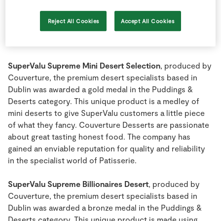
Reject All Cookies
Accept All Cookies
Dublin
SuperValu Supreme Mini Desert Selection
, produced by
Couverture, the premium desert specialists based in
Dublin was awarded a gold medal in the Puddings &
Deserts category. This unique product is a medley of
mini deserts to give SuperValu customers a little piece
of what they fancy. Couverture Desserts are passionate
about great tasting honest food. The company has
gained an enviable reputation for quality and reliability
in the specialist world of Patisserie.
SuperValu Supreme Billionaires Desert
, produced by
Couverture, the premium desert specialists based in
Dublin was awarded a bronze medal in the Puddings &
Deserts category. This unique product is made using