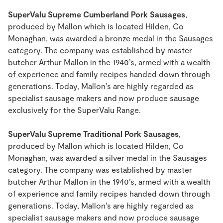
SuperValu Supreme Cumberland Pork Sausages
,
produced by Mallon which is located Hilden, Co
Monaghan, was awarded a bronze medal in the Sausages
category. The company was established by master
butcher Arthur Mallon in the 1940’s, armed with a wealth
of experience and family recipes handed down through
generations. Today, Mallon’s are highly regarded as
specialist sausage makers and now produce sausage
exclusively for the SuperValu Range.
SuperValu Supreme Traditional Pork Sausages
,
produced by Mallon which is located Hilden, Co
Monaghan, was awarded a silver medal in the Sausages
category. The company was established by master
butcher Arthur Mallon in the 1940’s, armed with a wealth
of experience and family recipes handed down through
generations. Today, Mallon’s are highly regarded as
specialist sausage makers and now produce sausage