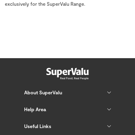
exclusively for the SuperValu Range.
About SuperValu
Help Area
Useful Links