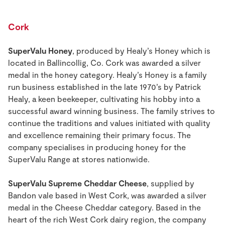
Cork
SuperValu Honey
, produced by Healy’s Honey which is
located in Ballincollig, Co. Cork was awarded a silver
medal in the honey category. Healy’s Honey is a family
run business established in the late 1970’s by Patrick
Healy, a keen beekeeper, cultivating his hobby into a
successful award winning business. The family strives to
continue the traditions and values initiated with quality
and excellence remaining their primary focus. The
company specialises in producing honey for the
SuperValu Range at stores nationwide.
SuperValu Supreme Cheddar Cheese
, supplied by
Bandon vale based in West Cork, was awarded a silver
medal in the Cheese Cheddar category. Based in the
heart of the rich West Cork dairy region, the company