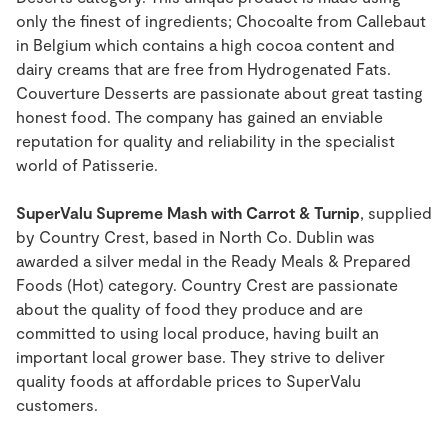
only the finest of ingredients; Chocoalte from Callebaut
in Belgium which contains a high cocoa content and
dairy creams that are free from Hydrogenated Fats.
Couverture Desserts are passionate about great tasting
honest food. The company has gained an enviable
reputation for quality and reliability in the specialist
world of Patisserie.
SuperValu Supreme Mash with Carrot & Turnip
, supplied
by Country Crest, based in North Co. Dublin was
awarded a silver medal in the Ready Meals & Prepared
Foods (Hot) category. Country Crest are passionate
about the quality of food they produce and are
committed to using local produce, having built an
important local grower base. They strive to deliver
quality foods at affordable prices to SuperValu
customers.