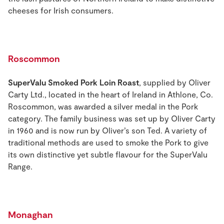
cheeses for Irish consumers.
Roscommon
SuperValu Smoked Pork Loin Roast
, supplied by Oliver
Carty Ltd., located in the heart of Ireland in Athlone, Co.
Roscommon, was awarded a silver medal in the Pork
category. The family business was set up by Oliver Carty
in 1960 and is now run by Oliver’s son Ted. A variety of
traditional methods are used to smoke the Pork to give
its own distinctive yet subtle flavour for the SuperValu
Range.
Monaghan