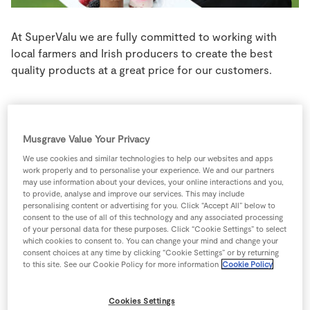
Store Locator
Real People
At SuperValu we are fully committed to working with
local farmers and Irish producers to create the best
Sustainability
quality products at a great price for our customers.
Carlow
Musgrave Value Your Privacy
We use cookies and similar technologies to help our websites and apps
SuperValu Supreme Christmas Pudding
, produced by
work properly and to personalise your experience. We and our partners
may use information about your devices, your online interactions and you,
Seery’s, based in the village of Tinryland, Co. Carlow,
to provide, analyse and improve our services. This may include
was awarded a gold medal in the Christmas Cakes &
personalising content or advertising for you. Click “Accept All” below to
Puddings category. Seery’s who take great pride in their
consent to the use of all of this technology and any associated processing
of your personal data for these purposes. Click “Cookie Settings” to select
puddings employ 35 people at a custom-built state of
which cookies to consent to. You can change your mind and change your
the art bakery on a two acre site just outside Carlow
consent choices at any time by clicking “Cookie Settings” or by returning
to this site. See our Cookie Policy for more information
Cookie Policy
town. The award winning SuperValu Supreme Christmas
pudding combines quality ingredients along with time-
honoured baking techniques.
Cookies Settings