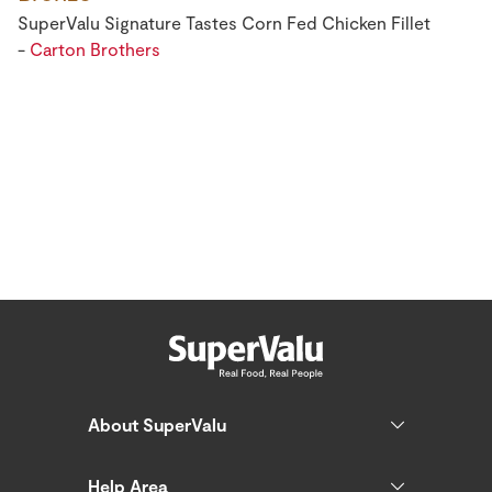
SuperValu Signature Tastes Corn Fed Chicken Fillet
-
Carton Brothers
About SuperValu
Help Area