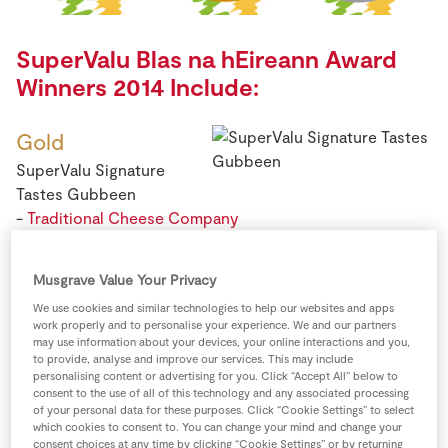
Store Locator
Real People
SuperValu Blas na hEireann Award
Sustainability
Winners 2014 Include:
Gold
SuperValu Signature
Tastes Gubbeen
-
Traditional Cheese Company
Musgrave Value Your Privacy
We use cookies and similar technologies to help our websites and apps
work properly and to personalise your experience. We and our partners
Gold
may use information about your devices, your online interactions and you,
to provide, analyse and improve our services. This may include
SuperValu BBQ Pork
personalising content or advertising for you. Click “Accept All” below to
Ribs -
Kepak Ltd
consent to the use of all of this technology and any associated processing
of your personal data for these purposes. Click “Cookie Settings” to select
which cookies to consent to. You can change your mind and change your
consent choices at any time by clicking “Cookie Settings” or by returning