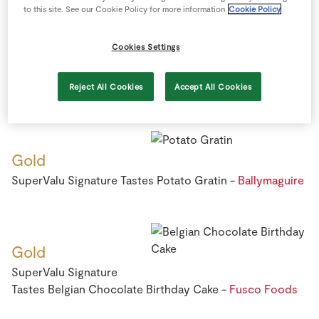
to this site. See our Cookie Policy for more information
Cookie Policy
Cookies Settings
Gold
SuperValu Cashel Blue Cheese -
Irish Cheese Direct
Reject All Cookies
Accept All Cookies
Gold
SuperValu Signature Tastes Potato Gratin -
Ballymaguire
Gold
SuperValu Signature
Tastes Belgian Chocolate Birthday Cake -
Fusco Foods