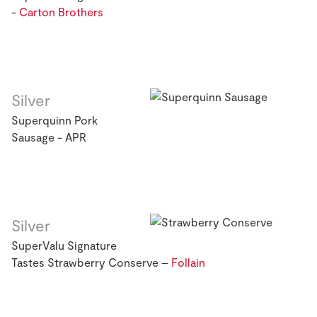
-
Carton Brothers
Silver
Superquinn Pork
Sausage - APR
Silver
SuperValu Signature
Tastes Strawberry Conserve –
Follain