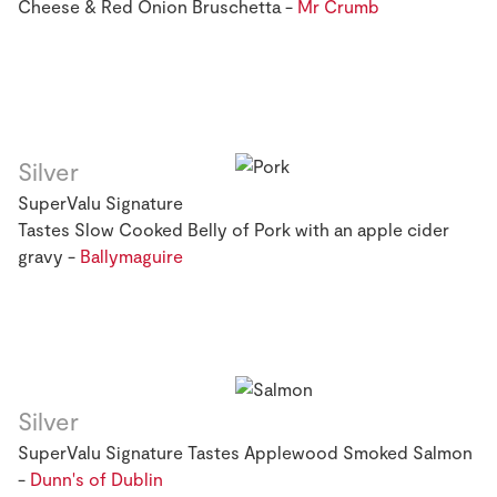
Cheese & Red Onion Bruschetta -
Mr Crumb
Silver
SuperValu Signature
Tastes Slow Cooked Belly of Pork with an apple cider
gravy -
Ballymaguire
Silver
SuperValu Signature Tastes Applewood Smoked Salmon
-
Dunn's of Dublin