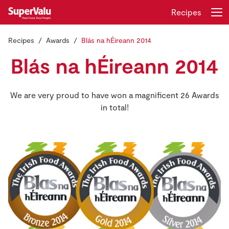
Recipes
Recipes
Awards
Blás na hÉireann 2014
Login
Register
Blás na hÉireann 2014
Home
We are very proud to have won a magnificent 26 Awards
Shopping
in total!
Real Rewards
Recipes
Insurance
Gift Cards