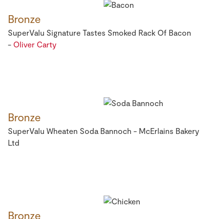
Bronze
SuperValu Signature Tastes Smoked Rack Of Bacon
-
Oliver Carty
Bronze
SuperValu Wheaten Soda Bannoch - McErlains Bakery
Ltd
Bronze