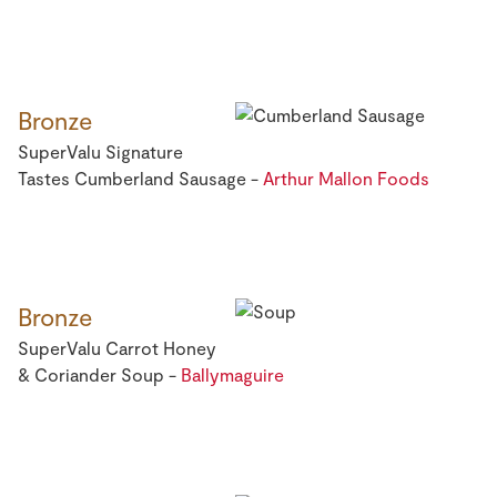
Bronze
SuperValu Signature
Tastes Cumberland Sausage -
Arthur Mallon Foods
Bronze
SuperValu Carrot Honey
& Coriander Soup -
Ballymaguire