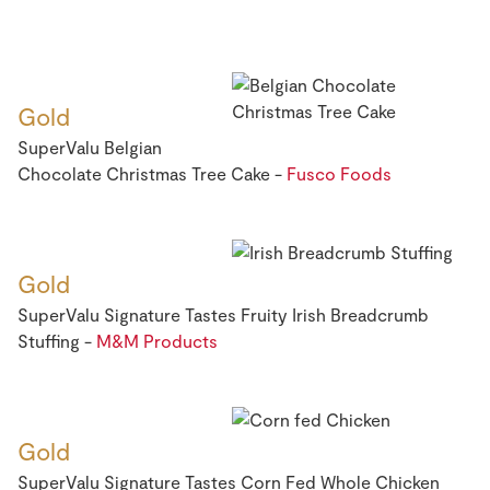
Gold
SuperValu Belgian
Chocolate Christmas Tree Cake -
Fusco Foods
Gold
SuperValu Signature Tastes Fruity Irish Breadcrumb
Stuffing -
M&M Products
Gold
SuperValu Signature Tastes Corn Fed Whole Chicken