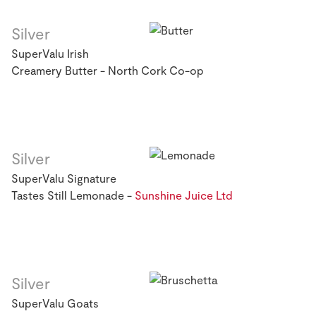
Silver
SuperValu Irish
Creamery Butter - North Cork Co-op
Silver
SuperValu Signature
Tastes Still Lemonade -
Sunshine Juice Ltd
Silver
SuperValu Goats