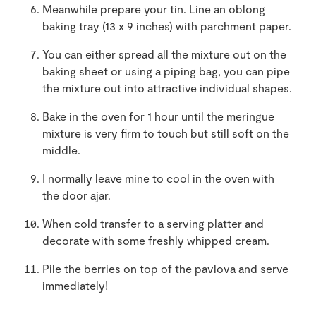
Meanwhile prepare your tin. Line an oblong
baking tray (13 x 9 inches) with parchment paper.
You can either spread all the mixture out on the
baking sheet or using a piping bag, you can pipe
the mixture out into attractive individual shapes.
Bake in the oven for 1 hour until the meringue
mixture is very firm to touch but still soft on the
middle.
I normally leave mine to cool in the oven with
the door ajar.
When cold transfer to a serving platter and
decorate with some freshly whipped cream.
Pile the berries on top of the pavlova and serve
immediately!