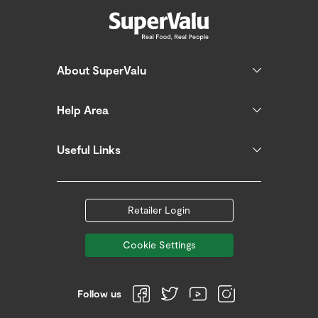
About SuperValu
Help Area
Useful Links
Retailer Login
Cookie Settings
Follow us