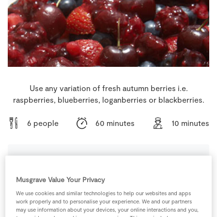
Store Locator
Real People
Sustainability
Use any variation of fresh autumn berries i.e.
raspberries, blueberries, loganberries or blackberries.
6 people
60 minutes
10 minutes
Ingredients
Musgrave Value Your Privacy
We use cookies and similar technologies to help our websites and apps
340
g
Caster Sugar
work properly and to personalise your experience. We and our partners
may use information about your devices, your online interactions and you,