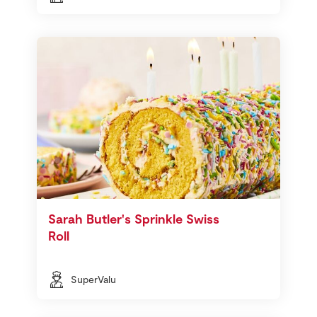
Sarah Butler's Sprinkle Swiss
Roll
SuperValu