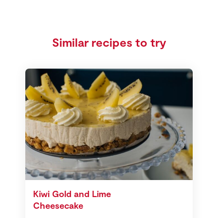
Similar recipes to try
Kiwi Gold and Lime
Cheesecake