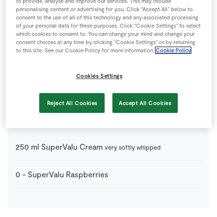
to provide, analyse and improve our services. This may include
6
-
Fresh Egg
personalising content or advertising for you. Click “Accept All” below to
consent to the use of all of this technology and any associated processing
of your personal data for these purposes. Click “Cookie Settings” to select
which cookies to consent to. You can change your mind and change your
0
tsp
SuperValu Cornflour
consent choices at any time by clicking “Cookie Settings” or by returning
to this site. See our Cookie Policy for more information
Cookie Policy
0
tsp
SuperValu White Wine Vinegar
Cookies Settings
0
tsp
Vanilla Essence
Reject All Cookies
Accept All Cookies
Garnish
250
ml
SuperValu Cream
very softly whipped
0
-
SuperValu Raspberries