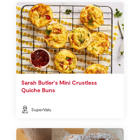
Sarah Butler's Mini Crustless
Quiche Buns
SuperValu