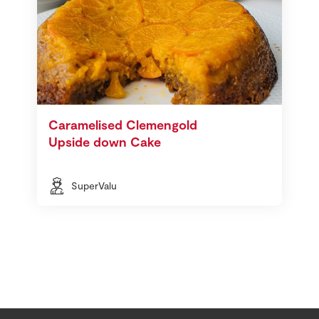
Caramelised Clemengold
Upside down Cake
SuperValu