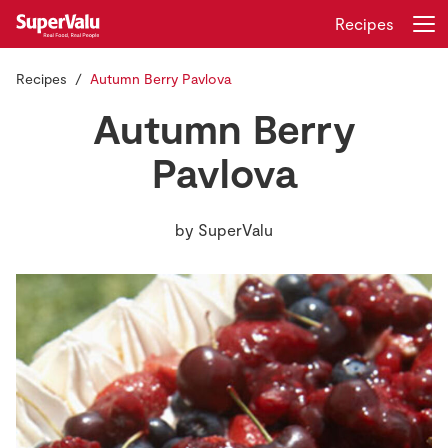
Recipes
Recipes
Autumn Berry Pavlova
Login
Register
Autumn Berry
Home
Pavlova
Shopping
by
SuperValu
Real Rewards
Recipes
Insurance
Gift Cards