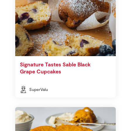
Signature Tastes Sable Black
Grape Cupcakes
SuperValu