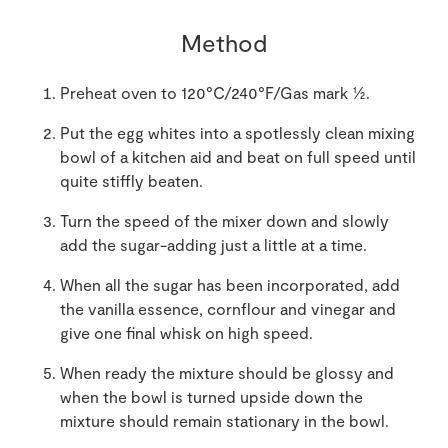
Method
Preheat oven to 120°C/240°F/Gas mark ½.
Put the egg whites into a spotlessly clean mixing
bowl of a kitchen aid and beat on full speed until
quite stiffly beaten.
Turn the speed of the mixer down and slowly
add the sugar-adding just a little at a time.
When all the sugar has been incorporated, add
the vanilla essence, cornflour and vinegar and
give one final whisk on high speed.
When ready the mixture should be glossy and
when the bowl is turned upside down the
mixture should remain stationary in the bowl.