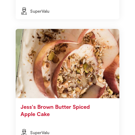
SuperValu
Jess's Brown Butter Spiced
Apple Cake
SuperValu