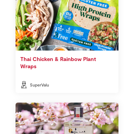
Thai Chicken & Rainbow Plant
Wraps
SuperValu