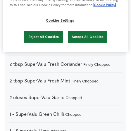
to this site. See our Cookie Policy for more information
Cookie Policy
2
tbsp
Milk
Cookies Settings
2
tbsp
Plain Flour
Reject All Cookies
Accept All Cookies
3
tbsp
Rapeseed Oil
2
tbsp
SuperValu Fresh Coriander
Finely Chopped
2
tbsp
SuperValu Fresh Mint
Finely Chopped
2
cloves
SuperValu Garlic
Chopped
1
-
SuperValu Green Chilli
Chopped
1
-
SuperValu Lime