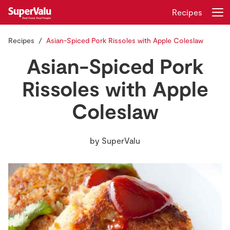
Recipes
Recipes
Asian-Spiced Pork Rissoles with Apple Coleslaw
Login
Register
Asian-Spiced Pork
Home
Rissoles with Apple
Coleslaw
Shopping
Real Rewards
by
SuperValu
Recipes
Insurance
Gift Cards