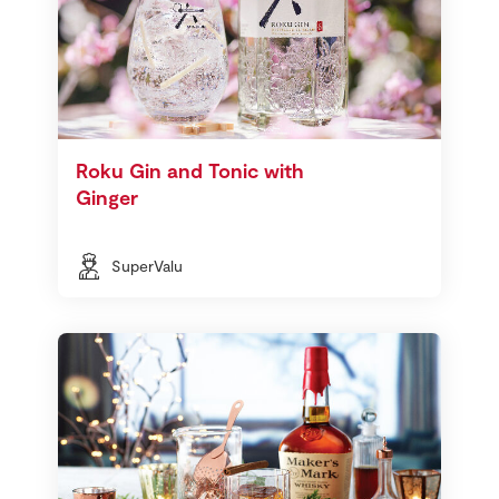
Roku Gin and Tonic with
Ginger
SuperValu