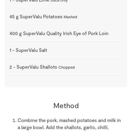
Juice only
45
g
SuperValu Potatoes
Mashed
400
g
SuperValu Quality Irish Eye of Pork Loin
1
-
SuperValu Salt
2
-
SuperValu Shallots
Chopped
Method
Combine the pork, mashed potatoes and milk in
a large bowl. Add the shallots, garlic, chilli,