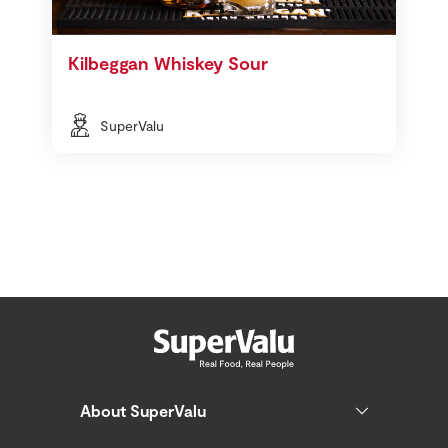
Kilbeggan Whiskey Sour
SuperValu
About SuperValu