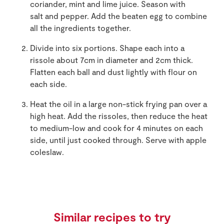
coriander, mint and lime juice. Season with
salt and pepper. Add the beaten egg to combine
all the ingredients together.
Divide into six portions. Shape each into a
rissole about 7cm in diameter and 2cm thick.
Flatten each ball and dust lightly with flour on
each side.
Heat the oil in a large non-stick frying pan over a
high heat. Add the rissoles, then reduce the heat
to medium-low and cook for 4 minutes on each
side, until just cooked through. Serve with apple
coleslaw.
Similar recipes to try