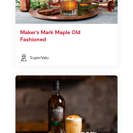
Maker’s Mark Maple Old
Fashioned
SuperValu