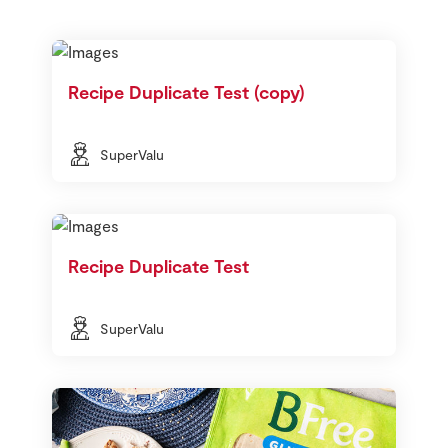
Recipe Duplicate Test (copy)
SuperValu
Recipe Duplicate Test
SuperValu