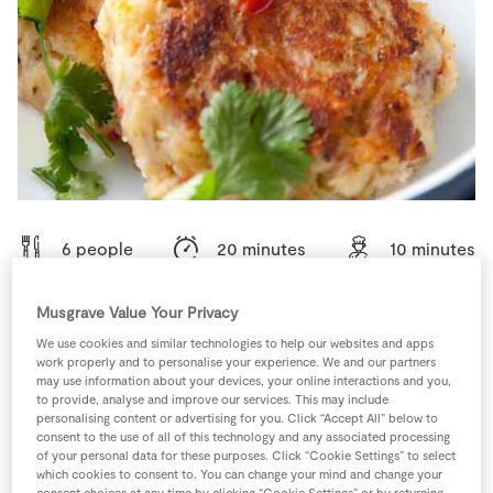
Store Locator
Real People
Sustainability
6 people
20 minutes
10 minutes
Musgrave Value Your Privacy
We use cookies and similar technologies to help our websites and apps
Ingredients
work properly and to personalise your experience. We and our partners
may use information about your devices, your online interactions and you,
to provide, analyse and improve our services. This may include
1
-
Black Pepper
personalising content or advertising for you. Click “Accept All” below to
consent to the use of all of this technology and any associated processing
of your personal data for these purposes. Click “Cookie Settings” to select
which cookies to consent to. You can change your mind and change your
1
-
Fresh Egg
Beaten
consent choices at any time by clicking “Cookie Settings” or by returning