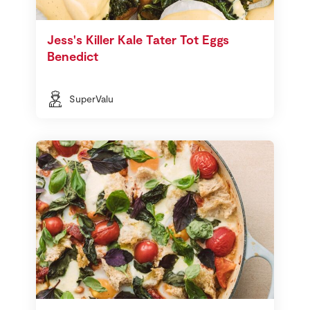
Jess's Killer Kale Tater Tot Eggs
Benedict
SuperValu