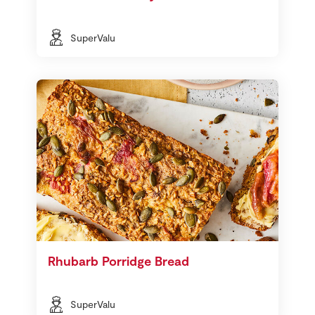
SuperValu
Rhubarb Porridge Bread
SuperValu