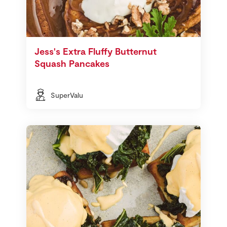
Jess's Extra Fluffy Butternut
Squash Pancakes
SuperValu