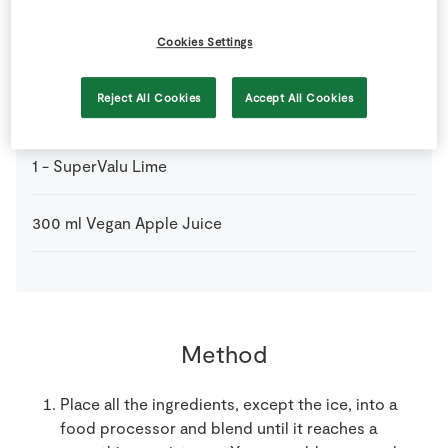
Cookies Settings
1
tbsp
Organic Wheatgrass
Reject All Cookies
Accept All Cookies
1
-
SuperValu Granny Smith Apples
seeds removed
1
-
SuperValu Lime
300
ml
Vegan Apple Juice
Method
Place all the ingredients, except the ice, into a
food processor and blend until it reaches a