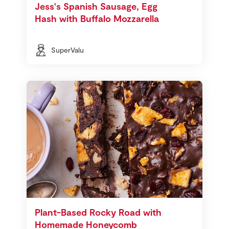
Jess's Spanish Sausage, Egg
Hash with Buffalo Mozzarella
SuperValu
Plant-Based Rocky Road with
Homemade Honeycomb