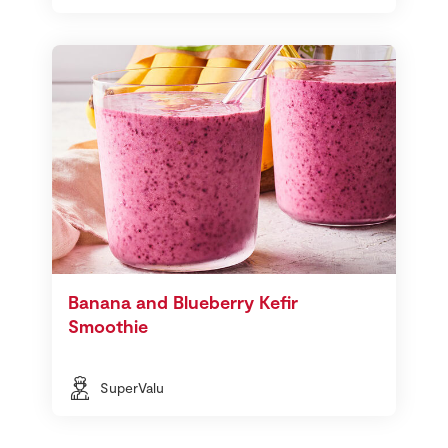
Banana and Blueberry Kefir
Smoothie
SuperValu