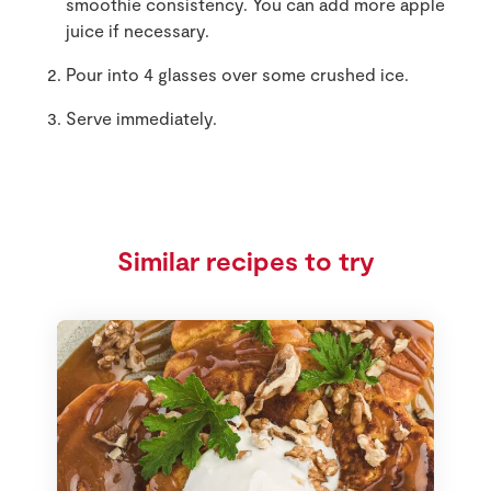
smoothie consistency. You can add more apple
juice if necessary.
Pour into 4 glasses over some crushed ice.
Serve immediately.
Similar recipes to try