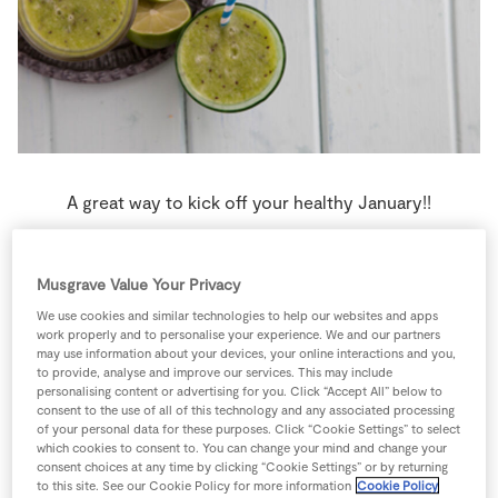
Store Locator
Real People
Sustainability
A great way to kick off your healthy January!!
4 people
5 minutes
0 minutes
Musgrave Value Your Privacy
We use cookies and similar technologies to help our websites and apps
work properly and to personalise your experience. We and our partners
may use information about your devices, your online interactions and you,
Ingredients
to provide, analyse and improve our services. This may include
personalising content or advertising for you. Click “Accept All” below to
consent to the use of all of this technology and any associated processing
0
-
Ice Cubes
crushed
of your personal data for these purposes. Click “Cookie Settings” to select
which cookies to consent to. You can change your mind and change your
consent choices at any time by clicking “Cookie Settings” or by returning
to this site. See our Cookie Policy for more information
Cookie Policy
4
-
Kiwi fruit
peeled and chopped