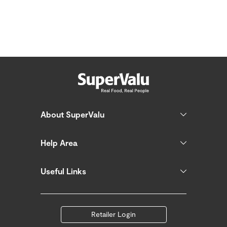
About SuperValu
Help Area
Useful Links
Retailer Login