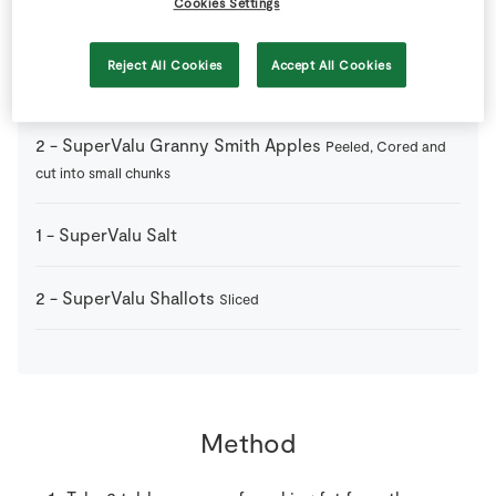
Cookies Settings
150
mls
SuperValu Apple Juice
Reject All Cookies
Accept All Cookies
20
g
SuperValu Butter
2
-
SuperValu Granny Smith Apples
Peeled, Cored and
cut into small chunks
1
-
SuperValu Salt
2
-
SuperValu Shallots
Sliced
Method