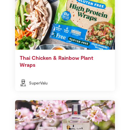
Thai Chicken & Rainbow Plant
Wraps
SuperValu