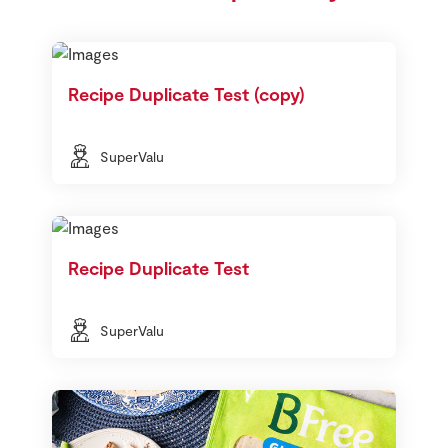
Recipe Duplicate Test (copy)
SuperValu
Recipe Duplicate Test
SuperValu