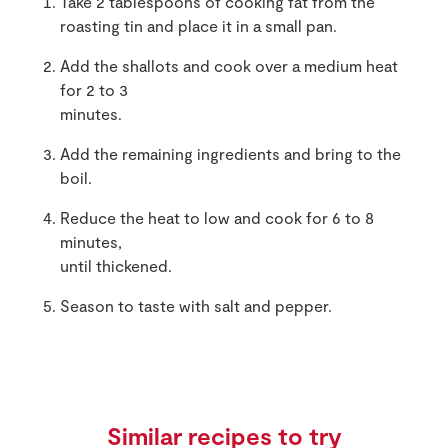
Take 2 tablespoons of cooking fat from the
roasting tin and place it in a small pan.
Add the shallots and cook over a medium heat
for 2 to 3
minutes.
Add the remaining ingredients and bring to the
boil.
Reduce the heat to low and cook for 6 to 8
minutes,
until thickened.
Season to taste with salt and pepper.
Similar recipes to try