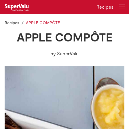
Recipes
Recipes
APPLE COMPÔTE
Login
Register
APPLE COMPÔTE
Home
by
SuperValu
Shopping
Real Rewards
Recipes
Insurance
Gift Cards