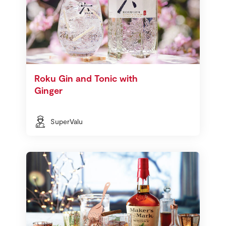
Roku Gin and Tonic with
Ginger
SuperValu