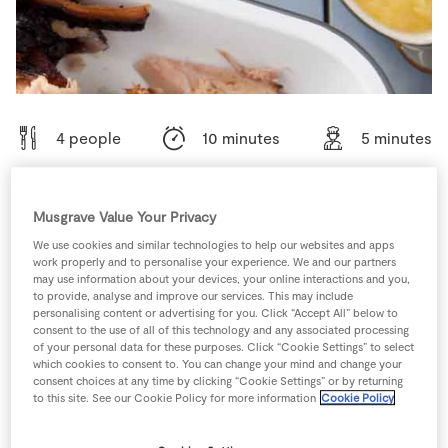
Store Locator
Real People
Sustainability
4 people
10 minutes
5 minutes
Musgrave Value Your Privacy
Ingredients
We use cookies and similar technologies to help our websites and apps
work properly and to personalise your experience. We and our partners
may use information about your devices, your online interactions and you,
1
-
Black Pepper
to provide, analyse and improve our services. This may include
personalising content or advertising for you. Click “Accept All” below to
consent to the use of all of this technology and any associated processing
of your personal data for these purposes. Click “Cookie Settings” to select
50
g
Light Brown Sugar
which cookies to consent to. You can change your mind and change your
consent choices at any time by clicking “Cookie Settings” or by returning
to this site. See our Cookie Policy for more information
Cookie Policy
100
g
Sultanas