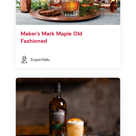
Maker’s Mark Maple Old
Fashioned
SuperValu