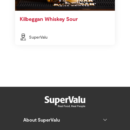
Kilbeggan Whiskey Sour
SuperValu
About SuperValu