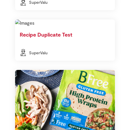
SuperValu
Recipe Duplicate Test
SuperValu