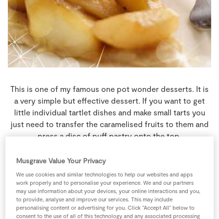
Store Locator
Real People
Sustainability
This is one of my famous one pot wonder desserts. It is
a very simple but effective dessert. If you want to get
little individual tartlet dishes and make small tarts you
just need to transfer the caramelised fruits to them and
press a disc of puff pastry onto the top.
8 people
40 minutes
25 minutes
Musgrave Value Your Privacy
We use cookies and similar technologies to help our websites and apps
work properly and to personalise your experience. We and our partners
may use information about your devices, your online interactions and you,
Ingredients
to provide, analyse and improve our services. This may include
personalising content or advertising for you. Click “Accept All” below to
consent to the use of all of this technology and any associated processing