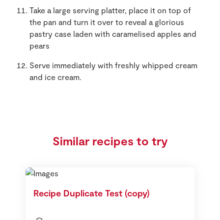
Take a large serving platter, place it on top of
the pan and turn it over to reveal a glorious
pastry case laden with caramelised apples and
pears
Serve immediately with freshly whipped cream
and ice cream.
Similar recipes to try
Recipe Duplicate Test (copy)