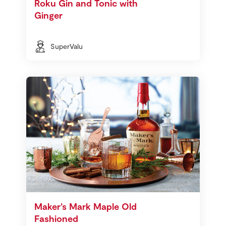
Roku Gin and Tonic with
Ginger
SuperValu
Maker’s Mark Maple Old
Fashioned