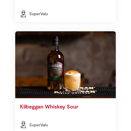
SuperValu
Kilbeggan Whiskey Sour
SuperValu