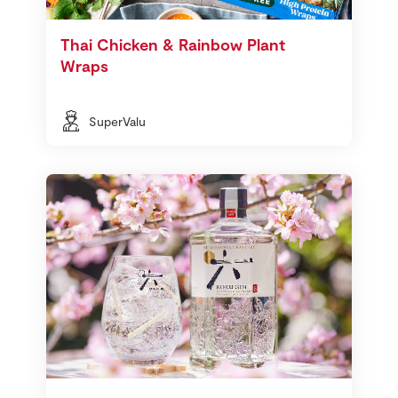
Thai Chicken & Rainbow Plant
Wraps
SuperValu