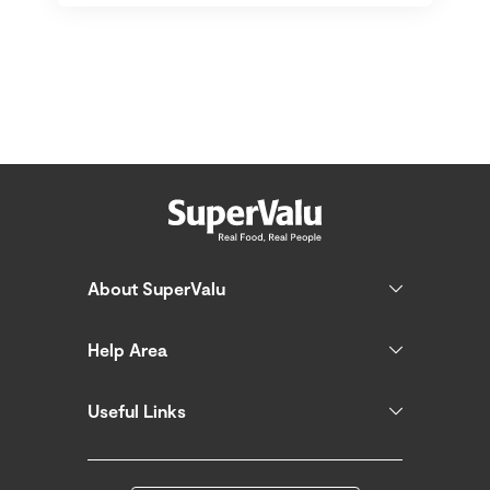
About SuperValu
Help Area
Useful Links