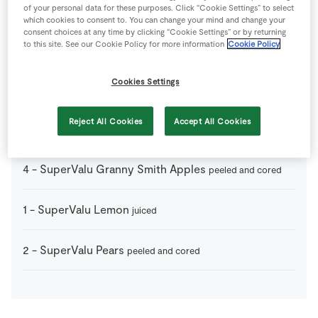
1
-
Puff Pastry
thawed naturally
of your personal data for these purposes. Click “Cookie Settings” to select
which cookies to consent to. You can change your mind and change your
consent choices at any time by clicking “Cookie Settings” or by returning
to this site. See our Cookie Policy for more information
Cookie Policy
75
g
SuperValu Brown Sugar
Cookies Settings
75
g
SuperValu Butter
Reject All Cookies
Accept All Cookies
1
tsp
SuperValu Cinnamon
ground
4
-
SuperValu Granny Smith Apples
peeled and cored
1
-
SuperValu Lemon
juiced
2
-
SuperValu Pears
peeled and cored