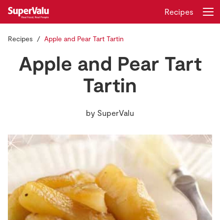
Recipes
Recipes
Apple and Pear Tart Tartin
Login
Register
Apple and Pear Tart
Home
Tartin
Shopping
by
SuperValu
Real Rewards
Recipes
Insurance
Gift Cards