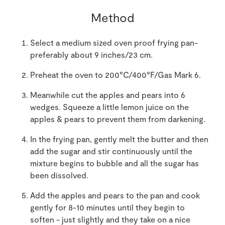
Method
Select a medium sized oven proof frying pan-
preferably about 9 inches/23 cm.
Preheat the oven to 200°C/400°F/Gas Mark 6.
Meanwhile cut the apples and pears into 6
wedges. Squeeze a little lemon juice on the
apples & pears to prevent them from darkening.
In the frying pan, gently melt the butter and then
add the sugar and stir continuously until the
mixture begins to bubble and all the sugar has
been dissolved.
Add the apples and pears to the pan and cook
gently for 8-10 minutes until they begin to
soften - just slightly and they take on a nice