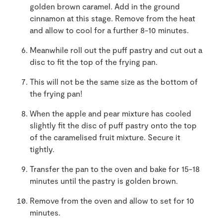
golden brown caramel. Add in the ground
cinnamon at this stage. Remove from the heat
and allow to cool for a further 8-10 minutes.
Meanwhile roll out the puff pastry and cut out a
disc to fit the top of the frying pan.
This will not be the same size as the bottom of
the frying pan!
When the apple and pear mixture has cooled
slightly fit the disc of puff pastry onto the top
of the caramelised fruit mixture. Secure it
tightly.
Transfer the pan to the oven and bake for 15-18
minutes until the pastry is golden brown.
Remove from the oven and allow to set for 10
minutes.