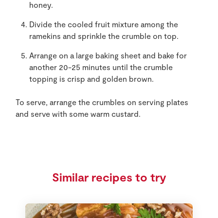
honey.
Divide the cooled fruit mixture among the
ramekins and sprinkle the crumble on top.
Arrange on a large baking sheet and bake for
another 20-25 minutes until the crumble
topping is crisp and golden brown.
To serve, arrange the crumbles on serving plates
and serve with some warm custard.
Similar recipes to try