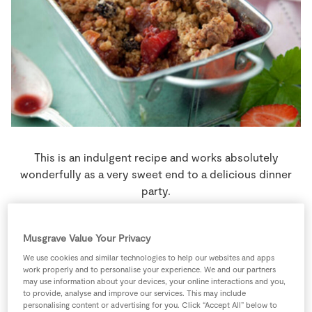
Store Locator
Real People
Sustainability
This is an indulgent recipe and works absolutely
wonderfully as a very sweet end to a delicious dinner
party.
4 people
35 minutes
15 minutes
Musgrave Value Your Privacy
We use cookies and similar technologies to help our websites and apps
work properly and to personalise your experience. We and our partners
may use information about your devices, your online interactions and you,
Ingredients
to provide, analyse and improve our services. This may include
personalising content or advertising for you. Click “Accept All” below to