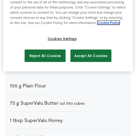
consent to the use of all of this technology and any associated processing
of your personal data for these purposes. Click “Cookie Settings” to select
225
g
Apple
peeled, cored and cut into slices (such as Granny
which cookies to consent to. You can change your mind and change your
Smith or Coxes)
consent choices at any time by clicking “Cookie Settings” or by returning
to this site. See our Cookie Policy for more information
Cookie Policy
40
g
Caster Sugar
Cookies Settings
200
g
Granola
Reject All Cookies
Accept All Cookies
225
g
Mixed Berries
100
g
Plain Flour
75
g
SuperValu Butter
cut into cubes
1
tbsp
SuperValu Honey