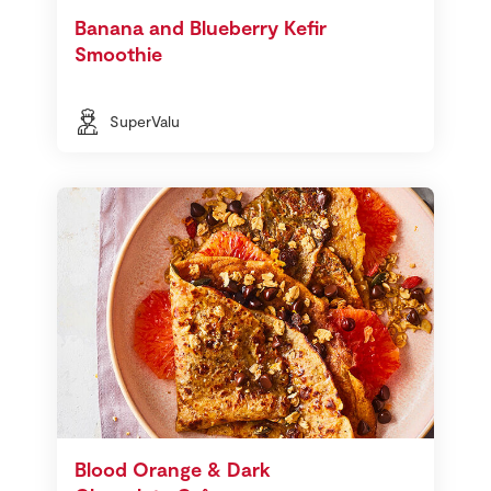
Banana and Blueberry Kefir
Smoothie
SuperValu
Blood Orange & Dark