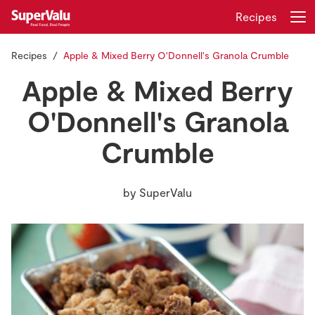
Recipes
Recipes
Apple & Mixed Berry O'Donnell's Granola Crumble
Login
Register
Apple & Mixed Berry
Home
O'Donnell's Granola
Crumble
Shopping
Real Rewards
by
SuperValu
Recipes
Insurance
Gift Cards