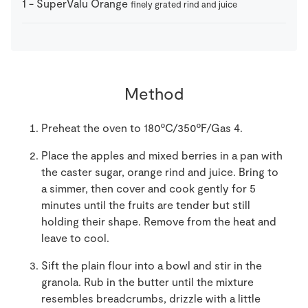
1
-
SuperValu Orange
finely grated rind and juice
Method
Preheat the oven to 180ºC/350ºF/Gas 4.
Place the apples and mixed berries in a pan with
the caster sugar, orange rind and juice. Bring to
a simmer, then cover and cook gently for 5
minutes until the fruits are tender but still
holding their shape. Remove from the heat and
leave to cool.
Sift the plain flour into a bowl and stir in the
granola. Rub in the butter until the mixture
resembles breadcrumbs, drizzle with a little