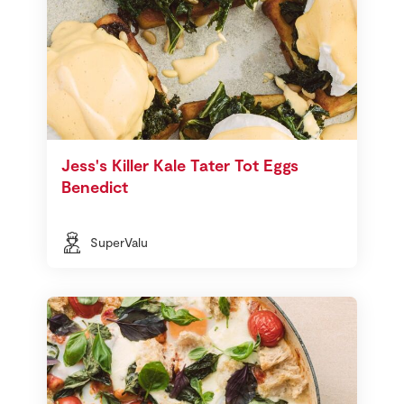
Jess's Killer Kale Tater Tot Eggs
Benedict
SuperValu