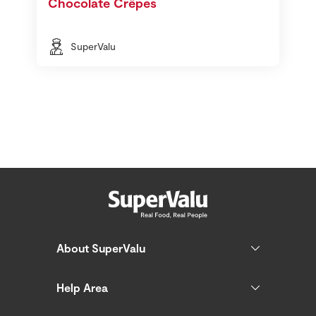
Chocolate Crêpes
SuperValu
About SuperValu
Help Area