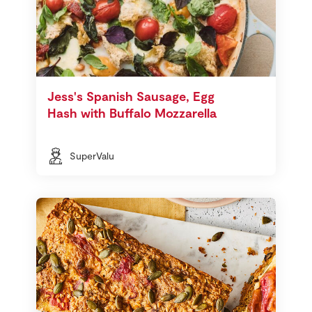
Jess's Spanish Sausage, Egg
Hash with Buffalo Mozzarella
SuperValu