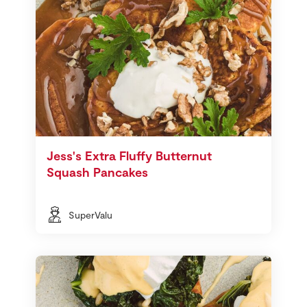
Jess's Extra Fluffy Butternut
Squash Pancakes
SuperValu