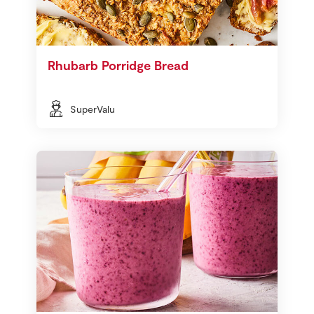
Rhubarb Porridge Bread
SuperValu