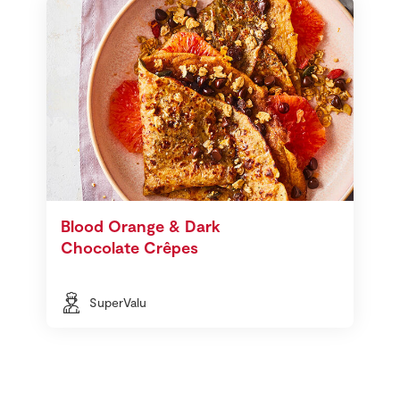
Blood Orange & Dark
Chocolate Crêpes
SuperValu