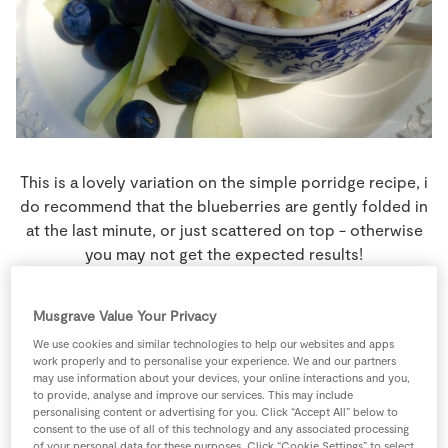
Store Locator
Real People
Sustainability
This is a lovely variation on the simple porridge recipe, i
do recommend that the blueberries are gently folded in
at the last minute, or just scattered on top - otherwise
you may not get the expected results!
4 people
8 minutes
0 minutes
Musgrave Value Your Privacy
We use cookies and similar technologies to help our websites and apps
work properly and to personalise your experience. We and our partners
may use information about your devices, your online interactions and you,
to provide, analyse and improve our services. This may include
Ingredients
personalising content or advertising for you. Click “Accept All” below to
consent to the use of all of this technology and any associated processing
of your personal data for these purposes. Click “Cookie Settings” to select