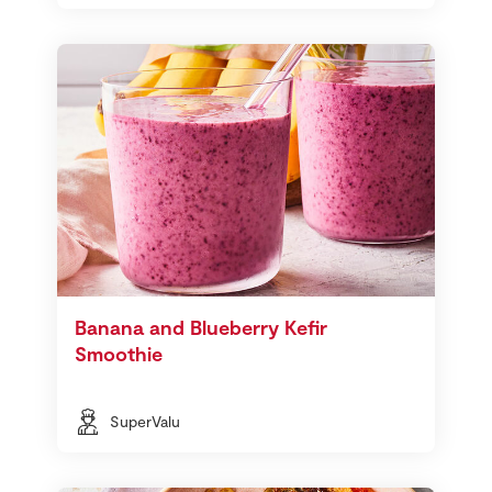
Banana and Blueberry Kefir
Smoothie
SuperValu