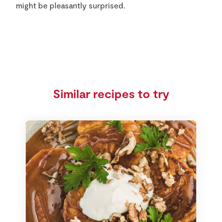
might be pleasantly surprised.
Similar recipes to try