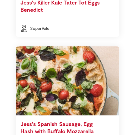
Jess's Killer Kale Tater Tot Eggs
Benedict
SuperValu
Jess's Spanish Sausage, Egg
Hash with Buffalo Mozzarella