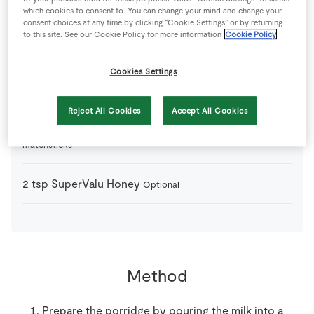
100
g
Fresh Blueberries
which cookies to consent to. You can change your mind and change your
consent choices at any time by clicking “Cookie Settings” or by returning
to this site. See our Cookie Policy for more information
Cookie Policy
400
g
Milk
Cookies Settings
200
g
Porridge Oats
Reject All Cookies
Accept All Cookies
1
-
SuperValu Granny Smith Apples
peeled and cut into
matchsticks
2
tsp
SuperValu Honey
Optional
Method
Prepare the porridge by pouring the milk into a