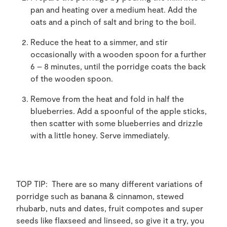
pan and heating over a medium heat. Add the
oats and a pinch of salt and bring to the boil.
Reduce the heat to a simmer, and stir
occasionally with a wooden spoon for a further
6 – 8 minutes, until the porridge coats the back
of the wooden spoon.
Remove from the heat and fold in half the
blueberries. Add a spoonful of the apple sticks,
then scatter with some blueberries and drizzle
with a little honey. Serve immediately.
TOP TIP: There are so many different variations of
porridge such as banana & cinnamon, stewed
rhubarb, nuts and dates, fruit compotes and super
seeds like flaxseed and linseed, so give it a try, you