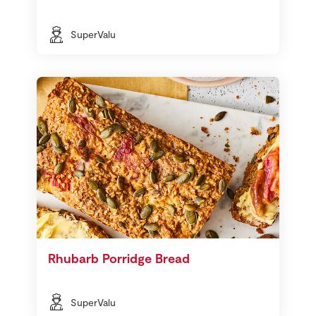
SuperValu
Rhubarb Porridge Bread
SuperValu