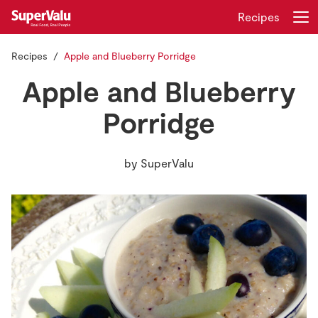
Recipes
Recipes
Apple and Blueberry Porridge
Login
Register
Apple and Blueberry
Home
Porridge
Shopping
by
SuperValu
Real Rewards
Recipes
Insurance
Gift Cards