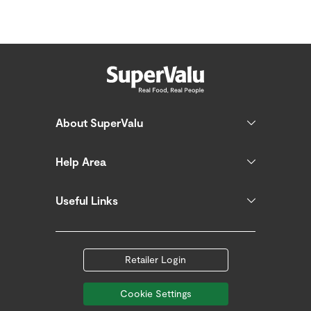
About SuperValu
Help Area
Useful Links
Retailer Login
Cookie Settings