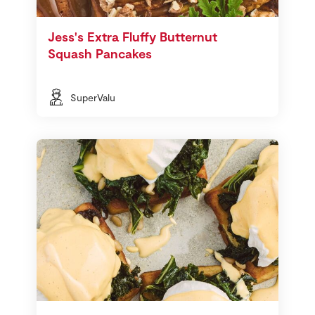
Jess's Extra Fluffy Butternut
Squash Pancakes
SuperValu