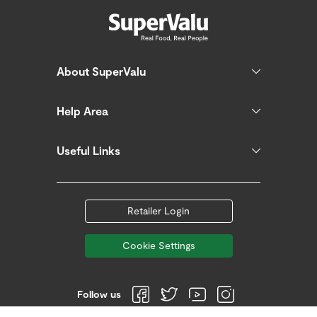
About SuperValu
Help Area
Useful Links
Retailer Login
Cookie Settings
Follow us