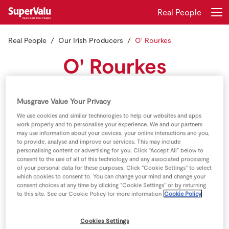
Real People
Real People
Our Irish Producers
O' Rourkes
Login
Register
O' Rourkes
Home
Meet the O' Rourkes , Eoin and Conor O' Rourke have
Musgrave Value Your Privacy
Shopping
taken over the running of the family farm from their
We use cookies and similar technologies to help our websites and apps
father Jim
work properly and to personalise your experience. We and our partners
Real Rewards
may use information about your devices, your online interactions and you,
to provide, analyse and improve our services. This may include
personalising content or advertising for you. Click “Accept All” below to
Recipes
consent to the use of all of this technology and any associated processing
of your personal data for these purposes. Click “Cookie Settings” to select
which cookies to consent to. You can change your mind and change your
Insurance
consent choices at any time by clicking “Cookie Settings” or by returning
to this site. See our Cookie Policy for more information
Cookie Policy
Gift Cards
Cookies Settings