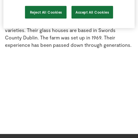
Store Locator
Reject All Cookies
Accept All Cookies
Real People
The O' Rourkes grow some of the finest tomatoes and
have an excellent eye for the best in class exclusive
Sustainability
varieties. Their glass houses are based in Swords
County Dublin. The farm was set up in 1969. Their
experience has been passed down through generations.