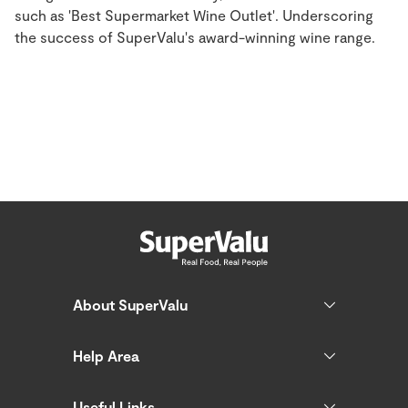
such as 'Best Supermarket Wine Outlet'. Underscoring
the success of SuperValu's award-winning wine range.
About SuperValu
Help Area
Useful Links