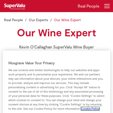
Real People
Real People
Our Experts
Our Wine Expert
Login
Register
Our Wine Expert
Home
Kevin O'Callaghan SuperValu Wine Buyer
Shopping
Musgrave Value Your Privacy
Real Rewards
We use cookies and similar technologies to help our websites and apps
work properly and to personalise your experience. We and our partners
Recipes
may use information about your devices, your online interactions and you,
to provide, analyse and improve our services. This may include
personalising content or advertising for you. Click “Accept All” below to
Insurance
consent to the use of all of this technology and any associated processing
of your personal data for these purposes. Click “Cookie Settings” to select
which cookies to consent to. You can change your mind and change your
Gift Cards
consent choices at any time by clicking “Cookie Settings” or by returning
to this site. See our Cookie Policy for more information
Cookie Policy