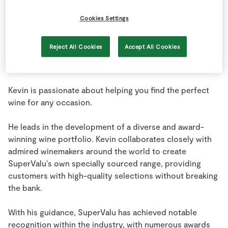
Store Locator
Cookies Settings
Real People
Sustainability
Reject All Cookies
Accept All Cookies
Kevin is passionate about helping you find the perfect
wine for any occasion.
He leads in the development of a diverse and award-
winning wine portfolio. Kevin collaborates closely with
admired winemakers around the world to create
SuperValu's own specially sourced range, providing
customers with high-quality selections without breaking
the bank.
With his guidance, SuperValu has achieved notable
recognition within the industry, with numerous awards