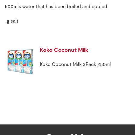
500mls water that has been boiled and cooled
1g salt
Koko Coconut Milk
Koko Coconut Milk 3Pack 250ml