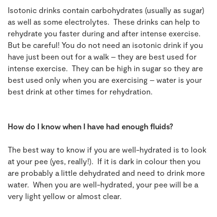
Isotonic drinks contain carbohydrates (usually as sugar)
as well as some electrolytes. These drinks can help to
rehydrate you faster during and after intense exercise.
But be careful! You do not need an isotonic drink if you
have just been out for a walk – they are best used for
intense exercise. They can be high in sugar so they are
best used only when you are exercising – water is your
best drink at other times for rehydration.
How do I know when I have had enough fluids?
The best way to know if you are well-hydrated is to look
at your pee (yes, really!). If it is dark in colour then you
are probably a little dehydrated and need to drink more
water. When you are well-hydrated, your pee will be a
very light yellow or almost clear.