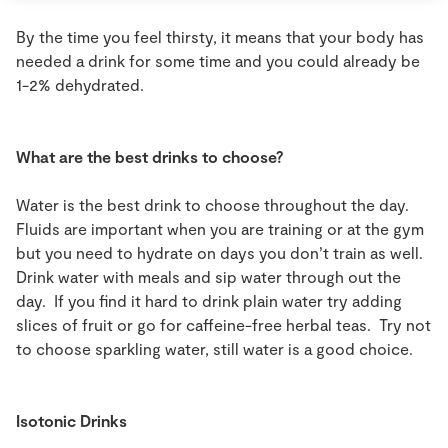
By the time you feel thirsty, it means that your body has
needed a drink for some time and you could already be
1-2% dehydrated.
What are the best drinks to choose?
Water is the best drink to choose throughout the day.
Fluids are important when you are training or at the gym
but you need to hydrate on days you don’t train as well.
Drink water with meals and sip water through out the
day. If you find it hard to drink plain water try adding
slices of fruit or go for caffeine-free herbal teas. Try not
to choose sparkling water, still water is a good choice.
Isotonic Drinks