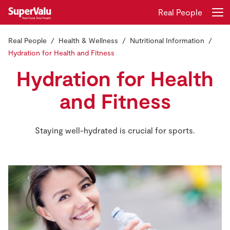
Real People
Real People
Health & Wellness
Nutritional Information
Login
Register
Hydration for Health and Fitness
Hydration for Health
Home
and Fitness
Shopping
Staying well-hydrated is crucial for sports.
Real Rewards
Recipes
Insurance
Gift Cards