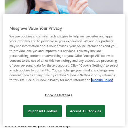
Store Locator
Real People
Sustainability
Musgrave Value Your Privacy
Staying well-hydrated is crucial for sports. If you
become dehydrated it can slow you down, make you feel
We use cookies and similar technologies to help our websites and apps
work properly and to personalise your experience. We and our partners
more tired, and can affect your performance, especially
may use information about your devices, your online interactions and you,
if you are involved in competitive sports.
to provide, analyse and improve our services. This may include
personalising content or advertising for you. Click “Accept All” below to
consent to the use of all of this technology and any associated processing
You need to drink plenty of fluids before, during and
of your personal data for these purposes. Click “Cookie Settings” to select
after sports. We all need about two litres of water
which cookies to consent to. You can change your mind and change your
consent choices at any time by clicking “Cookie Settings” or by returning
everyday but this goes up if you have been training,
to this site. See our Cookie Policy for more information
Cookie Policy
especially if you have been sweating. You will also lose
moisture as you breathe so you need to add extra water
Cookies Settings
and fluids.
Reject All Cookies
Accept All Cookies
Don’t wait until you feel thirsty!