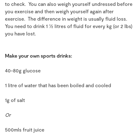
to check. You can also weigh yourself undressed before
you exercise and then weigh yourself again after
exercise. The difference in weight is usually fluid loss.
You need to drink 1 ½ litres of fluid for every kg (or 2 lbs)
you have lost.
Make your own sports drinks:
40-80g glucose
1 litre of water that has been boiled and cooled
1g of salt
Or
500mls fruit juice