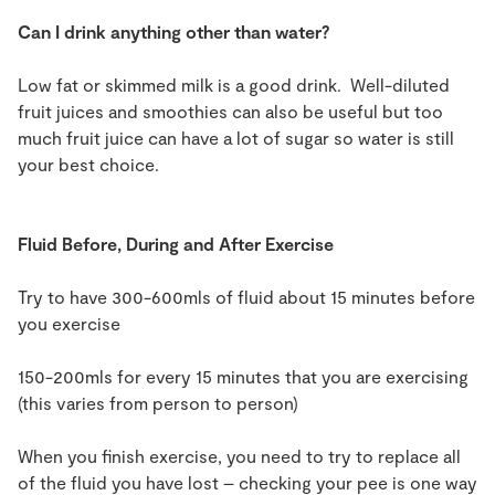
Can I drink anything other than water?
Low fat or skimmed milk is a good drink. Well-diluted
fruit juices and smoothies can also be useful but too
much fruit juice can have a lot of sugar so water is still
your best choice.
Fluid Before, During and After Exercise
Try to have 300-600mls of fluid about 15 minutes before
you exercise
150-200mls for every 15 minutes that you are exercising
(this varies from person to person)
When you finish exercise, you need to try to replace all
of the fluid you have lost – checking your pee is one way