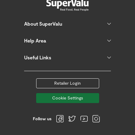
About SuperValu
Help Area
Useful Links
Retailer Login
Cookie Settings
Follow us