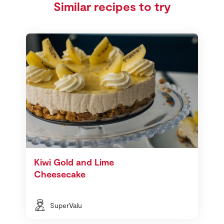
Similar recipes to try
Kiwi Gold and Lime
Cheesecake
SuperValu