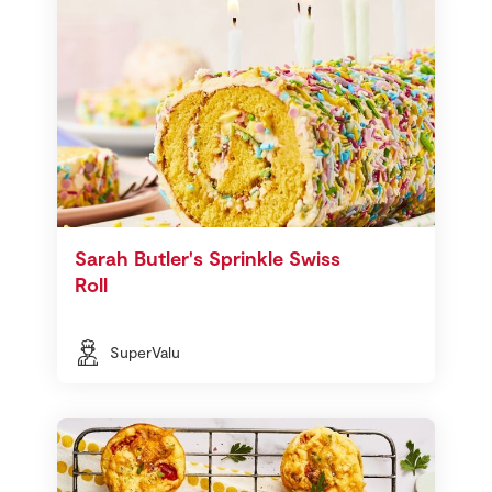
Sarah Butler's Sprinkle Swiss
Roll
SuperValu