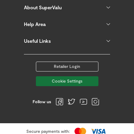
About SuperValu
Help Area
Useful Links
Retailer Login
Cookie Settings
Follow us
Secure payments with: