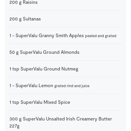
200
g
Raisins
200
g
Sultanas
1
-
SuperValu Granny Smith Apples
peeled and grated
50
g
SuperValu Ground Almonds
1
tsp
SuperValu Ground Nutmeg
1
-
SuperValu Lemon
grated rind and juice
1
tsp
SuperValu Mixed Spice
300
g
SuperValu Unsalted Irish Creamery Butter
227g