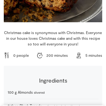
Store Locator
Real People
Sustainability
Christmas cake is synonymous with Christmas. Everyone
in our house loves Christmas cake and with this recipe
so too will everyone in yours!
0 people
200 minutes
5 minutes
Ingredients
100
g
Almonds
slivered
2
tbsp
Black Treacle