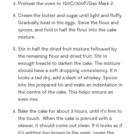
Preheat the oven to 150C/300F/Gas Mark 2.
Cream the butter and sugar until light and fluffy.
Gradually beat in the eggs. Sieve the flour and
spices, and fold in half the flour into the cake
mixture.
Stir in half the dried fruit mixture followed by
the remaining flour and dried fruit. Stir in
enough treacle to darken the cake. The mixture
should have a soft dropping consistency. If it
looks a tad dry, add a dash of whiskey. Spoon
into the prepared tin and make an indentation in
the centre of the cake. This helps ensure an
even rise.
Bake the cake for about 3 hours, until it's firm to
the touch. When the cake is pierced with a
skewer, it should come out clean. If it looks as if
it's getting too brown in the oven, cover the