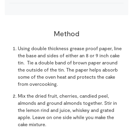
Method
Using double thickness grease proof paper, line
the base and sides of either an 8 or 9 inch cake
tin. Tie a double band of brown paper around
the outside of the tin. The paper helps absorb
some of the oven heat and protects the cake
from overcooking.
Mix the dried fruit, cherries, candied peel,
almonds and ground almonds together. Stir in
the lemon rind and juice, whiskey and grated
apple. Leave on one side while you make the
cake mixture.