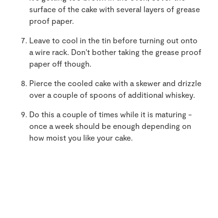
surface of the cake with several layers of grease
proof paper.
Leave to cool in the tin before turning out onto
a wire rack. Don't bother taking the grease proof
paper off though.
Pierce the cooled cake with a skewer and drizzle
over a couple of spoons of additional whiskey.
Do this a couple of times while it is maturing -
once a week should be enough depending on
how moist you like your cake.