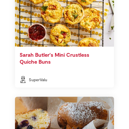
Sarah Butler's Mini Crustless
Quiche Buns
SuperValu