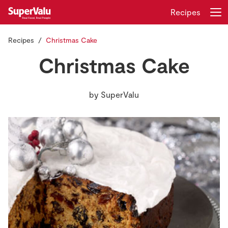
Recipes
Recipes
Christmas Cake
Login
Register
Christmas Cake
Home
by
SuperValu
Shopping
Real Rewards
Recipes
Insurance
Gift Cards