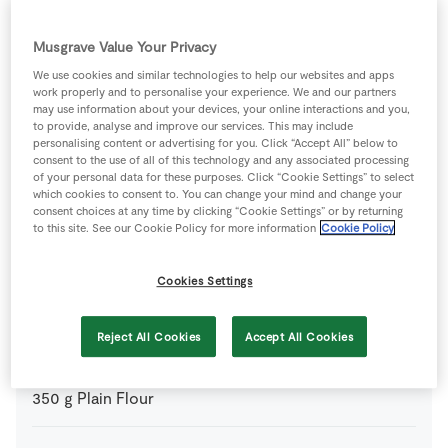
optional, to darken the cake
Musgrave Value Your Privacy
110
g
Candied Mixed Peel
chopped
We use cookies and similar technologies to help our websites and apps
work properly and to personalise your experience. We and our partners
may use information about your devices, your online interactions and you,
450
g
Currants
to provide, analyse and improve our services. This may include
personalising content or advertising for you. Click “Accept All” below to
consent to the use of all of this technology and any associated processing
5
-
Fresh Egg
beaten
of your personal data for these purposes. Click “Cookie Settings” to select
which cookies to consent to. You can change your mind and change your
consent choices at any time by clicking “Cookie Settings” or by returning
110
g
Glace Cherries
quartered
to this site. See our Cookie Policy for more information
Cookie Policy
Cookies Settings
4
tbsp
Irish Whiskey
Reject All Cookies
Accept All Cookies
300
g
Muscovado Sugar
350
g
Plain Flour