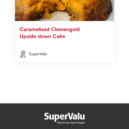
Caramelised Clemengold
Upside down Cake
SuperValu