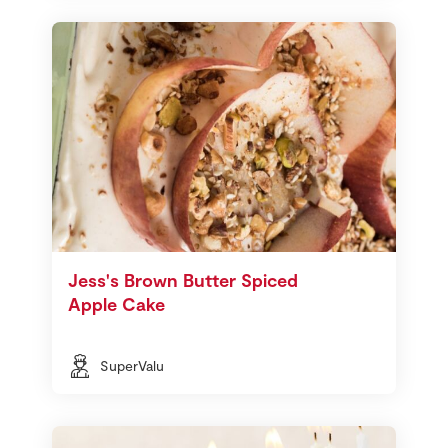
Jess's Brown Butter Spiced
Apple Cake
SuperValu