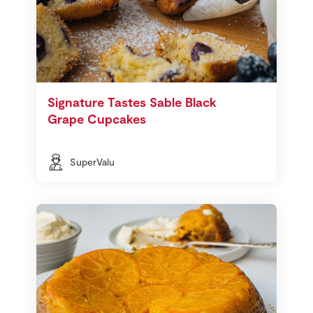
Signature Tastes Sable Black
Grape Cupcakes
SuperValu