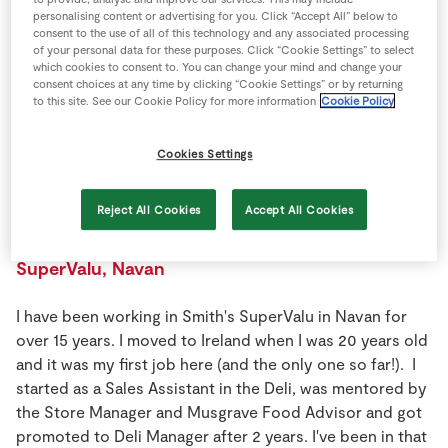
Store Locator
personalising content or advertising for you. Click “Accept All” below to
consent to the use of all of this technology and any associated processing
Real People
of your personal data for these purposes. Click “Cookie Settings” to select
which cookies to consent to. You can change your mind and change your
Sustainability
consent choices at any time by clicking “Cookie Settings” or by returning
to this site. See our Cookie Policy for more information
Cookie Policy
Cookies Settings
Reject All Cookies
Accept All Cookies
Deli Manager
SuperValu, Navan
I have been working in Smith's SuperValu in Navan for
over 15 years. I moved to Ireland when I was 20 years old
and it was my first job here (and the only one so far!). I
started as a Sales Assistant in the Deli, was mentored by
the Store Manager and Musgrave Food Advisor and got
promoted to Deli Manager after 2 years. I've been in that