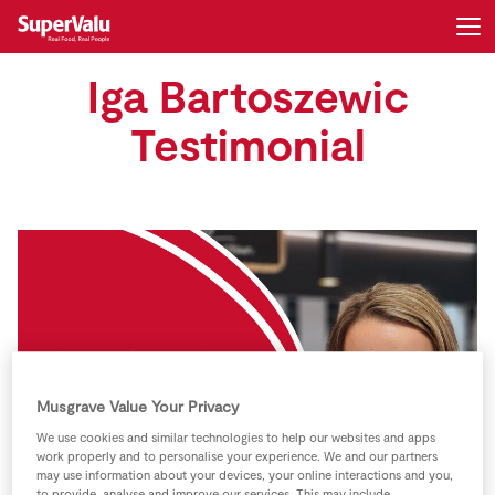
Iga Bartoszewic
Login
Register
Testimonial
Home
Shopping
Real Rewards
Recipes
Insurance
Musgrave Value Your Privacy
We use cookies and similar technologies to help our websites and apps
Gift Cards
work properly and to personalise your experience. We and our partners
may use information about your devices, your online interactions and you,
to provide, analyse and improve our services. This may include