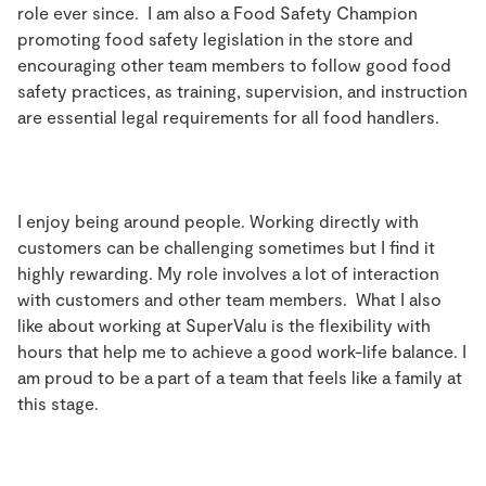
role ever since. I am also a Food Safety Champion
promoting food safety legislation in the store and
encouraging other team members to follow good food
safety practices, as training, supervision, and instruction
are essential legal requirements for all food handlers.
I enjoy being around people. Working directly with
customers can be challenging sometimes but I find it
highly rewarding. My role involves a lot of interaction
with customers and other team members. What I also
like about working at SuperValu is the flexibility with
hours that help me to achieve a good work-life balance. I
am proud to be a part of a team that feels like a family at
this stage.