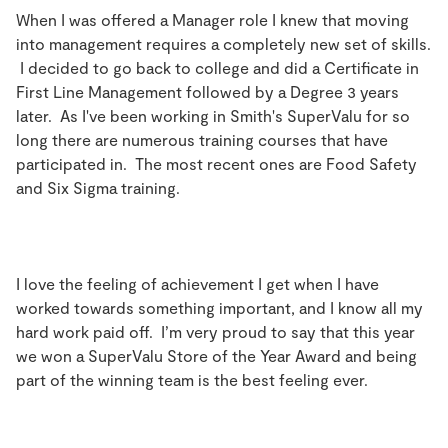
When I was offered a Manager role I knew that moving
into management requires a completely new set of skills.
I decided to go back to college and did a Certificate in
First Line Management followed by a Degree 3 years
later. As I've been working in Smith's SuperValu for so
long there are numerous training courses that have
participated in. The most recent ones are Food Safety
and Six Sigma training.
I love the feeling of achievement I get when I have
worked towards something important, and I know all my
hard work paid off. I’m very proud to say that this year
we won a SuperValu Store of the Year Award and being
part of the winning team is the best feeling ever.