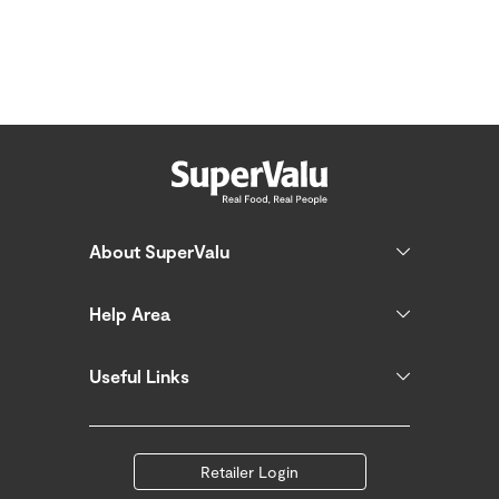
About SuperValu
Help Area
Useful Links
Retailer Login