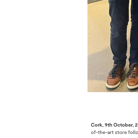
Cork, 9th October, 2
of-the-art store fol