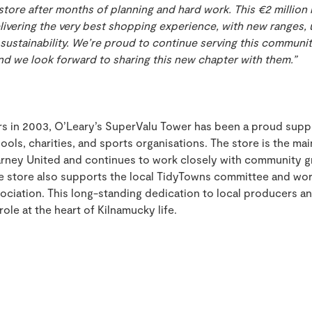
tore after months of planning and hard work. This €2 million 
ivering the very best shopping experience, with new ranges, 
sustainability. We’re proud to continue serving this communi
and we look forward to sharing this new chapter with them.”
rs in 2003, O’Leary’s SuperValu Tower has been a proud suppo
hools, charities, and sports organisations. The store is the ma
arney United and continues to work closely with community g
e store also supports the local TidyTowns committee and wor
iation. This long-standing dedication to local producers 
role at the heart of Kilnamucky life.