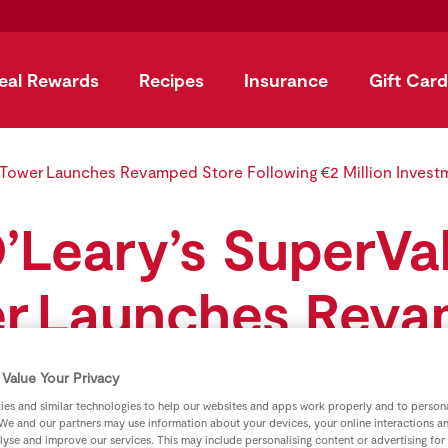
eal Rewards
Recipes
Insurance
Gift Card
 Tower Launches Revamped Store Following €2 Million Invest
’Leary’s SuperVa
r Launches Rev
e Following €2 Mi
Value Your Privacy
es and similar technologies to help our websites and apps work properly and to persona
Investment
We and our partners may use information about your devices, your online interactions a
lyse and improve our services. This may include personalising content or advertising for