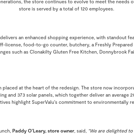
nerations, the store continues to evolve to meet the needs o
store is served by a total of 120 employees.
delivers an enhanced shopping experience, with standout fea
 off-license, food-to-go counter, butchery, a Freshly Prepared
nges such as Clonakilty Gluten Free Kitchen, Donnybrook Fair
n placed at the heart of the redesign. The store now incorpor
hting and 373 solar panels, which together deliver an average 
atives highlight SuperValu’s commitment to environmentally re
unch,
Paddy O’Leary, store owner
, said,
“We are delighted t