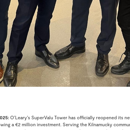
025:
O’Leary’s SuperValu Tower has officially reopened its n
lowing a €2 million investment. Serving the Kilnamucky commun