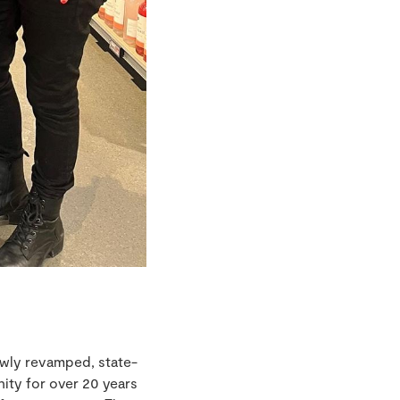
ewly revamped, state-
ity for over 20 years