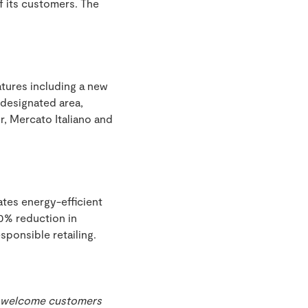
f its customers. The
tures including a new
 designated area,
, Mercato Italiano and
ates energy-efficient
20% reduction in
sponsible retailing.
o welcome customers