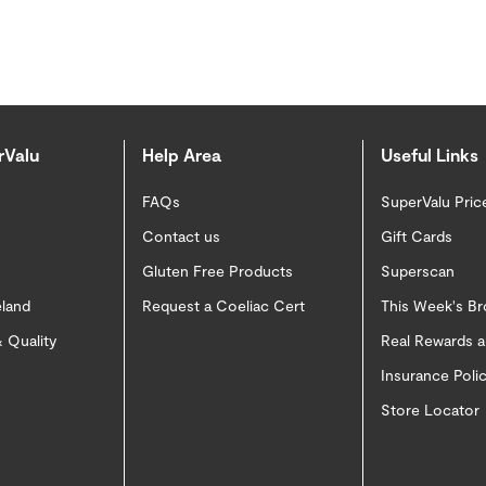
rValu
Help Area
Useful Links
FAQs
SuperValu Pric
Contact us
Gift Cards
Gluten Free Products
Superscan
eland
Request a Coeliac Cert
This Week's B
 Quality
Real Rewards 
Insurance Pol
Store Locator