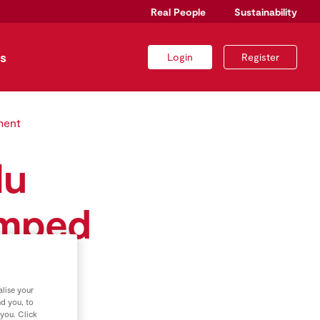
Real People
Sustainability
s
Login
Register
ment
lu
amped
llion
lise your
nd you, to
 you. Click