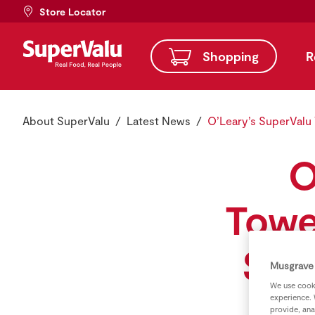
Store Locator
Shopping
R
About SuperValu
Latest News
O’Leary’s SuperValu
O
Towe
Stor
Musgrave 
We use cooki
experience. 
provide, ana