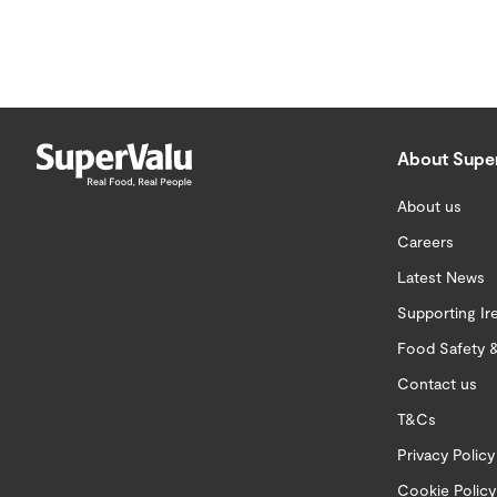
About Supe
About us
Careers
Latest News
Supporting Ir
Food Safety &
Contact us
T&Cs
Privacy Policy
Cookie Policy