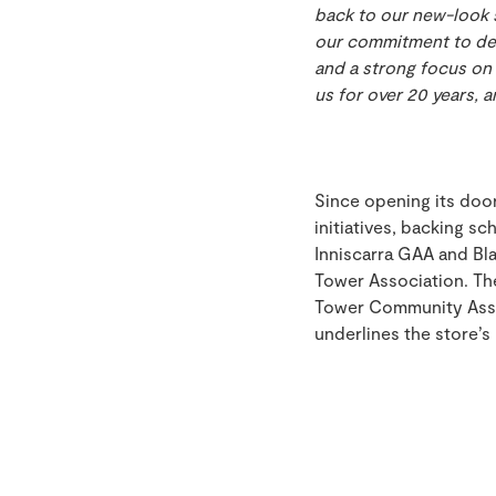
back to our new-look s
our commitment to del
and a strong focus on 
us for over 20 years, 
Since opening its doo
initiatives, backing sc
Inniscarra GAA and Bl
Tower Association. Th
Tower Community Assoc
underlines the store’s 