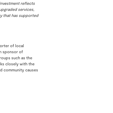
investment reflects
upgraded services,
ty that has supported
rter of local
in sponsor of
roups such as the
ks closely with the
and community causes