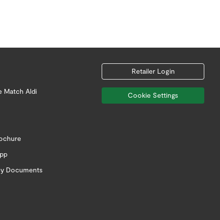
Retailer Login
e Match Aldi
Cookie Settings
rochure
app
icy Documents