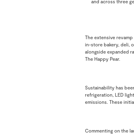
and across three ge
The extensive revamp 
in-store bakery, deli,
alongside expanded ra
The Happy Pear.
Sustainability has bee
refrigeration, LED lig
emissions. These initi
Commenting on the la