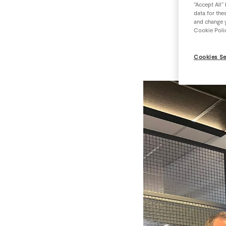
“Accept All”
data for the
and change y
More 
Cookie Poli
Cookies Se