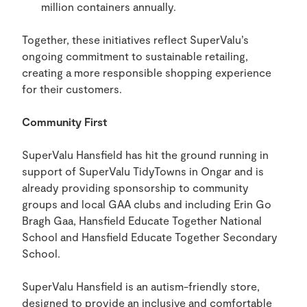
million containers annually.
Together, these initiatives reflect SuperValu’s
ongoing commitment to sustainable retailing,
creating a more responsible shopping experience
for their customers.
Community First
SuperValu Hansfield has hit the ground running in
support of SuperValu TidyTowns in Ongar and is
already providing sponsorship to community
groups and local GAA clubs and including Erin Go
Bragh Gaa, Hansfield Educate Together National
School and Hansfield Educate Together Secondary
School.
SuperValu Hansfield is an autism-friendly store,
designed to provide an inclusive and comfortable