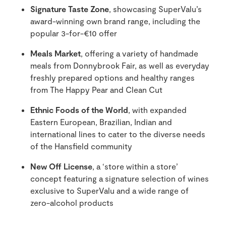
Signature Taste Zone
, showcasing SuperValu’s
award-winning own brand range, including the
popular 3-for-€10 offer
Meals Market
, offering a variety of handmade
meals from Donnybrook Fair, as well as everyday
freshly prepared options and healthy ranges
from The Happy Pear and Clean Cut
Ethnic Foods of the World
, with expanded
Eastern European, Brazilian, Indian and
international lines to cater to the diverse needs
of the Hansfield community
New Off License
, a ‘store within a store’
concept featuring a signature selection of wines
exclusive to SuperValu and a wide range of
zero-alcohol products