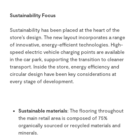
Sustainability Focus
Sustainability has been placed at the heart of the
store’s design. The new layout incorporates a range
of innovative, energy-efficient technologies. High-
speed electric vehicle charging points are available
in the car park, supporting the transition to cleaner
transport. Inside the store, energy efficiency and
circular design have been key considerations at
every stage of development.
Sustainable materials
: The flooring throughout
the main retail area is composed of 75%
organically sourced or recycled materials and
minerals.