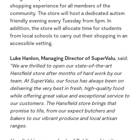
shopping experience for all members of the
community. The store will host a dedicated autism
friendly evening every Tuesday from 5pm. In
addition, the store will allocate time for students
from local schools to carry out their shopping in an
accessible setting.
Luke Hanlon, Managing Director of SuperValu
, said:
"We are thrilled to open our state-of-the-art
Hansfield store after months of hard work by our
team. At SuperValu, our focus has always been on
delivering the very best in fresh, high-quality food
while offering great value and exceptional service to
our customers. The Hansfield store brings that
promise to life, from our expect butchers and
bakers to our vibrant produce and local artisan
ranges.