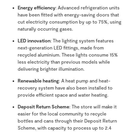
Energy efficiency
: Advanced refrigeration units
have been fitted with energy-saving doors that
cut electricity consumption by up to 75%, using
naturally occurring gases.
LED innovation
: The lighting system features
next-generation LED fittings, made from
recycled aluminium. These lights consume 15%
less electricity than previous models while
delivering brighter illumination.
Renewable heating
: A heat pump and heat-
recovery system have also been installed to
provide efficient space and water heating.
Deposit Return Scheme
: The store will make it
easier for the local community to recycle
bottles and cans through their Deposit Return
Scheme, with capacity to process up to 2.4