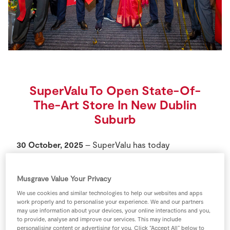
Store Locator
Real People
Sustainability
SuperValu To Open State-Of-
The-Art Store In New Dublin
Suburb
30 October, 2025
– SuperValu has today
announced the opening of its brand-new, state-of-
the-art store in Hansfield, Dublin. The store is the
Musgrave Value Your Privacy
first of its kind in the new Dublin 15 suburb and will
create up to 100 jobs in the local area.
We use cookies and similar technologies to help our websites and apps
work properly and to personalise your experience. We and our partners
may use information about your devices, your online interactions and you,
This new store forms part of a broader €37* million
to provide, analyse and improve our services. This may include
personalising content or advertising for you. Click “Accept All” below to