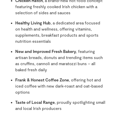
Chicken Hatch
, a brand-new hot food concept
featuring freshly cooked Irish chicken with a
selection of sides and sauces
Healthy Living Hub
, a dedicated area focused
on health and wellness, offering vitamins,
supplements, breakfast products and sports
nutrition essentials
New and Improved Fresh Bakery
, featuring
artisan breads, donuts and trending items such
as cruffins, cannoli and maratozzi buns – all
baked fresh daily
Frank & Honest Coffee Zone
, offering hot and
iced coffee with new dark-roast and oat-based
options
Taste of Local Range
, proudly spotlighting small
and local Irish producers