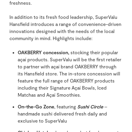
freshness.
In addition to its fresh food leadership, SuperValu
Hansfield introduces a range of convenience-driven
innovations designed with the needs of the local
community in mind. Highlights include:
OAKBERRY concession,
stocking their popular
açaí products. SuperValu will be the first retailer
to partner with açaí brand OAKBERRY through
its Hansfield store. The in-store concession will
feature the full range of OAKBERRY products
including their Signature Açaí Bowls, Iced
Matchas and Açaí Smoothies.
On-the-Go Zone
, featuring
Sushi Circle
–
handmade sushi delivered fresh daily and
exclusive to SuperValu