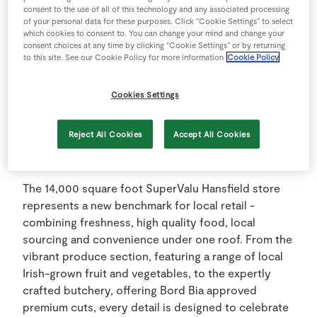
investment programme across SuperValu’s store
consent to the use of all of this technology and any associated processing
network in 2025, underscoring the retailers ongoing
of your personal data for these purposes. Click “Cookie Settings” to select
commitment to local employment and sustainable
which cookies to consent to. You can change your mind and change your
consent choices at any time by clicking “Cookie Settings” or by returning
community retailing. The Hansfield store is a
to this site. See our Cookie Policy for more information
Cookie Policy
testbed for future SuperValu contemporary store
layouts, enabling the retailer to enhance its
Cookies Settings
customer experience by trialling the latest in food
innovation.
Reject All Cookies
Accept All Cookies
Modern Retailing
The 14,000 square foot SuperValu Hansfield store
represents a new benchmark for local retail -
combining freshness, high quality food, local
sourcing and convenience under one roof. From the
vibrant produce section, featuring a range of local
Irish-grown fruit and vegetables, to the expertly
crafted butchery, offering Bord Bia approved
premium cuts, every detail is designed to celebrate