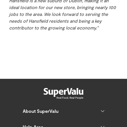
Hansfield is a new suburb of Dublin, making it an
ideal location for our new store, bringing nearly 100
jobs to the area. We look forward to serving the
needs of Hansfield residents and being a key
contributor to the growing local economy.”
About SuperValu
Help Area