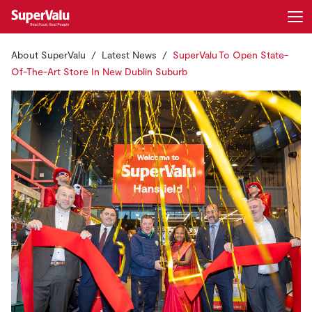
About SuperValu
Latest News
SuperValu To Open State-
Login
Register
Of-The-Art Store In New Dublin Suburb
Home
Shopping
Real Rewards
Recipes
Insurance
Gift Cards