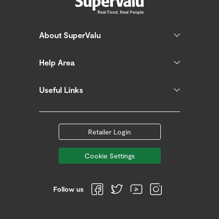
About SuperValu
Help Area
Useful Links
Retailer Login
Cookie Settings
Follow us