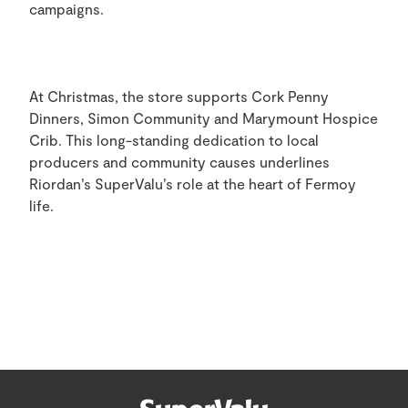
campaigns.
At Christmas, the store supports Cork Penny
Dinners, Simon Community and Marymount Hospice
Crib. This long-standing dedication to local
producers and community causes underlines
Riordan’s SuperValu’s role at the heart of Fermoy
life.