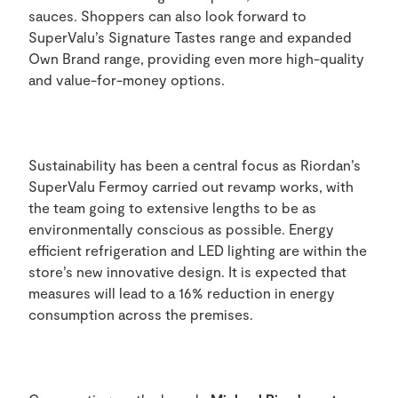
sauces. Shoppers can also look forward to
SuperValu’s Signature Tastes range and expanded
Own Brand range, providing even more high-quality
and value-for-money options.
Sustainability has been a central focus as Riordan’s
SuperValu Fermoy carried out revamp works, with
the team going to extensive lengths to be as
environmentally conscious as possible. Energy
efficient refrigeration and LED lighting are within the
store’s new innovative design. It is expected that
measures will lead to a 16% reduction in energy
consumption across the premises.