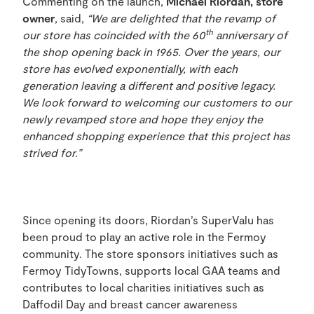
Commenting on the launch,
Michael Riordan, store
owner
, said,
“We are delighted that the revamp of
th
our store has coincided with the 60
anniversary of
the shop opening back in 1965. Over the years, our
store has evolved exponentially, with each
generation leaving a different and positive legacy.
We look forward to welcoming our customers to our
newly revamped store and hope they enjoy the
enhanced shopping experience that this project has
strived for.”
Since opening its doors, Riordan’s SuperValu has
been proud to play an active role in the Fermoy
community. The store sponsors initiatives such as
Fermoy TidyTowns, supports local GAA teams and
contributes to local charities initiatives such as
Daffodil Day and breast cancer awareness