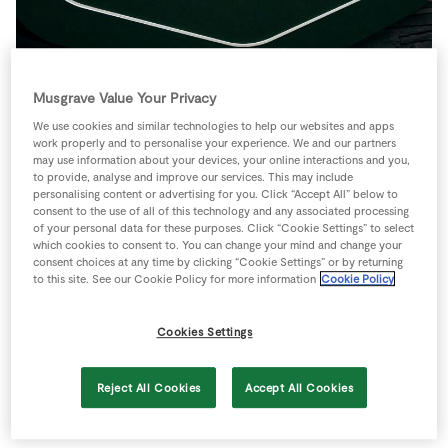
Store Locator
Real People
Sustainability
Musgrave Value Your Privacy
We use cookies and similar technologies to help our websites and apps
work properly and to personalise your experience. We and our partners
may use information about your devices, your online interactions and you,
Riordan’s SuperValu Fermoy
to provide, analyse and improve our services. This may include
personalising content or advertising for you. Click “Accept All” below to
Launches Revamped Store
consent to the use of all of this technology and any associated processing
Following €3.5 Million Investment
of your personal data for these purposes. Click “Cookie Settings” to select
which cookies to consent to. You can change your mind and change your
consent choices at any time by clicking “Cookie Settings” or by returning
th
Cork, 29
October, 2025:
Riordan’s SuperValu
to this site. See our Cookie Policy for more information
Cookie Policy
Fermoy has officially reopened its newly revamped
store following a €3.5 million investment. The
Cookies Settings
extensive revamp delivers an enhanced shopping
experience for customers, with key offerings such
Reject All Cookies
Accept All Cookies
as the bakery and deli counters relocated to the
front of the store.