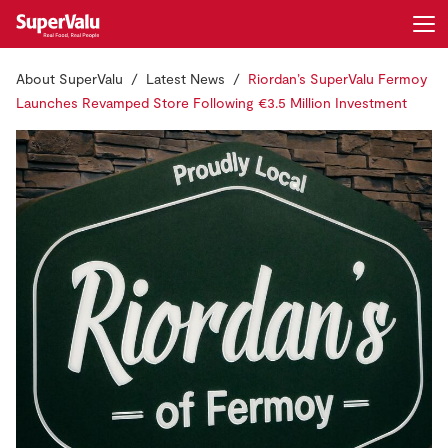
About SuperValu
Latest News
Riordan’s SuperValu Fermoy
Login
Register
Launches Revamped Store Following €3.5 Million Investment
Home
Shopping
Real Rewards
Recipes
Insurance
Gift Cards