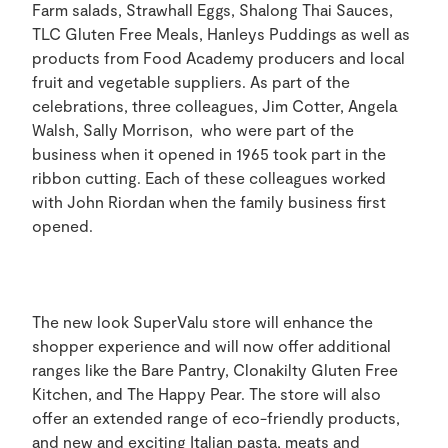
Farm salads, Strawhall Eggs, Shalong Thai Sauces,
TLC Gluten Free Meals, Hanleys Puddings as well as
products from Food Academy producers and local
fruit and vegetable suppliers. As part of the
celebrations, three colleagues, Jim Cotter, Angela
Walsh, Sally Morrison, who were part of the
business when it opened in 1965 took part in the
ribbon cutting. Each of these colleagues worked
with John Riordan when the family business first
opened.
The new look SuperValu store will enhance the
shopper experience and will now offer additional
ranges like the Bare Pantry, Clonakilty Gluten Free
Kitchen, and The Happy Pear. The store will also
offer an extended range of eco-friendly products,
and new and exciting Italian pasta, meats and