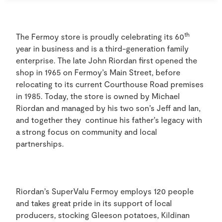
th
The Fermoy store is proudly celebrating its 60
year in business and is a third-generation family
enterprise. The late John Riordan first opened the
shop in 1965 on Fermoy’s Main Street, before
relocating to its current Courthouse Road premises
in 1985. Today, the store is owned by Michael
Riordan and managed by his two son’s Jeff and Ian,
and together they continue his father’s legacy with
a strong focus on community and local
partnerships.
Riordan’s SuperValu Fermoy employs 120 people
and takes great pride in its support of local
producers, stocking Gleeson potatoes, Kildinan