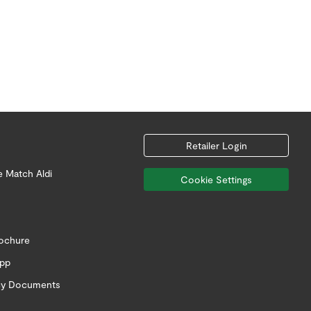
Retailer Login
e Match Aldi
Cookie Settings
rochure
app
icy Documents