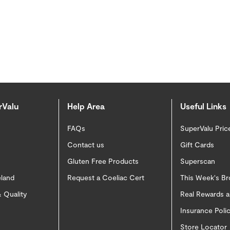
rValu
Help Area
Useful Links
FAQs
SuperValu Pric
Contact us
Gift Cards
Gluten Free Products
Superscan
eland
Request a Coeliac Cert
This Week's B
 Quality
Real Rewards 
Insurance Pol
Store Locator