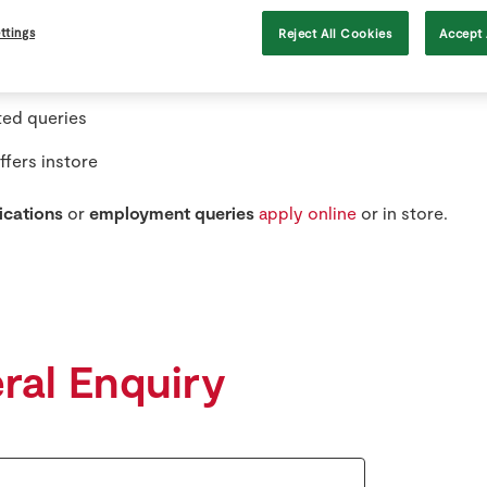
ilability queries in specific stores
ttings
Reject All Cookies
Accept 
onsorship queries
ted queries
ffers instore
ications
or
employment queries
apply online
or in store.
ral Enquiry