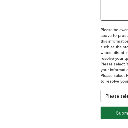
Please be awar
above to proce
this informatio
such as the sto
whose direct i
resolve your q
Please select 
your informatio
Please select 
to resolve your
Subm