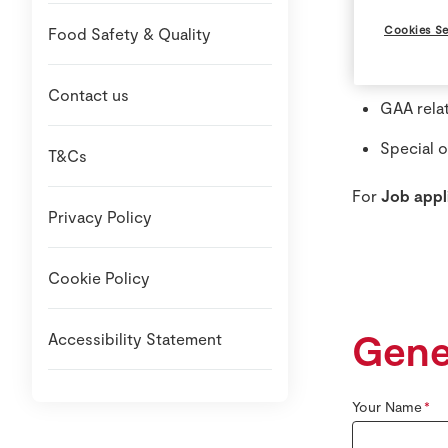
Stock ava
Cookies Se
Food Safety & Quality
Local Sp
Contact us
GAA rela
Special o
T&Cs
For
Job appl
Privacy Policy
Cookie Policy
Gene
Accessibility Statement
Your Name