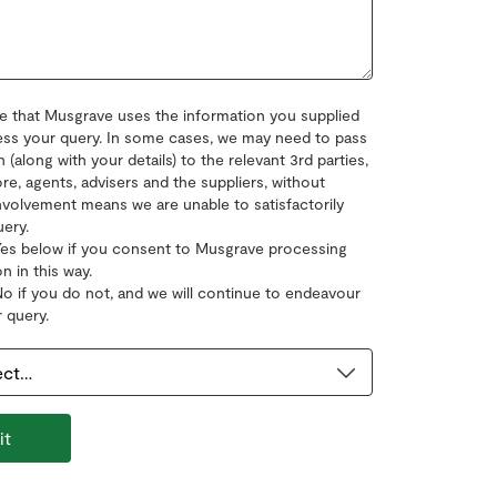
e that Musgrave uses the information you supplied
ss your query. In some cases, we may need to pass
n (along with your details) to the relevant 3rd parties,
re, agents, advisers and the suppliers, without
nvolvement means we are unable to satisfactorily
uery.
Yes below if you consent to Musgrave processing
n in this way.
No if you do not, and we will continue to endeavour
 query.
it