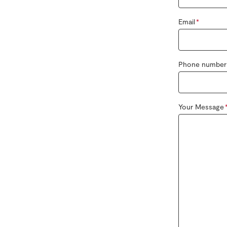
Email
Phone number
Your Message