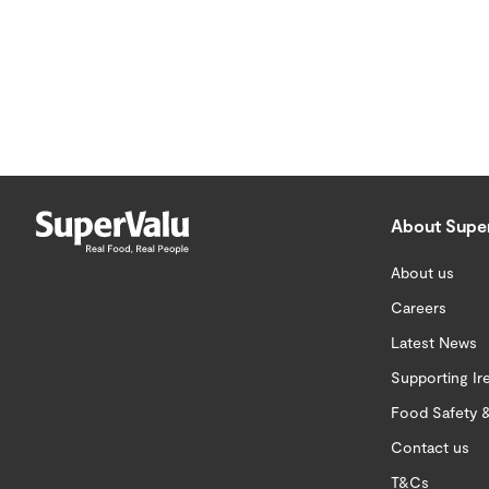
About Supe
About us
Careers
Latest News
Supporting Ir
Food Safety &
Contact us
T&Cs