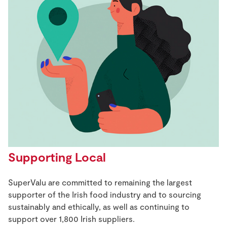
Supporting Local
SuperValu are committed to remaining the largest
supporter of the Irish food industry and to sourcing
sustainably and ethically, as well as continuing to
support over 1,800 Irish suppliers.