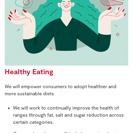
Healthy Eating
We will empower consumers to adopt healthier and
more sustainable diets
We will work to continually improve the health of
ranges through fat, salt and sugar reduction across
certain categories.