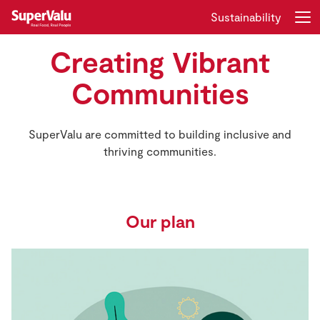
Sustainability
Creating Vibrant
Login
Register
Communities
Home
SuperValu are committed to building inclusive and
Shopping
thriving communities.
Real Rewards
Recipes
Our plan
Insurance
Gift Cards