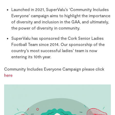
Launched in 2021, SuperValu’s ‘Community Includes
Everyone’ campaign aims to highlight the importance
of diversity and inclusion in the GAA, and ultimately,
the power of diversity in community.
SuperValu has sponsored the Cork Senior Ladies
Football Team since 2014. Our sponsorship of the
country’s most successful ladies’ team is now
entering its 10th year.
Community Includes Everyone Campaign please click
here