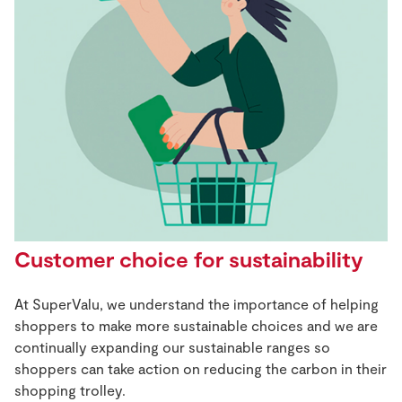
Customer choice for sustainability
At SuperValu, we understand the importance of helping
shoppers to make more sustainable choices and we are
continually expanding our sustainable ranges so
shoppers can take action on reducing the carbon in their
shopping trolley.