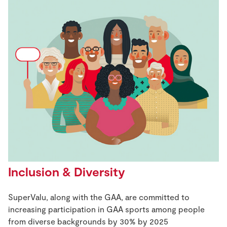
Inclusion & Diversity
SuperValu, along with the GAA, are committed to
increasing participation in GAA sports among people
from diverse backgrounds by 30% by 2025