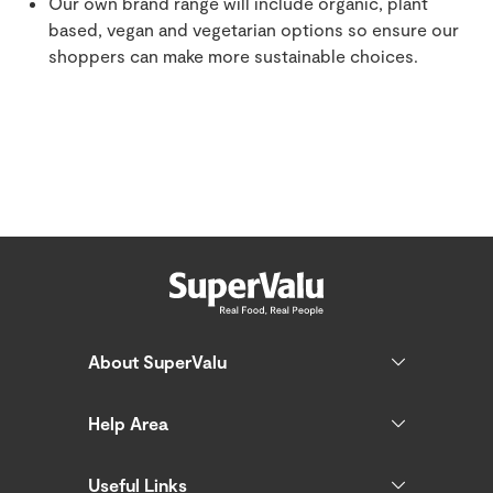
Our own brand range will include organic, plant
based, vegan and vegetarian options so ensure our
shoppers can make more sustainable choices.
About SuperValu
Help Area
Useful Links