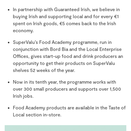
In partnership with Guaranteed Irish, we believe in
buying Irish and supporting local and for every €1
spent on Irish goods, €5 comes back to the Irish
economy.
SuperValu’s Food Academy programme, run in
conjunction with Bord Bia and the Local Enterprise
Offices, gives start-up food and drink producers an
opportunity to get their products on SuperValu
shelves 52 weeks of the year.
Now in its tenth year, the programme works with
over 300 small producers and supports over 1,500
Irish jobs.
Food Academy products are available in the Taste of
Local section in-store.