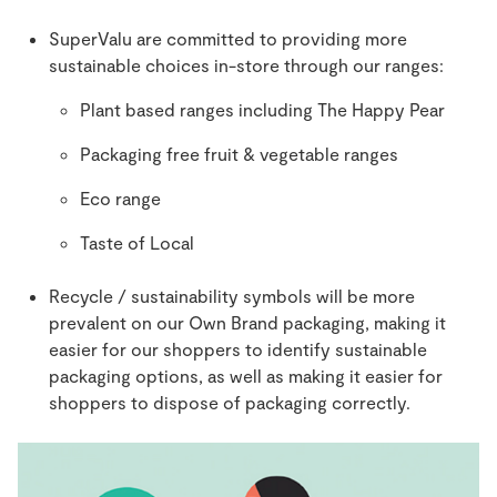
SuperValu are committed to providing more
sustainable choices in-store through our ranges:
Plant based ranges including The Happy Pear
Packaging free fruit & vegetable ranges
Eco range
Taste of Local
Recycle / sustainability symbols will be more
prevalent on our Own Brand packaging, making it
easier for our shoppers to identify sustainable
packaging options, as well as making it easier for
shoppers to dispose of packaging correctly.