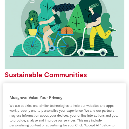
Store Locator
Real People
Sustainability
Sustainable Communities
SuperValu will work to positively impact the
communities in which we operate through a focus on
Musgrave Value Your Privacy
social, economic and environmental prosperity.
We use cookies and similar technologies to help our websites and apps
work properly and to personalise your experience. We and our partners
may use information about your devices, your online interactions and you,
SuperValu has sponsored the TidyTowns
to provide, analyse and improve our services. This may include
competition since 1991, making it one of the longest
personalising content or advertising for you. Click “Accept All” below to