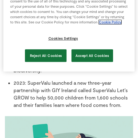
running community sponsorships in Ireland.
consent to the use of all of this technology and any associated processing
of your personal data for these purposes. Click “Cookie Settings” to select
which cookies to consent to. You can change your mind and change your
SuperValu TidyTowns Competition inspires almost
consent choices at any time by clicking “Cookie Settings” or by returning
30,000 passionate volunteers across
to this site. See our Cookie Policy for more information
Cookie Policy
924 committees who give over 3 million hours of
their time back to their community every year.
Cookies Settings
2022: SuperValu’s ‘Save the Bees’ competition saw
560,000 primary school children across 3,241
Reject All Cookies
Accept All Cookies
schools learn about the importance of bees and
biodiversity.
2023: SuperValu launched a new three-year
partnership with GIY Ireland called SuperValu Let’s
GROW to help 50,000 children from 1,600 schools
and their families learn where food comes from.