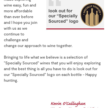
wine easy, fun and
more affordable
than ever before
and I hope you join
with us as we
continue to
challenge and
change our approach to wine together.
Bringing to life what we believe is a selection of
"Specially Sourced" wines that you will enjoy exploring
and the best thing is all you have to do is look out for
our "Specially Sourced" logo on each bottle - Happy
hunting.