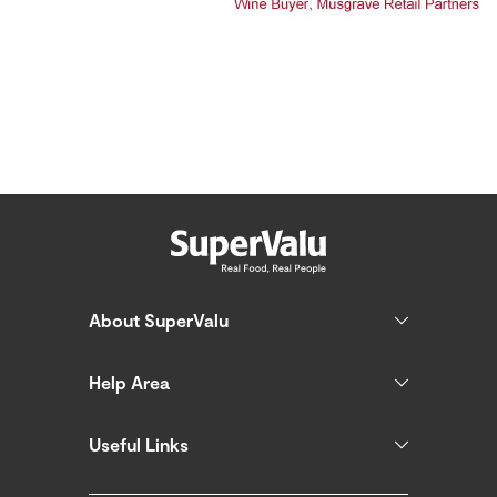
About SuperValu
Help Area
Useful Links