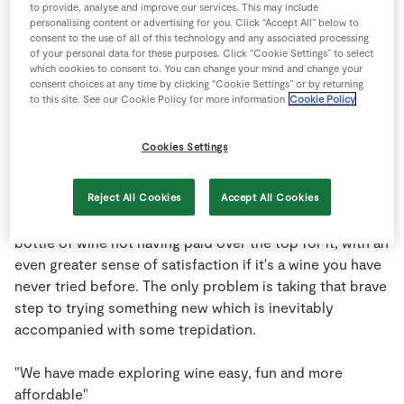
to provide, analyse and improve our services. This may include
Store Locator
personalising content or advertising for you. Click “Accept All” below to
consent to the use of all of this technology and any associated processing
Real People
We talk to Kevin O'Callaghan, Wine
of your personal data for these purposes. Click “Cookie Settings” to select
Sustainability
which cookies to consent to. You can change your mind and change your
Buyer for Musgrave Retail Partners
consent choices at any time by clicking “Cookie Settings” or by returning
about finding exciting new wines and
to this site. See our Cookie Policy for more information
Cookie Policy
bringing them to you at the best
prices possible.
Cookies Settings
Everyone loves a bargain and wine is no exception.
Reject All Cookies
Accept All Cookies
There is a certain element of pride picking up a good
bottle of wine not having paid over the top for it, with an
even greater sense of satisfaction if it's a wine you have
never tried before. The only problem is taking that brave
step to trying something new which is inevitably
accompanied with some trepidation.
"We have made exploring wine easy, fun and more
affordable"