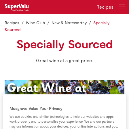
Recipes
Recipes
Wine Club
New & Noteworthy
Specially
Login
Register
Sourced
Specially Sourced
Home
Shopping
Great wine at a great price.
Real Rewards
Recipes
Insurance
Musgrave Value Your Privacy
Gift Cards
We use cookies and similar technologies to help our websites and apps
work properly and to personalise your experience. We and our partners
may use information about your devices, your online interactions and you,