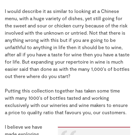
I would describe it as similar to looking at a Chinese
menu, with a huge variety of dishes, yet still going for
the sweet and sour or chicken curry because of the risk
involved with the unknown or untried. Not that there is
anything wrong with this but if you are going to be
unfaithful to anything in life then it should be to wine,
after all if you have a taste for wine then you have a taste
for life. But expanding your repertoire in wine is much
easier said than done as with the many 1,000's of bottles
out there where do you start?
Putting this collection together has taken some time
with many 1000's of bottles tasted and working
exclusively with our wineries and wine makers to ensure
a price to quality ratio that favours you, our customers.
I believe we have
made exploring