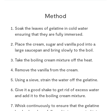
Method
Soak the leaves of gelatine in cold water
ensuring that they are fully immersed.
Place the cream, sugar and vanilla pod into a
large saucepan and bring slowly to the boil.
Take the boiling cream mixture off the heat.
Remove the vanilla from the cream.
Using a sieve, strain the water off the gelatine.
Give it a good shake to get rid of excess water
and add it to the boiling cream mixture.
Whisk continuously to ensure that the gelatine