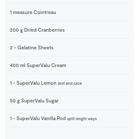
1
measure
Cointreau
200
g
Dried Cranberries
2
-
Gelatine Sheets
400
ml
SuperValu Cream
1
-
SuperValu Lemon
zest and juice
50
g
SuperValu Sugar
1
-
SuperValu Vanilla Pod
split length ways