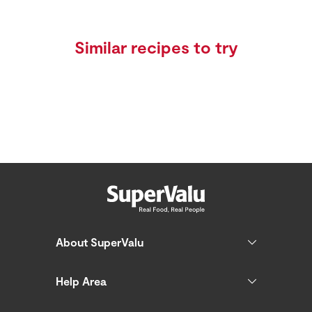
Similar recipes to try
About SuperValu
Help Area