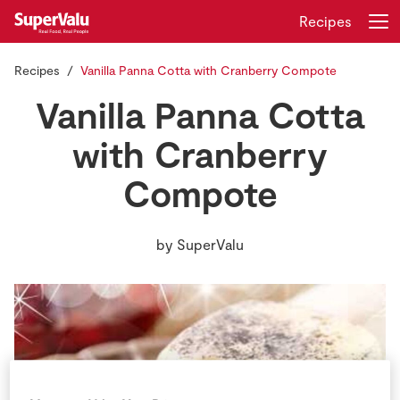
Recipes
Recipes
Vanilla Panna Cotta with Cranberry Compote
Login
Register
Vanilla Panna Cotta
Home
with Cranberry
Compote
Shopping
Real Rewards
by
SuperValu
Recipes
Insurance
Gift Cards