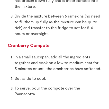
has broken down fully and is incorporated into
the mixture.
Divide the mixture between 6 ramekins (no need
to fill them up fully as the mixture can be quite
rich) and transfer to the fridge to set for 5-6
hours or overnight.
Cranberry Compote
In a small saucepan, add all the ingredients
together and cook on a low to medium heat for
5 minutes or until the cranberries have softened.
Set aside to cool.
To serve, pour the compote over the
Pannacotta.