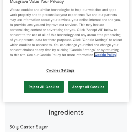
Musgrave Value Your Privacy
Store Locator
We use cookies and similar technologies to help our websites and apps
Real People
work properly and to personalise your experience. We and our partners
may use information about your devices, your online interactions and you,
Sustainability
to provide, analyse and improve our services. This may include
personalising content or advertising for you. Click “Accept All” below to
consent to the use of all of this technology and any associated processing
of your personal data for these purposes. Click “Cookie Settings” to select
which cookies to consent to. You can change your mind and change your
consent choices at any time by clicking “Cookie Settings” or by returning
to this site. See our Cookie Policy for more information
Cookie Policy
A pannacotta is a very simple dessert to make – the
Cookies Settings
cranberry compote adds a seasonal twist.
6 people
0 minutes
30 minutes
Reject All Cookies
Accept All Cookies
Ingredients
50
g
Caster Sugar